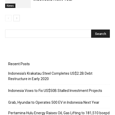
News
Recent Posts
Indonesia’s Krakatau Steel Completes US$2.2B Debt
Restructure in Early 2020
Indonesia Vows to Fix US$50B Stalled Investment Projects
Grab, Hyundai to Operates 500 EV in Indonesia Next Year
Pertamina Hulu Energy Raises Oil, Gas Lifting to 181,510 boepd