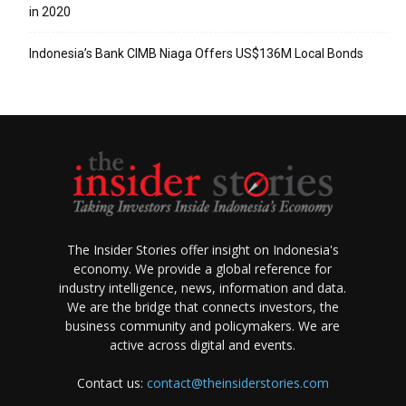
in 2020
Indonesia’s Bank CIMB Niaga Offers US$136M Local Bonds
The Insider Stories offer insight on Indonesia's
economy. We provide a global reference for
industry intelligence, news, information and data.
We are the bridge that connects investors, the
business community and policymakers. We are
active across digital and events.
Contact us:
contact@theinsiderstories.com