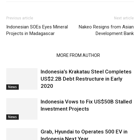
Previous article
Next article
Indonesian SOEs Eyes Mineral
Nakeo Resigns from Asian
Projects in Madagascar
Development Bank
RELATED ARTICLES
MORE FROM AUTHOR
Indonesia’s Krakatau Steel Completes
US$2.2B Debt Restructure in Early
2020
News
Indonesia Vows to Fix US$50B Stalled
Investment Projects
News
Grab, Hyundai to Operates 500 EV in
Indonesia Next Year