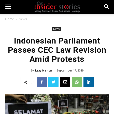
Home
News
News
Indonesian Parliament
Passes CEC Law Revision
Amid Protests
By
Lexy Nantu
-
September 17, 2019