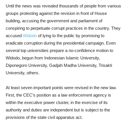
Until the news was revealed thousands of people from various
groups protesting against the revision in front of House
building, accusing the government and parliament of
conspiring to perpetuate corrupt practices in the country. They
accused
Widodo
of lying to the public by promising to
eradicate corruption during the presidential campaign. Even
several top universities prepare a no-confidence motion to
Widodo, begun from Indonesian Islamic University,
Diponegoro University, Gadjah Madha University, Trisakti
University, others.
At least seven important points were revised in the new law.
First, the CEC’s position as a law enforcement agency is
within the executive power cluster, in the exercise of its
authority and duties are independent but is subject to the
provisions of the state civil apparatus act.