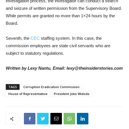
investigation process, the investigator can conduct a search
and seizure of written permission from the Supervisory Board.
While permits are granted no more than 1×24 hours by the
Board.
Seventh, the
CEC
staffing system. In this case, the
commission employees are state civil servants who are
subject to statutory regulations.
Written by Lexy Nantu, Email: lexy@theinsiderstories.com
TAGS
Corruption Eradication Commission
House of Representative
President Joko Widodo