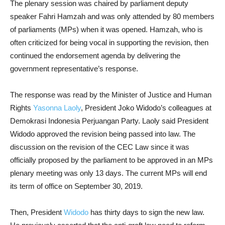
The plenary session was chaired by parliament deputy
speaker Fahri Hamzah and was only attended by 80 members
of parliaments (MPs) when it was opened. Hamzah, who is
often criticized for being vocal in supporting the revision, then
continued the endorsement agenda by delivering the
government representative’s response.
The response was read by the Minister of Justice and Human
Rights
Yasonna Laoly
, President Joko Widodo’s colleagues at
Demokrasi Indonesia Perjuangan Party. Laoly said President
Widodo approved the revision being passed into law. The
discussion on the revision of the CEC Law since it was
officially proposed by the parliament to be approved in an MPs
plenary meeting was only 13 days. The current MPs will end
its term of office on September 30, 2019.
Then, President
Widodo
has thirty days to sign the new law.