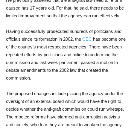
He previously asserted that the anti-graft law need to reform
caused has 17 years old. For that, he said, there needs to be
limited improvement so that the agency can run effectively.
Having successfully prosecuted hundreds of politicians and
officials since its formation in 2002, the
CEC
has become one
of the country’s most respected agencies. There have been
repeated efforts by politicians and police to undermine the
commission and last week parliament passed a motion to
debate amendments to the 2002 law that created the
commission.
The proposed changes include placing the agency under the
oversight of an external board which would have the right to
decide whether the anti-graft commission could run wiretaps.
The mooted reforms have alarmed anti-corruption activists
and society, who fear they are meant to weaken the agency.