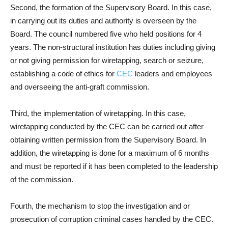
Second, the formation of the Supervisory Board. In this case,
in carrying out its duties and authority is overseen by the
Board. The council numbered five who held positions for 4
years. The non-structural institution has duties including giving
or not giving permission for wiretapping, search or seizure,
establishing a code of ethics for
CEC
leaders and employees
and overseeing the anti-graft commission.
Third, the implementation of wiretapping. In this case,
wiretapping conducted by the CEC can be carried out after
obtaining written permission from the Supervisory Board. In
addition, the wiretapping is done for a maximum of 6 months
and must be reported if it has been completed to the leadership
of the commission.
Fourth, the mechanism to stop the investigation and or
prosecution of corruption criminal cases handled by the CEC.