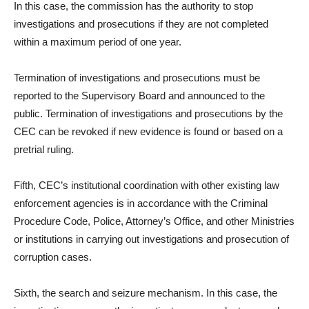
In this case, the commission has the authority to stop
investigations and prosecutions if they are not completed
within a maximum period of one year.
Termination of investigations and prosecutions must be
reported to the Supervisory Board and announced to the
public. Termination of investigations and prosecutions by the
CEC can be revoked if new evidence is found or based on a
pretrial ruling.
Fifth, CEC’s institutional coordination with other existing law
enforcement agencies is in accordance with the Criminal
Procedure Code, Police, Attorney’s Office, and other Ministries
or institutions in carrying out investigations and prosecution of
corruption cases.
Sixth, the search and seizure mechanism. In this case, the