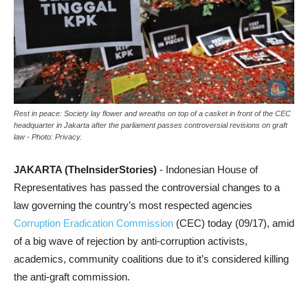
Rest in peace: Society lay flower and wreaths on top of a casket in front of the CEC
headquarter in Jakarta after the parliament passes controversial revisions on graft
law - Photo: Privacy.
JAKARTA (TheInsiderStories)
- Indonesian House of
Representatives has passed the controversial changes to a
law governing the country’s most respected agencies
Corruption Eradication Commission
(CEC) today (09/17), amid
of a big wave of rejection by anti-corruption activists,
academics, community coalitions due to it’s considered killing
the anti-graft commission.