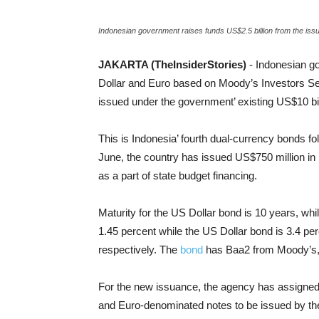
Indonesian government raises funds US$2.5 billion from the iss
JAKARTA (TheInsiderStories)
- Indonesian g
Dollar and Euro based on Moody’s Investors Serv
issued under the government’ existing US$10 bil
This is Indonesia’ fourth dual-currency bonds f
June, the country has issued US$750 million i
as a part of state budget financing.
Maturity for the US Dollar bond is 10 years, whi
1.45 percent while the US Dollar bond is 3.4 per
respectively. The
bond
has Baa2 from Moody’s, 
For the new issuance, the agency has assigned
and Euro-denominated notes to be issued by th