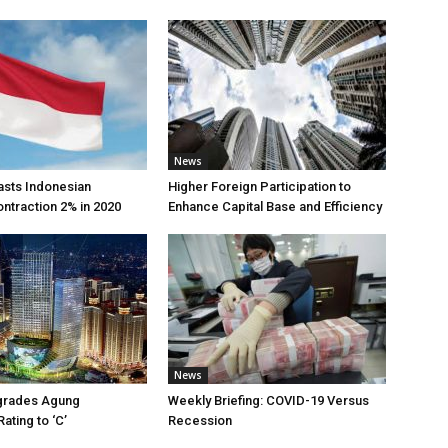
News
asts Indonesian
Higher Foreign Participation to
traction 2% in 2020
Enhance Capital Base and Efficiency
News
grades Agung
Weekly Briefing: COVID-19 Versus
ting to ‘C’
Recession