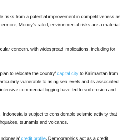
de risks from a potential improvement in competitiveness as
rthermore, Moody’s rated, environmental risks are a material
icular concern, with widespread implications, including for
plan to relocate the country’
capital city
to Kalimantan from
articularly vulnerable to rising sea levels and its associated
 intensive commercial logging have led to soil erosion and
e’, Indonesia is subject to considerable seismic activity that
rthquakes, tsunamis and volcanos.
 Indonesia’
credit profile
. Demographics act as a credit