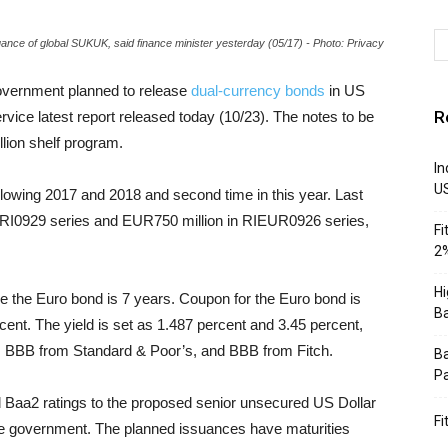
uance of global SUKUK, said finance minister yesterday (05/17) - Photo: Privacy
overnment planned to release
dual-currency bonds
in US
R
ice latest report released today (10/23). The notes to be
lion shelf program.
In
U
ollowing 2017 and 2018 and second time in this year. Last
n RI0929 series and EUR750 million in RIEUR0926 series,
Fi
2%
Hi
le the Euro bond is 7 years. Coupon for the Euro bond is
Ba
cent. The yield is set as 1.487 percent and 3.45 percent,
BBB from Standard & Poor’s, and BBB from Fitch.
Ba
Pa
 Baa2 ratings to the proposed senior unsecured US Dollar
Fi
e government. The planned issuances have maturities