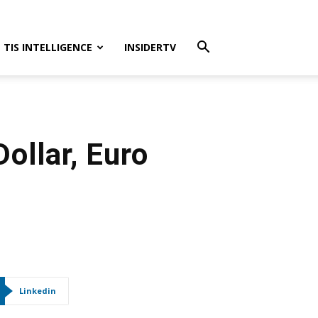
TIS INTELLIGENCE
INSIDERTV
ollar, Euro
Linkedin