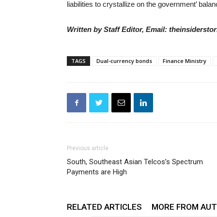
liabilities to crystallize on the government’ bala
Written by Staff Editor, Email: theinsiders
TAGS
Dual-currency bonds
Finance Ministry
Previous article
South, Southeast Asian Telcos’s Spectrum
Payments are High
RELATED ARTICLES
MORE FROM AU