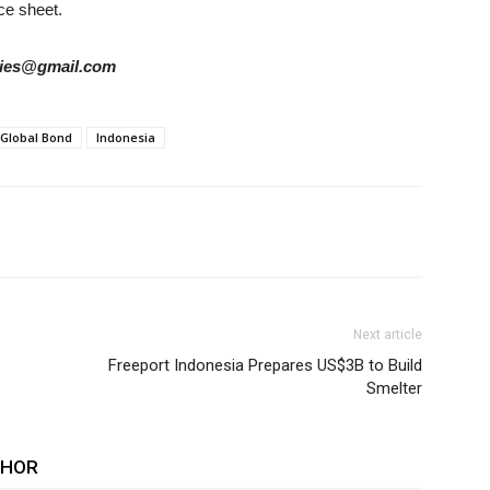
nce sheet.
tories@gmail.com
Global Bond
Indonesia
Next article
Freeport Indonesia Prepares US$3B to Build
Smelter
THOR