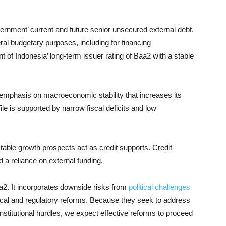
overnment’ current and future senior unsecured external debt.
ral budgetary purposes, including for financing
 of Indonesia’ long-term issuer rating of Baa2 with a stable
 emphasis on macroeconomic stability that increases its
ile is supported by narrow fiscal deficits and low
table growth prospects act as credit supports. Credit
 a reliance on external funding.
aa2. It incorporates downside risks from
political challenges
iscal and regulatory reforms. Because they seek to address
nstitutional hurdles, we expect effective reforms to proceed