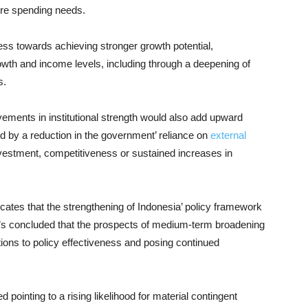
ture spending needs.
ess towards achieving stronger growth potential,
wth and income levels, including through a deepening of
s.
ovements in institutional strength would also add upward
 by a reduction in the government’ reliance on
external
investment, competitiveness or sustained increases in
ates that the strengthening of Indonesia’ policy framework
dy’s concluded that the prospects of medium-term broadening
ations to policy effectiveness and posing continued
d pointing to a rising likelihood for material contingent