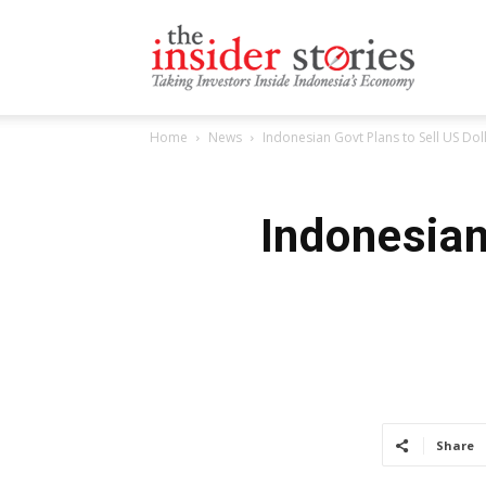
The
Home
News
Indonesian Govt Plans to Sell US Dol
Insiders
Indonesian
Stories
Share