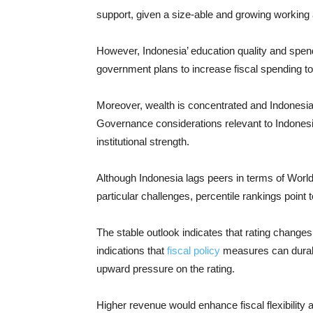
support, given a size-able and growing working 
However, Indonesia’ education quality and spendi
government plans to increase fiscal spending to
Moreover, wealth is concentrated and Indonesia’
Governance considerations relevant to Indones
institutional strength.
Although Indonesia lags peers in terms of World
particular challenges, percentile rankings point
The stable outlook indicates that rating changes 
indications that
fiscal policy
measures can durabl
upward pressure on the rating.
Higher revenue would enhance fiscal flexibility