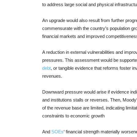
to address large social and physical infrastruc
An upgrade would also result from further progr
commensurate with the country’s population gro
financial markets and improved competitivenes
A reduction in external vulnerabilities and impr
pressures. This assessment would be supported
debt
, or tangible evidence that reforms foster 
revenues.
Downward pressure would arise if evidence indic
and institutions stalls or reverses. Then, Moo
of the revenue base are limited, indicating limit
constraints to economic growth
And
SOEs
‘ financial strength materially worsene