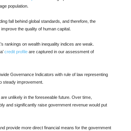
age population.
ng fall behind global standards, and therefore, the
 improve the quality of human capital.
s rankings on wealth inequality indices are weak.
ia’
credit profile
are captured in our assessment of
wide Governance Indicators with rule of law representing
 to steady improvement.
are unlikely in the foreseeable future. Over time,
y and significantly raise government revenue would put
 and provide more direct financial means for the government