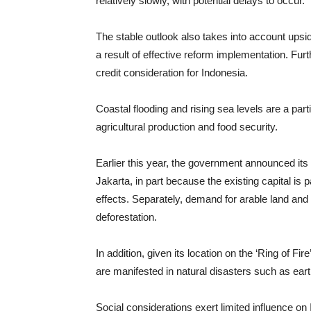
relatively slowly, with potential delays to occur.
The stable outlook also takes into account upsi
a result of effective reform implementation. Fu
credit consideration for Indonesia.
Coastal flooding and rising sea levels are a part
agricultural production and food security.
Earlier this year, the government announced its 
Jakarta, in part because the existing capital is p
effects. Separately, demand for arable land and
deforestation.
In addition, given its location on the ‘Ring of Fir
are manifested in natural disasters such as ea
Social considerations exert limited influence on