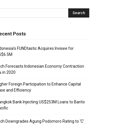
ecent Posts
donesia’s FUNDtastic Acquires Invisee for
S$6.5M
tch Forecasts Indonesian Economy Contraction
 in 2020
gher Foreign Participation to Enhance Capital
se and Efficiency
ngkok Bank Injecting US$253M Loans to Barito
cific
tch Downgrades Agung Podomoro Rating to ‘C’