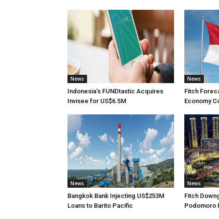
News
News
Indonesia’s FUNDtastic Acquires
Fitch Forec
Invisee for US$6.5M
Economy Con
News
News
Bangkok Bank Injecting US$253M
Fitch Down
Loans to Barito Pacific
Podomoro Ra