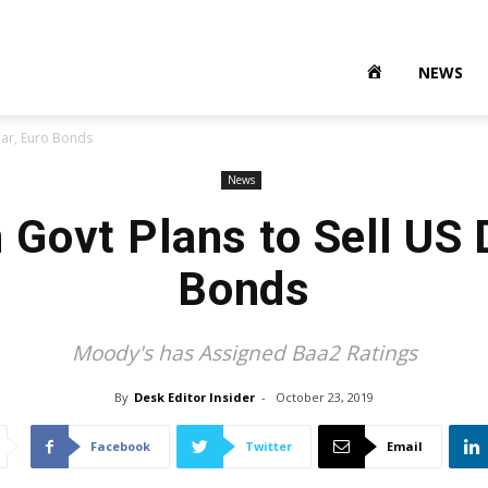
NEWS
lar, Euro Bonds
News
 Govt Plans to Sell US D
Bonds
Moody's has Assigned Baa2 Ratings
By
Desk Editor Insider
-
October 23, 2019
Facebook
Twitter
Email