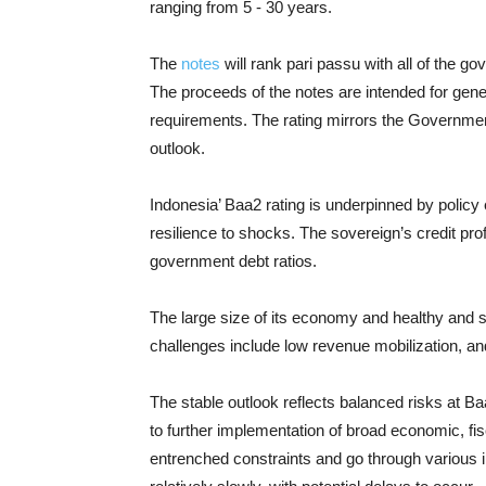
ranging from 5 - 30 years.
The
notes
will rank pari passu with all of the g
The proceeds of the notes are intended for gene
requirements. The rating mirrors the Government
outlook.
Indonesia’ Baa2 rating is underpinned by policy
resilience to shocks. The sovereign’s credit prof
government debt ratios.
The large size of its economy and healthy and s
challenges include low revenue mobilization, and
The stable outlook reflects balanced risks at B
to further implementation of broad economic, f
entrenched constraints and go through various i