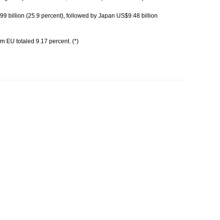
 billion (25.9 percent), followed by Japan US$9.48 billion
m EU totaled 9.17 percent. (*)