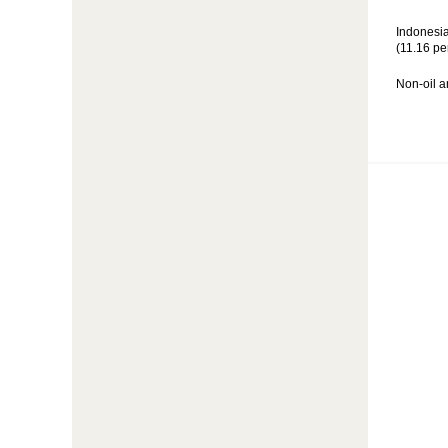
Indonesia
(11.16 pe
Non-oil a