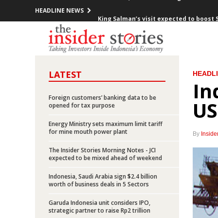
HEADLINE NEWS
King Salman’s visit expected to boost 
Indonesia posts inflation of 0.23% in 
Pertamina offers up to 95% participati
LATEST
HEADL
President Jokowi meets with 10 CEOs o
In
Indonesia launches five toll road proje
Foreign customers’ banking data to be
US
opened for tax purpose
Minister Jonan: Indonesia unafraid of 
Energy Ministry sets maximum limit tariff
for mine mouth power plant
By
Inside
Freeport says it “cannot accept” gover
The Insider Stories Morning Notes - JCI
expected to be mixed ahead of weekend
Chappy Hakim stepped down from Free
Indonesia, Saudi Arabia sign $2.4 billion
Indonesia exports up 27.7% yoy in Jan
worth of business deals in 5 Sectors
Garuda Indonesia unit considers IPO,
Indonesia, Saudi Arabia sign 11 MOUs d
strategic partner to raise Rp2 trillion