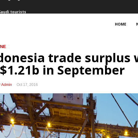
Saudi tourists
February
HOME
ng interest for Bontang refinery
INE
f Australian firms, some seeking to expand business
donesia trade surplus 
cts Rp50.8 trillion with PPP schemes
$1.21b in September
Freeport’s arbitration threat
r Admin
Oct 17, 2016
nment decision, mulls arbitration option
port Indonesia
uary, trade surplus expands
uring King Salman’s visit