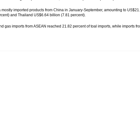
 mostly imported products from China in January-September, amounting to US$21.99
rcent) and Thailand US$6.64 billion (7.81 percent).
nd gas imports from ASEAN reached 21.82 percent of toal imports, while imports fro