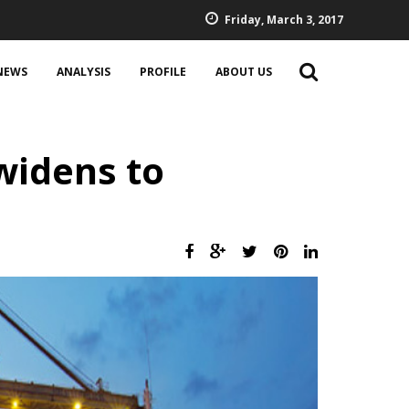
Friday, March 3, 2017
NEWS
ANALYSIS
PROFILE
ABOUT US
widens to