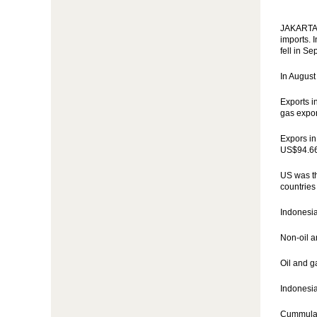
JAKARTA (
imports. 
fell in S
In August
Exports i
gas expor
Expors in
US$94.66 
US was th
countries
Indonesia
Non-oil a
Oil and g
Indonesia
Cummulati