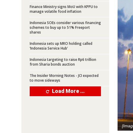
Finance Ministry signs MoU with KPPU to
manage volatile food inflation
Indonesia SOEs consider various financing
schemes to buy up to 51% Freeport
shares
Indonesia sets up MRO holding called
‘Indonesia Service Hub’
Indonesia targeting to raise Rp6 trillion
from Sharia bonds auction
The Insider Morning Notes - JCI expected
to move sideways
Load More ...
[Imag