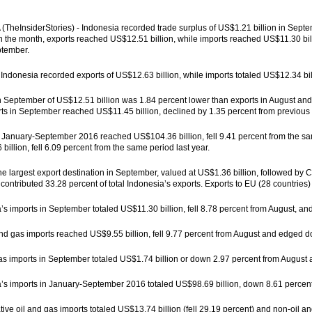
TheInsiderStories) - Indonesia recorded trade surplus of US$1.21 billion in Septe
In the month, exports reached US$12.51 billion, while imports reached US$11.30 bill
eptember.
 Indonesia recorded exports of US$12.63 billion, while imports totaled US$12.34 bil
n September of US$12.51 billion was 1.84 percent lower than exports in August and
ts in September reached US$11.45 billion, declined by 1.35 percent from previous 
 January-September 2016 reached US$104.36 billion, fell 9.41 percent from the s
billion, fell 6.09 percent from the same period last year.
e largest export destination in September, valued at US$1.36 billion, followed by 
 contributed 33.28 percent of total Indonesia’s exports. Exports to EU (28 countries)
’s imports in September totaled US$11.30 billion, fell 8.78 percent from August, a
nd gas imports reached US$9.55 billion, fell 9.77 percent from August and edged
as imports in September totaled US$1.74 billion or down 2.97 percent from August
’s imports in January-September 2016 totaled US$98.69 billion, down 8.61 percen
ve oil and gas imports totaled US$13.74 billion (fell 29.19 percent) and non-oil an