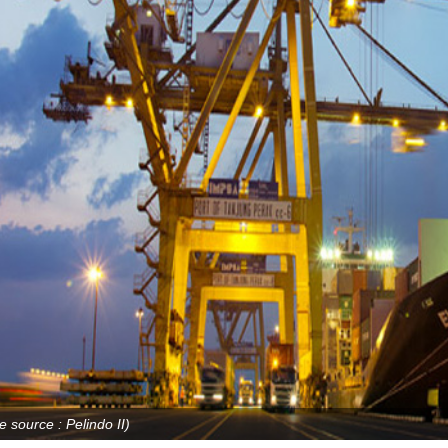
e source : Pelindo II)