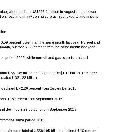
mber, widened from US$293.6 million in August, due to lower
ion, resulting in a widening surplus. Both exports and imports
lion.
 0.59 percent lower than the same month last year. Non-oil and
month, but rose 2.85 percent from the same month last year.
ame period 2015, while non-oil and gas exports reached
China US$1.35 billion and Japan at US$1.11 billion. The three
 totaled US$1.22 billion.
nd declined by 2.26 percent from September 2015.
 down 0.95 percent from September 2015.
 and declined 8.88 percent from September 2015.
t from the same period 2015.
d gas imports totaled US$84.95 billion, declined 4.10 percent.