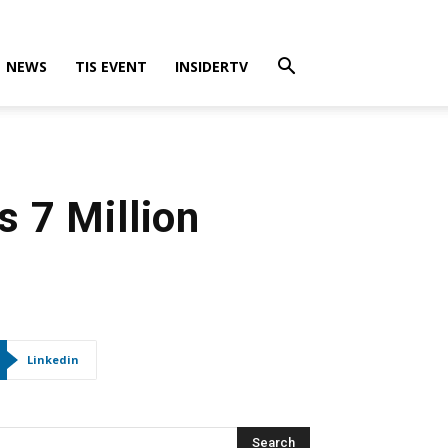
NEWS
TIS EVENT
INSIDERTV
 7 Million
Linkedin