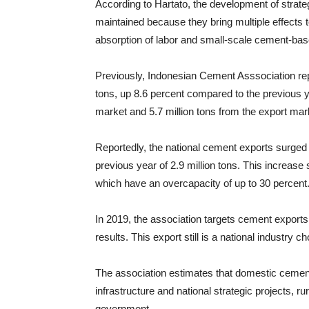
According to Hartato, the development of strate
maintained because they bring multiple effects t
absorption of labor and small-scale cement-base
Previously, Indonesian Cement Asssociation rep
tons, up 8.6 percent compared to the previous ye
market and 5.7 million tons from the export mar
Reportedly, the national cement exports surged 
previous year of 2.9 million tons. This increase
which have an overcapacity of up to 30 percent
In 2019, the association targets cement exports
results. This export still is a national industry 
The association estimates that domestic cement
infrastructure and national strategic projects, 
government.