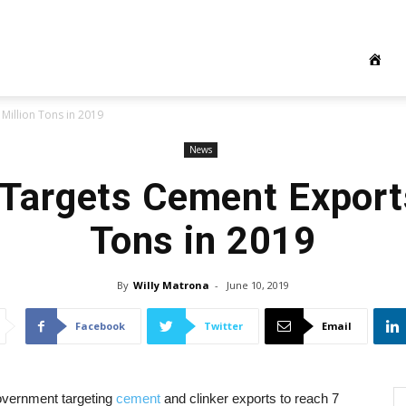
Million Tons in 2019
News
 Targets Cement Exports
Tons in 2019
By
Willy Matrona
-
June 10, 2019
Facebook
Twitter
Email
overnment targeting
cement
and clinker exports to reach 7