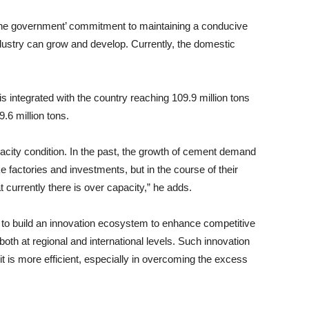
f the government’ commitment to maintaining a conducive
dustry can grow and develop. Currently, the domestic
is integrated with the country reaching 109.9 million tons
.6 million tons.
acity condition. In the past, the growth of cement demand
factories and investments, but in the course of their
 currently there is over capacity,” he adds.
 to build an innovation ecosystem to enhance competitive
oth at regional and international levels. Such innovation
 is more efficient, especially in overcoming the excess