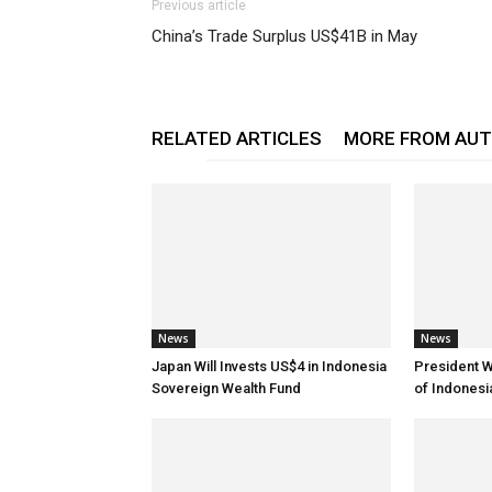
Previous article
China’s Trade Surplus US$41B in May
RELATED ARTICLES
MORE FROM AU
News
News
Japan Will Invests US$4 in Indonesia
President 
Sovereign Wealth Fund
of Indones