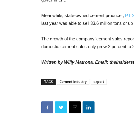
Meanwhile, state-owned cement producer,
PT 
last year was able to sell 33.6 million tons or 
The growth of the company’ cement sales report
domestic cement sales only grew 2 percent to 27
Written by Willy Matrona, Email: theinside
TAGS
Cement Industry
export