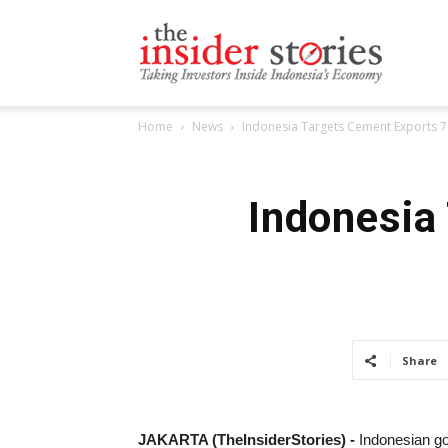
The
Home
News
Indonesia Targets Cement Exports 7 
Insiders
Indonesia
Stories
Share
JAKARTA (TheInsiderStories) -
Indonesian g