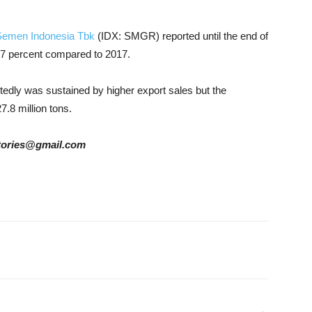
Semen Indonesia Tbk
(IDX: SMGR) reported until the end of
up 7 percent compared to 2017.
edly was sustained by higher export sales but the
.8 million tons.
rstories@gmail.com