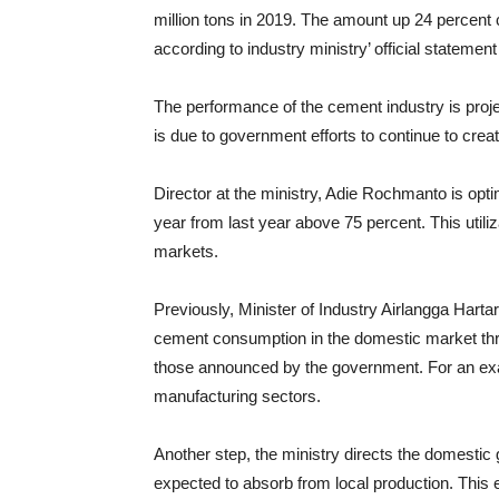
million tons in 2019. The amount up 24 percent 
according to industry ministry’ official stateme
The performance of the cement industry is proj
is due to government efforts to continue to crea
Director at the ministry, Adie Rochmanto
is opti
year from last year above 75 percent. This util
markets.
Previously, Minister of Industry Airlangga Hartar
cement consumption in the domestic market thro
those announced by the government. For an exam
manufacturing sectors.
Another step, the ministry directs the domestic 
expected to absorb from local production. This e