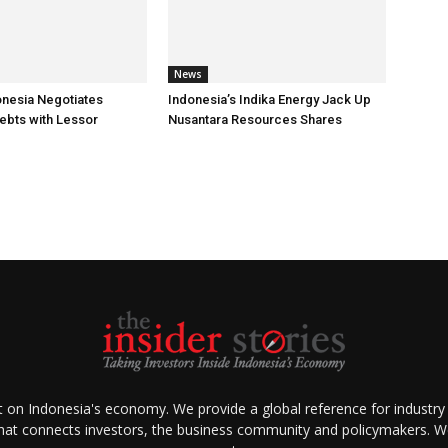
News
onesia Negotiates
Indonesia’s Indika Energy Jack Up
ebts with Lessor
Nusantara Resources Shares
ht on Indonesia's economy. We provide a global reference for industry
that connects investors, the business community and policymakers. We 