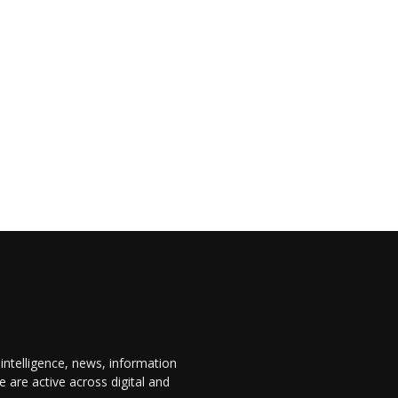
 intelligence, news, information
are active across digital and