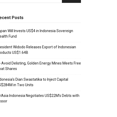
ecent Posts
pan Will Invests US$4 in Indonesia Sovereign
ealth Fund
esident Widodo Releases Export of Indonesian
roducts US$1.64B
 Avoid Delisting, Golden Energy Mines Meets Free
oat Shares
donesia’s Dian Swastatika to Inject Capital
S$284M in Two Units
rAsia Indonesia Negotiates US$22M’s Debts with
ssor