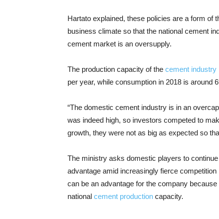
Hartato explained, these policies are a form o
business climate so that the national cement in
cement market is an oversupply.
The production capacity of the
cement industry
per year, while consumption in 2018 is around 69
“The domestic cement industry is in an overcap
was indeed high, so investors competed to make 
growth, they were not as big as expected so that
The ministry asks domestic players to continue
advantage amid increasingly fierce competition b
can be an advantage for the company because it
national
cement production
capacity.