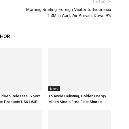
Next article
Morning Briefing: Foreign Visitor to Indonesia
1.3M in April, Air Arrivals Down 9%
THOR
News
Widodo Releases Export
To Avoid Delisting, Golden Energy
ian Products US$1.64B
Mines Meets Free Float Shares