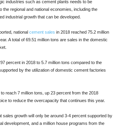
gic industries such as cement plants needs to be
o the regional and national economies, including the
d industrial growth that can be developed.
orted, national
cement sales
in 2018 reached 75.2 million
ar. A total of 69.51 million tons are sales in the domestic
ket.
97 percent in 2018 to 5.7 million tons compared to the
 supported by the utilization of domestic cement factories
.
 to reach 7 million tons, up 23 percent from the 2018
choice to reduce the overcapacity that continues this year.
 sales growth will only be around 3-4 percent supported by
rural development, and a million house programs from the