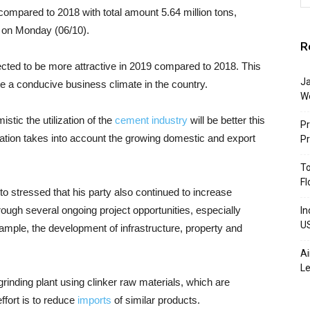
compared to 2018 with total amount 5.64 million tons,
nt on Monday (06/10).
R
ected to be more attractive in 2019 compared to 2018. This
Ja
te a conducive business climate in the country.
W
mistic the utilization of the
cement industry
will be better this
Pr
ization takes into account the growing domestic and export
P
To
Fl
to stressed that his party also continued to increase
ugh several ongoing project opportunities, especially
In
U
ple, the development of infrastructure, property and
Ai
Le
grinding plant using clinker raw materials, which are
ffort is to reduce
imports
of similar products.