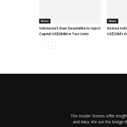
News
News
Indonesia’s Dian Swastatika to Inject
AirAsia Ind
Capital US$284M in Two Units
US$22M’s D
The Insider Stories offer insig
and data. We are the bridge 