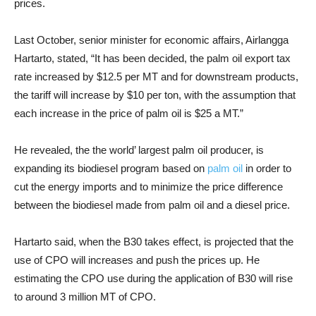
prices.
Last October, senior minister for economic affairs, Airlangga
Hartarto, stated, “It has been decided, the palm oil export tax
rate increased by $12.5 per MT and for downstream products,
the tariff will increase by $10 per ton, with the assumption that
each increase in the price of palm oil is $25 a MT.”
He revealed, the the world’ largest palm oil producer, is
expanding its biodiesel program based on
palm oil
in order to
cut the energy imports and to minimize the price difference
between the biodiesel made from palm oil and a diesel price.
Hartarto said, when the B30 takes effect, is projected that the
use of CPO will increases and push the prices up. He
estimating the CPO use during the application of B30 will rise
to around 3 million MT of CPO.