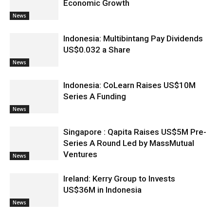
Economic Growth
News
Indonesia: Multibintang Pay Dividends
US$0.032 a Share
News
Indonesia: CoLearn Raises US$10M
Series A Funding
News
Singapore : Qapita Raises US$5M Pre-
Series A Round Led by MassMutual
Ventures
News
Ireland: Kerry Group to Invests
US$36M in Indonesia
News