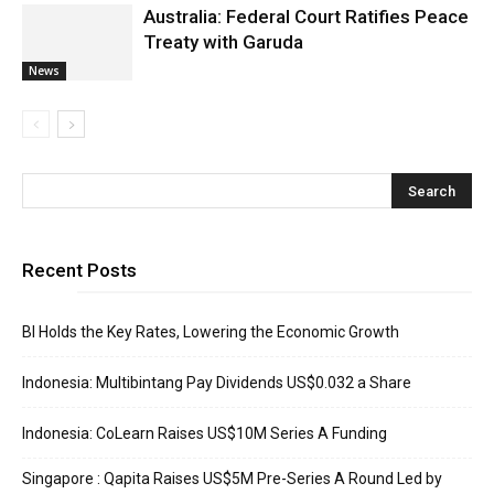
Australia: Federal Court Ratifies Peace
Treaty with Garuda
News
Recent Posts
BI Holds the Key Rates, Lowering the Economic Growth
Indonesia: Multibintang Pay Dividends US$0.032 a Share
Indonesia: CoLearn Raises US$10M Series A Funding
Singapore : Qapita Raises US$5M Pre-Series A Round Led by