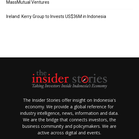
MassMutual Ventures
Ireland: Kerry Group to Invests US$36M in Indonesia
The Insider Stories offer insight on Indonesia's
economy. We provide a global reference for
industry intelligence, news, information and data.
We are the bridge that connects investors, the
business community and policymakers. We are
active across digital and events.