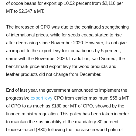
of cocoa beans for export up 10.92 percent from $2,116 per
MT to $2,347 a MT.
The increased of CPO was due to the continued strengthening
of international prices, while for seeds cocoa started to rise
after decreasing since November 2020. However, its not give
an impact to the export levy for cocoa beans by 5 percent,
same with the November 2020. In addition, said Sumedi, the
benchmark price and export levy for wood products and
leather products did not change from December.
End of last year, the government announced to implement the
progressive
export levy
CPO from earlier maximum $55 a MT
of CPO to as much as $180 per MT of CPO, showed by the
finance ministry regulation. This policy has been taken in order
to maintain the sustainability of the mandatory 30 percent
biodiesel-used (B30) following the increase in world palm oil