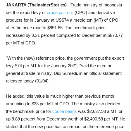
JAKARTA (TheInsiderStories)
- Trade ministry of Indonesia
set the export levy of
crude palm oil
(CPO) and derivative
products for in
January at US$74 a metric ton (MT) of CPO
after the price rose to $951.86. The benchmark price
increased by 9.31 percent compared to December at $870.77
per MT of CPO.
“With the (new) reference price, the government put the export
levy $74 per MT for the January 2021, ”said the director
general at
trade ministry, Didi Sumedi, in an official statement
released today (01/04).
He added, this value is much higher than previous month
amounting to $33 per MT of CPO. The ministry also decided
the benchmark price for
cocoa beans
was $2,637.93 a MT, or
up 9.89 percent from December worth of $2,400.58 per MT. He
stated, that the new price has an impact on the reference price