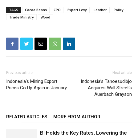
TAGS
Cocoa Beans
CPO
Export Levy
Leather
Policy
Trade Ministry
Wood
Previous article
Next article
Indonesia’s Mining Export
Indonesia’s Tanoesudibjo
Prices Go Up Again in January
Acquires Wall Street’s
Auerbach Grayson
RELATED ARTICLES
MORE FROM AUTHOR
BI Holds the Key Rates, Lowering the