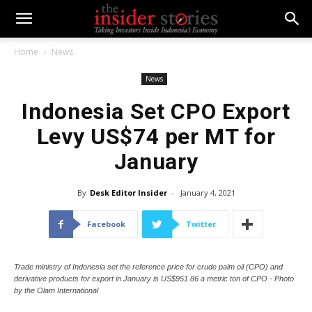
Home
News
News
Indonesia Set CPO Export
Levy US$74 per MT for
January
By
Desk Editor Insider
-
January 4, 2021
Facebook
Twitter
Trade ministry of Indonesia set the reference price for crude palm oil (CPO) and
derivative products for export in January is US$951.86 a metric ton of CPO - Photo
by the Olam International