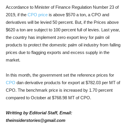
Accordance to Minister of Finance Regulation Number 23 of
2019, if the
CPO price
is above $570 a ton, a CPO and
derivatives will be levied 50 percent. But, if the Prices above
$620 a ton are subject to 100 percent full of levies. Last year,
the country has implement zero export levy for palm oil
products to protect the domestic palm oil industry from falling
prices due to flagging exports and excess supply in the
market.
In this month, the government set the reference prices for
CPO
dan derivative products for export at $782.03 per MT of
CPO. The benchmark price is increased by 1.70 percent
compared to October at $768.98 MT of CPO.
Writting by Editorial Staff, Email:
theinsiderstories@gmail.com