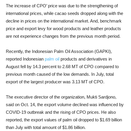
The increase of CPO’ price was due to the strengthening of
international prices, while cacao seeds dropped along with the
decline in prices on the international market. And, benchmark
price and export levy for wood products and leather products
are not experience changes from the previous month period.
Recently, the Indonesian Palm Oil Association (GAPKI),
reported Indonesian
palm oil
products and derivatives in
August fell by 14.3 percent to 2.68 MT of CPO compared to
previous month caused of the low demands. In July, total
export of the largest producer was 3.13 MT of CPO.
The executive director of the organization, Mukti Sardjono,
said on Oct. 14, the export volume declined was influenced by
COVID-19 outbreak and the rising of CPO prices. He also
reported, the export values of palm oil dropped to $1.69 billion
than July with total amount of $1.86 billion.