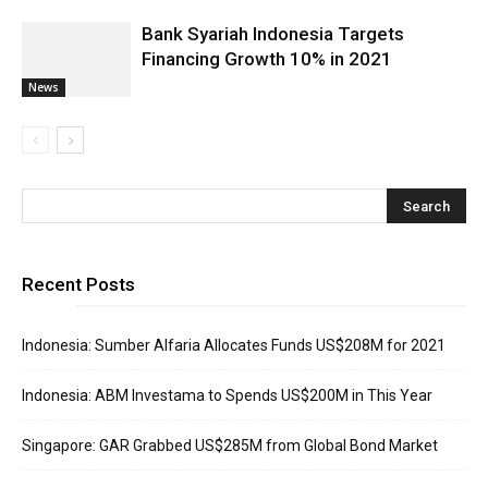
Bank Syariah Indonesia Targets
Financing Growth 10% in 2021
News
Recent Posts
Indonesia: Sumber Alfaria Allocates Funds US$208M for 2021
Indonesia: ABM Investama to Spends US$200M in This Year
Singapore: GAR Grabbed US$285M from Global Bond Market