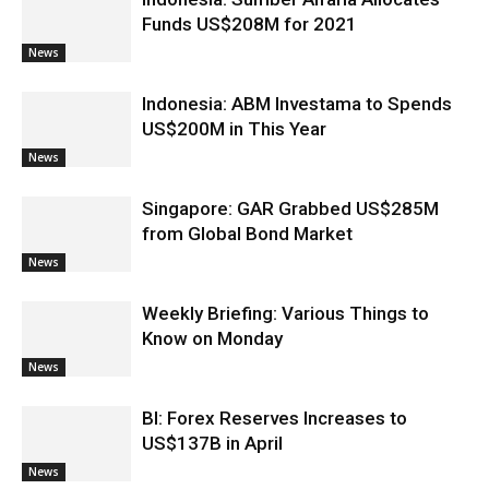
Funds US$208M for 2021
News
Indonesia: ABM Investama to Spends
US$200M in This Year
News
Singapore: GAR Grabbed US$285M
from Global Bond Market
News
Weekly Briefing: Various Things to
Know on Monday
News
BI: Forex Reserves Increases to
US$137B in April
News