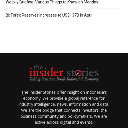
Weekly Briefing: Various Things to Know on Monday
BI: Forex Reserves Increases to US$137B in April
The Insider Stories offer insight on Indonesia's
economy. We provide a global reference for
industry intelligence, news, information and data.
We are the bridge that connects investors, the
business community and policymakers. We are
active across digital and events.