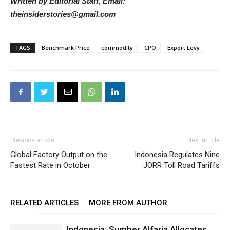
Written by Editorial Staff, Email:
theinsiderstories@gmail.com
TAGS
Benchmark Price
commodity
CPO
Export Levy
Previous article
Next article
Global Factory Output on the
Indonesia Regulates Nine
Fastest Rate in October
JORR Toll Road Tariffs
RELATED ARTICLES
MORE FROM AUTHOR
Indonesia: Sumber Alfaria Allocates