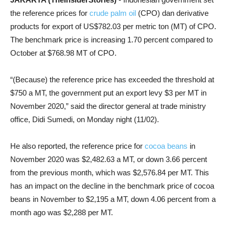
the reference prices for
crude palm oil
(CPO) dan derivative
products for export of US$782.03 per metric ton (MT) of CPO.
The benchmark price is increasing 1.70 percent compared to
October at $768.98 MT of CPO.
“(Because) the reference price has exceeded the threshold at
$750 a MT, the government put an export levy $3 per MT in
November 2020,” said the director general at trade ministry
office, Didi Sumedi, on Monday night (11/02).
He also reported, the reference price for
cocoa beans
in
November 2020 was $2,482.63 a MT, or down 3.66 percent
from the previous month, which was $2,576.84 per MT. This
has an impact on the decline in the benchmark price of cocoa
beans in November to $2,195 a MT, down 4.06 percent from a
month ago was $2,288 per MT.