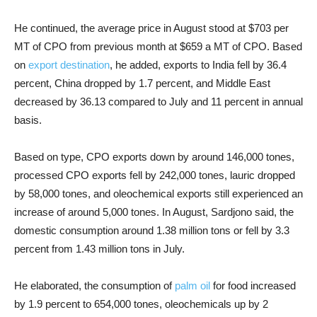
He continued, the average price in August stood at $703 per
MT of CPO from previous month at $659 a MT of CPO. Based
on
export destination
, he added, exports to India fell by 36.4
percent, China dropped by 1.7 percent, and Middle East
decreased by 36.13 compared to July and 11 percent in annual
basis.
Based on type, CPO exports down by around 146,000 tones,
processed CPO exports fell by 242,000 tones, lauric dropped
by 58,000 tones, and oleochemical exports still experienced an
increase of around 5,000 tones. In August, Sardjono said, the
domestic consumption around 1.38 million tons or fell by 3.3
percent from 1.43 million tons in July.
He elaborated, the consumption of
palm oil
for food increased
by 1.9 percent to 654,000 tones, oleochemicals up by 2