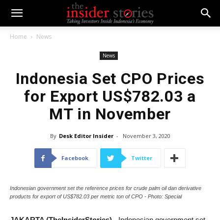
Home
News
News
Indonesia Set CPO Prices
for Export US$782.03 a
MT in November
By
Desk Editor Insider
-
November 3, 2020
Facebook
Twitter
Indonesian government set the reference prices for crude palm oil dan derivative
products for export of US$782.03 per metric ton of CPO - Photo: Special
JAKARTA (TheInsiderStories)
- Indonesian government set