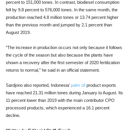
percent to 151,000 tones. In contrast, biodiesel consumption
fell by 9.8 percent to 576,000 tones. In the same month, the
production reached 4.8 million tones or 13.74 percent higher
than the previous month and jumped by 2.1 percent than
August 2019.
“The increase in production occurs not only because it follows
the cycle of the season but also because the plants have
shown a recovery after the first semester of 2020 fertilization
returns to normal,” he said in an official statement.
Sardjono also reported, Indonesia’
palm oil
product exports
have reached 21.31 million tones during January to August. Its
11 percent lower than 2019 with the main contributor CPO
processed products, which experienced a 16.1 percent
decline.