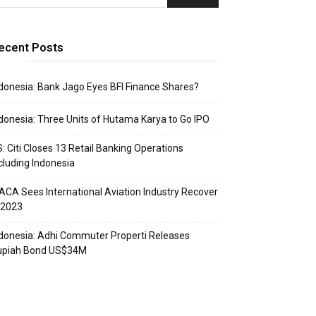
ecent Posts
donesia: Bank Jago Eyes BFI Finance Shares?
donesia: Three Units of Hutama Karya to Go IPO
: Citi Closes 13 Retail Banking Operations
cluding Indonesia
ACA Sees International Aviation Industry Recover
 2023
donesia: Adhi Commuter Properti Releases
upiah Bond US$34M