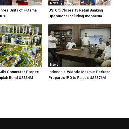
News
Three Units of Hutama
US: Citi Closes 13 Retail Banking
 IPO
Operations Including Indonesia
News
Adhi Commuter Properti
Indonesia: Widodo Makmur Perkasa
upiah Bond US$34M
Prepares IPO to Raises US$376M