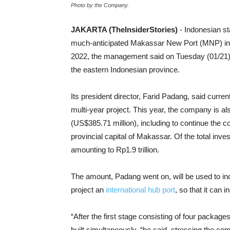
Photo by the Company.
JAKARTA (TheInsiderStories)
- Indonesian s
much-anticipated Makassar New Port (MNP) in S
2022, the management said on Tuesday (01/21).
the eastern Indonesian province.
Its president director, Farid Padang, said curre
multi-year project. This year, the company is also
(US$385.71 million), including to continue the co
provincial capital of Makassar. Of the total inv
amounting to Rp1.9 trillion.
The amount, Padang went on, will be used to i
project an
international hub port
, so that it can 
“After the first stage consisting of four packag
built simultaneously, “he said, stressing the