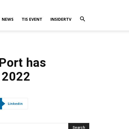
NEWS
TIS EVENT
INSIDERTV
Port has
n 2022
Linkedin