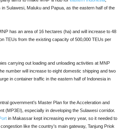
ds in Sulawesi, Maluku and Papua, as the eastern half of the
NP has an area of ​​16 hectares (ha) and will increase to 48
llion TEUs from the existing capacity of 500,000 TEUs per
es carrying out loading and unloading activities at MNP
the number will increase to eight domestic shipping and two
urge in container traffic in the eastern half of Indonesia in
ntral government’s Master Plan for the Acceleration and
 (MP3EI), especially in developing the Sulawesi corridor.
Port
in Makassar kept increasing every year, so it needed to
d congestion like the country’s main gateway, Tanjung Priok