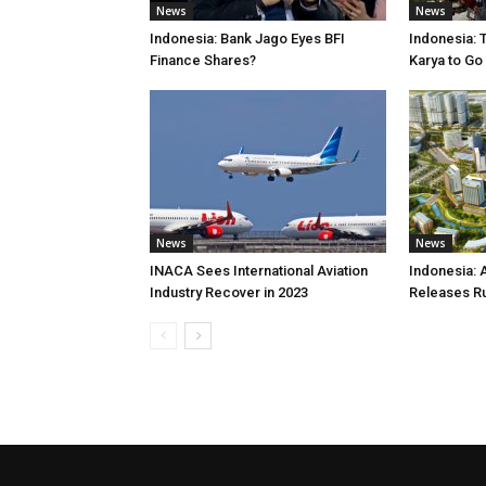
News
News
Indonesia: Bank Jago Eyes BFI
Indonesia: 
Finance Shares?
Karya to Go
News
News
INACA Sees International Aviation
Indonesia: 
Industry Recover in 2023
Releases R