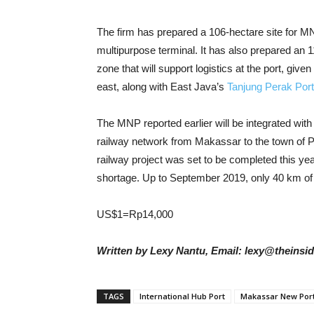
The firm has prepared a 106-hectare site for MN
multipurpose terminal. It has also prepared an 1
zone that will support logistics at the port, give
east, along with East Java’s
Tanjung Perak Port
The MNP reported earlier will be integrated wit
railway network from Makassar to the town of Par
railway project was set to be completed this yea
shortage. Up to September 2019, only 40 km of 
US$1=Rp14,000
Written by Lexy Nantu, Email: lexy@theinsi
TAGS
International Hub Port
Makassar New Por