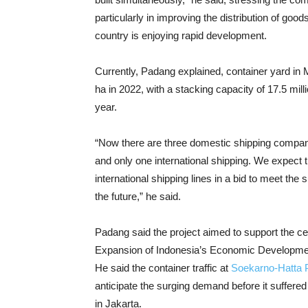
particularly in improving the distribution of goo
country is enjoying rapid development.
Currently, Padang explained, container yard in M
ha in 2022, with a stacking capacity of 17.5 mi
year.
“Now there are three domestic shipping compani
and only one international shipping. We expect 
international shipping lines in a bid to meet the s
the future,” he said.
Padang said the project aimed to support the ce
Expansion of Indonesia’s Economic Development
He said the container traffic at
Soekarno-Hatta 
anticipate the surging demand before it suffere
in Jakarta.