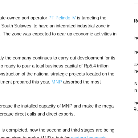
tate-owned port operator
PT Pelindo IV
is targeting the
R
outh Sulawesi to have an integrated industrial zone in
 The zone was expected to gear up economic activities in
In
In
ntly the company continues to carry out development for its
US
 ready to pour a total business capital of Rp5.4 trillion
In
nstruction of the national strategic projects located on the
estment prepared this year,
MNP
absorbed the most
IN
in
In
ncrease the installed capacity of MNP and make the mega
R
increase direct calls and direct exports.
es is completed, now the second and third stages are being
 company aims to make MNP a hub for
eastern Indonesia
,