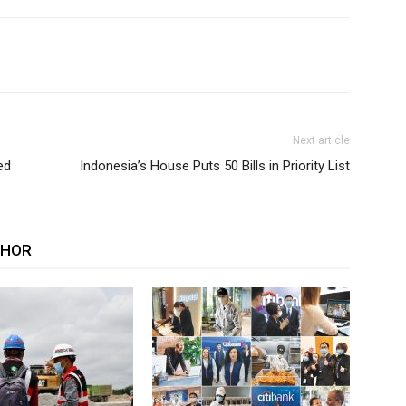
Next article
ed
Indonesia’s House Puts 50 Bills in Priority List
THOR