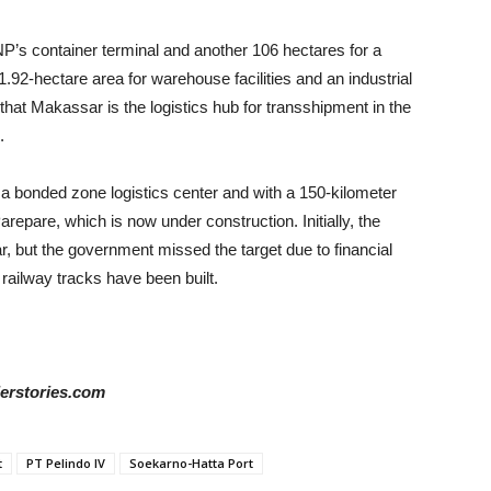
P’s container terminal and another 106 hectares for a
1.92-hectare area for warehouse facilities and an industrial
n that Makassar is the logistics hub for transshipment in the
.
h a bonded zone logistics center and with a 150-kilometer
epare, which is now under construction. Initially, the
r, but the government missed the target due to financial
railway tracks have been built.
derstories.com
t
PT Pelindo IV
Soekarno-Hatta Port