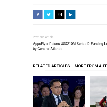
Previous article
AppsFlyer Raises US$210M Series D-Funding L
by General Atlantic
RELATED ARTICLES
MORE FROM AU