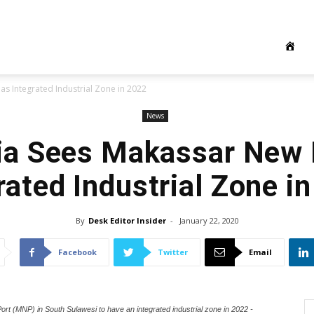
s Integrated Industrial Zone in 2022
News
ia Sees Makassar New 
rated Industrial Zone i
By
Desk Editor Insider
-
January 22, 2020
Facebook
Twitter
Email
rt (MNP) in South Sulawesi to have an integrated industrial zone in 2022 -