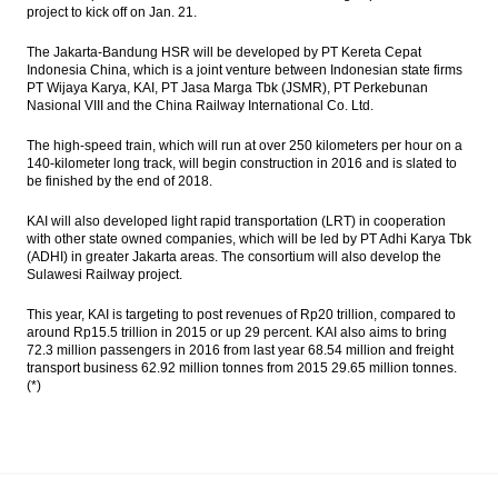
project to kick off on Jan. 21.
The Jakarta-Bandung HSR will be developed by PT Kereta Cepat
Indonesia China, which is a joint venture between Indonesian state firms
PT Wijaya Karya, KAI, PT Jasa Marga Tbk (JSMR), PT Perkebunan
Nasional VIII and the China Railway International Co. Ltd.
The high-speed train, which will run at over 250 kilometers per hour on a
140-kilometer long track, will begin construction in 2016 and is slated to
be finished by the end of 2018.
KAI will also developed light rapid transportation (LRT) in cooperation
with other state owned companies, which will be led by PT Adhi Karya Tbk
(ADHI) in greater Jakarta areas. The consortium will also develop the
Sulawesi Railway project.
This year, KAI is targeting to post revenues of Rp20 trillion, compared to
around Rp15.5 trillion in 2015 or up 29 percent. KAI also aims to bring
72.3 million passengers in 2016 from last year 68.54 million and freight
transport business 62.92 million tonnes from 2015 29.65 million tonnes.
(*)