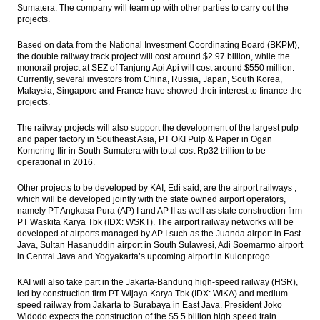
Sumatera. The company will team up with other parties to carry out the
projects.
Based on data from the National Investment Coordinating Board (BKPM),
the double railway track project will cost around $2.97 billion, while the
monorail project at SEZ of Tanjung Api Api will cost around $550 million.
Currently, several investors from China, Russia, Japan, South Korea,
Malaysia, Singapore and France have showed their interest to finance the
projects.
The railway projects will also support the development of the largest pulp
and paper factory in Southeast Asia, PT OKI Pulp & Paper in Ogan
Komering Ilir in South Sumatera with total cost Rp32 trillion to be
operational in 2016.
Other projects to be developed by KAI, Edi said, are the airport railways ,
which will be developed jointly with the state owned airport operators,
namely PT Angkasa Pura (AP) I and AP II
as well as state construction firm
PT Waskita Karya Tbk (IDX: WSKT). The airport railway networks will be
developed at airports managed by AP I such as the Juanda airport in East
Java, Sultan Hasanuddin airport in South Sulawesi, Adi Soemarmo airport
in Central Java and Yogyakarta’s upcoming airport in Kulonprogo.
KAI will also take part in the Jakarta-Bandung high-speed railway (HSR),
led by construction firm PT Wijaya Karya Tbk (IDX: WIKA) and medium
speed railway from Jakarta to Surabaya in East Java. President Joko
Widodo expects the construction of the $5.5 billion high speed train