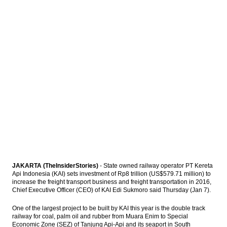
Indonesia govt to issue new economic
policy packages next week
Aptrindo lowered goods freight cost on
new fuel diesel price
The Insider Stories Morning Notes
Energi Mega will sell half ownerships of
Mozambique’s gas field
Load More ...
JAKARTA (TheInsiderStories)
- State owned railway operator PT Kereta
Api Indonesia (KAI) sets investment of Rp8 trillion (US$579.71 million) to
increase the freight transport business and freight transportation in 2016,
Chief Executive Officer (CEO) of KAI Edi Sukmoro said Thursday (Jan 7).
One of the largest project to be built by KAI this year is the double track
railway for coal, palm oil and rubber from Muara Enim to Special
Economic Zone (SEZ) of Tanjung Api-Api and its seaport in South