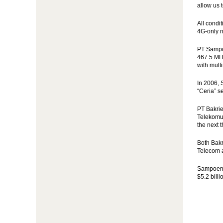
allow us 
All condi
4G-only n
PT Sampoe
467.5 MHz
with mult
In 2006, 
“Ceria” s
PT Bakrie
Telekomun
the next 
Both Bakr
Telecom a
Sampoerna
$5.2 billi