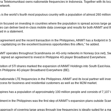
 Telekomunikasi owns nationwide frequencies in Indonesia. Together with its loca
network.
 is the world’s fourth most populous country with a population of almost 260 millio
n focused on investing in countries where the population is spread across large ge
es can deliver best-in-class mobile data coverage and results for both AINMT and 
id in a statement.
s agreement and the recent transaction in the Philippines, AINMT has a footprint in
o capitalizing on the excellent business opportunities this offers,” he added.
INMT operates throughout Scandinavia on 4G-only networks in Norway (ice.net)
ad signed an agreement to invest in Philippine 4G player Broadband Everywhere.
sition of STI shares marked the expansion of AINMT Holdings into South East Asia.
 in Philippine 4G player Broadband Everywhere (BE).
ationwide LTE frequencies in the Philippines. AINMT and its local partner will inv
access for business and residential customers as well as the M2M market.
ppines has a population of approximately 100 million people and consists of 7,107 i
tment in the Philippines was the first step of AINMT’s expansion plans outside Sca
approach of covering large areas through low frequencies is ideally suited for a mar