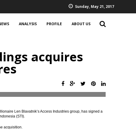
Sunday, May 21, 2017
NEWS
ANALYSIS
PROFILE
ABOUT US
ings acquires
res
lionaire Len Blavatnik’s Access Industries group, has signed a
ndonesia (STI).
e acquisition.