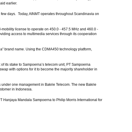
id earlier.
next few days. Today, AINMT operates throughout Scandinavia on
l-mobility license to operate on 450.0 - 457.5 MHz and 460.0 -
roviding access to multimedia services through its cooperation
eria” brand name. Using the CDMA450 technology platform,
t of its stake to Sampoerna’s telecom unit, PT Sampoerna
 swap with options for it to become the majority shareholder in
ons under one management in Bakrie Telecom. The new Bakrie
ustomer in Indonesia.
T Hanjaya Mandala Sampoerna to Philip Morris International for