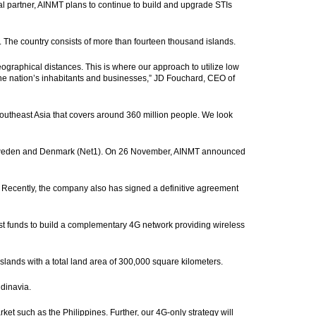
l partner, AINMT plans to continue to build and upgrade STIs
n. The country consists of more than fourteen thousand islands.
ographical distances. This is where our approach to utilize low
the nation’s inhabitants and businesses,” JD Fouchard, CEO of
 Southeast Asia that covers around 360 million people. We look
, Sweden and Denmark (Net1). On 26 November, AINMT announced
 Recently, the company also has signed a definitive agreement
est funds to build a complementary 4G network providing wireless
slands with a total land area of 300,000 square kilometers.
ndinavia.
ket such as the Philippines. Further, our 4G-only strategy will