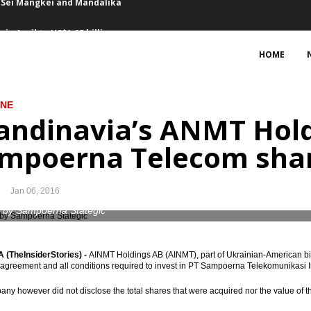
in April to US$1.25 billion
on in balance of payment
HOME
2017
INE
 April
andinavia’s ANMT Hold
f mindset in setting development planning
mpoerna Telecom sha
t in Q1 up 13.2%, FDI growth stagnant
Jan 06, 2016
38.6T in Q1
 by Sampoerna Stategic
Priok as the largest port in Asia, huge vessels arriving
(TheInsiderStories) -
AINMT Holdings AB (AINMT), part of Ukrainian-American bil
Honeywell to purchase 34 aircraft engines
e agreement and all conditions required to invest in PT Sampoerna Telekomunikasi I
in Sei Mangkei and Mandalika
ny however did not disclose the total shares that were acquired nor the value of th