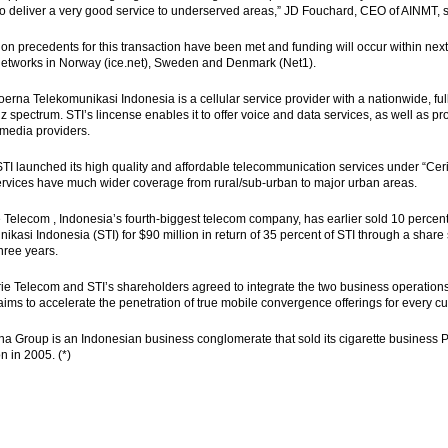
to deliver a very good service to underserved areas,” JD Fouchard, CEO of AINMT, sa
tion precedents for this transaction have been met and funding will occur within 
etworks in Norway (ice.net), Sweden and Denmark (Net1).
rna Telekomunikasi Indonesia is a cellular service provider with a nationwide, ful
 spectrum. STI’s lincense enables it to offer voice and data services, as well as p
imedia providers.
STI launched its high quality and affordable telecommunication services under “C
ervices have much wider coverage from rural/sub-urban to major urban areas.
 Telecom , Indonesia’s fourth-biggest telecom company, has earlier sold 10 percen
ikasi Indonesia (STI) for $90 million in return of 35 percent of STI through a share
three years.
ie Telecom and STI’s shareholders agreed to integrate the two business operati
ims to accelerate the penetration of true mobile convergence offerings for every c
 Group is an Indonesian business conglomerate that sold its cigarette business P
on in 2005. (*)