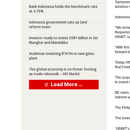
Sampoerna
Bank Indonesia holds the benchmark rate
wireless 
at 4.75%
Indonesia
Indonesia government sets up land
reform team
“We remai
frequenci
AINMT, sa
Investor ready to invest US$1 billion in Sei
Mangkei and Mandalika
“With thi
forward t
Asahimas investing $167m in new glass
plant
Today, A
that it h
The global economy is on firmer footing
as trade rebounds – IHS Markit
The acqui
to invest
Load More ...
BE owns n
internet 
The Phili
The inves
“AINMT’s 