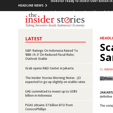
HEADLINE NEWS
Indonesia trade surplus widens slightly 
Indonesia records surplus US$4.5 Billi
Indonesia’s GDP grows by 5.01% in Q1 
LATEST
HEADL
Indonesia records inflation of 0.09% in
Sc
President Jokowi calls for changing o
S&P: Ratings On Indonesia Raised To
Sa
‘BBB-/A-3’ On Reduced Fiscal Risks;
Outlook Stable
Indonesia’s overall realized investmen
Grab opens R&D Center in Jakarta
By
Admin
Indonesia’s foreign debts rises by Rp1
Photo
The Insider Stories Morning Notes - JCI
expected to go up slightly on stable rates
Indonesia deterimined to make Tanjung 
UAE committed to invest up to US$5
JAKARTA 
Dirgantara Indonesia signs deal with 
billion in Indonesia
definitiv
PGAS obtains 37 billion BTU from
Investor ready to invest US$1 billion 
The compa
ConocoPhillips