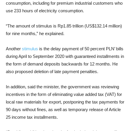
consumption, including for premium industrial customers who
use 233 hours of electricity consumption.
“The amount of stimulus is Rp1.85 trillion (US$132.14 million)
for nine months,” he explained.
Another
stimulus
is the delay payment of 50 percent PLN’ bills
during April to September 2020 with guaranteed installments in
the form of demand deposits backwards for 12 months. He
also proposed deletion of late payment penalties.
In addition, said the minister, the government was reviewing
incentives in the form of eliminating value added tax (VAT) for
local raw materials for export, postponing the tax payments for
90 days without fines, as well as temporary release of Article
25 income tax installments.