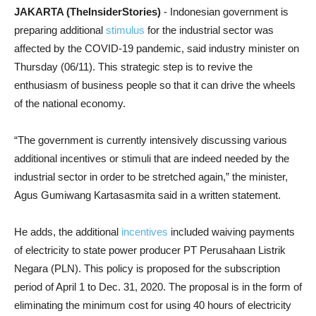
JAKARTA (TheInsiderStories)
- Indonesian government is
preparing additional
stimulus
for the industrial sector was
affected by the COVID-19 pandemic, said industry minister on
Thursday (06/11). This strategic step is to revive the
enthusiasm of business people so that it can drive the wheels
of the national economy.
“The government is currently intensively discussing various
additional incentives or stimuli that are indeed needed by the
industrial sector in order to be stretched again,” the minister,
Agus Gumiwang Kartasasmita said in a written statement.
He adds, the additional
incentives
included waiving payments
of electricity to state power producer PT Perusahaan Listrik
Negara (PLN). This policy is proposed for the subscription
period of April 1 to Dec. 31, 2020. The proposal is in the form of
eliminating the minimum cost for using 40 hours of electricity