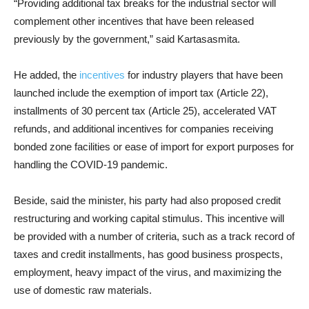
“Providing additional tax breaks for the industrial sector will
complement other incentives that have been released
previously by the government,” said Kartasasmita.
He added, the
incentives
for industry players that have been
launched include the exemption of import tax (Article 22),
installments of 30 percent tax (Article 25), accelerated VAT
refunds, and additional incentives for companies receiving
bonded zone facilities or ease of import for export purposes for
handling the COVID-19 pandemic.
Beside, said the minister, his party had also proposed credit
restructuring and working capital stimulus. This incentive will
be provided with a number of criteria, such as a track record of
taxes and credit installments, has good business prospects,
employment, heavy impact of the virus, and maximizing the
use of domestic raw materials.