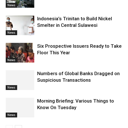
News
Indonesia’s Trinitan to Build Nickel
Smelter in Central Sulawesi
News
Six Prospective Issuers Ready to Take
Floor This Year
News
Numbers of Global Banks Dragged on
Suspicious Transactions
News
Morning Briefing: Various Things to
Know On Tuesday
News