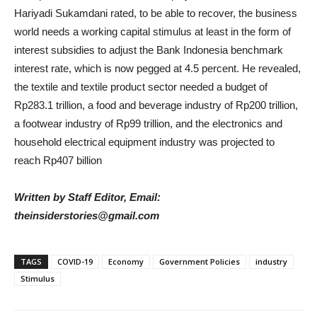
Hariyadi Sukamdani rated, to be able to recover, the business
world needs a working capital stimulus at least in the form of
interest subsidies to adjust the Bank Indonesia benchmark
interest rate, which is now pegged at 4.5 percent. He revealed,
the textile and textile product sector needed a budget of
Rp283.1 trillion, a food and beverage industry of Rp200 trillion,
a footwear industry of Rp99 trillion, and the electronics and
household electrical equipment industry was projected to
reach Rp407 billion
Written by Staff Editor, Email:
theinsiderstories@gmail.com
TAGS
COVID-19
Economy
Government Policies
industry
Stimulus