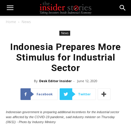
Home
News
News
Indonesia Prepares More
Stimulus for Industrial
Sector
By
Desk Editor Insider
-
June 12, 2020
Facebook
Twitter
Indonesian government is preparing additional incentives for the industrial sector
was affected by the COVID-19 pandemic, said industry minister on Thursday
(06/11) - Photo by Industry Ministry