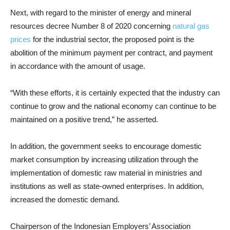
Next, with regard to the minister of energy and mineral
resources decree Number 8 of 2020 concerning
natural gas
prices
for the industrial sector, the proposed point is the
abolition of the minimum payment per contract, and payment
in accordance with the amount of usage.
“With these efforts, it is certainly expected that the industry can
continue to grow and the national economy can continue to be
maintained on a positive trend,” he asserted.
In addition, the government seeks to encourage domestic
market consumption by increasing utilization through the
implementation of domestic raw material in ministries and
institutions as well as state-owned enterprises. In addition,
increased the domestic demand.
Chairperson of the Indonesian Employers’ Association