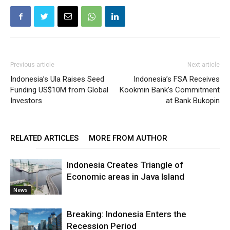
Previous article
Next article
Indonesia’s Ula Raises Seed
Indonesia’s FSA Receives
Funding US$10M from Global
Kookmin Bank’s Commitment
Investors
at Bank Bukopin
RELATED ARTICLES
MORE FROM AUTHOR
Indonesia Creates Triangle of
Economic areas in Java Island
News
Breaking: Indonesia Enters the
Recession Period