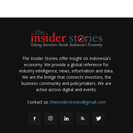
The Insider Stories offer insight on Indonesia's
economy. We provide a global reference for
industry intelligence, news, information and data.
We are the bridge that connects investors, the
business community and policymakers. We are
active across digital and events.
Contact us:
theinsiderstories@gmail.com