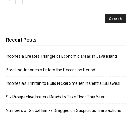
Recent Posts
Indonesia Creates Triangle of Economic areas in Java Island
Breaking: Indonesia Enters the Recession Period
Indonesia’s Trinitan to Build Nickel Smelter in Central Sulawesi
Six Prospective Issuers Ready to Take Floor This Year
Numbers of Global Banks Dragged on Suspicious Transactions