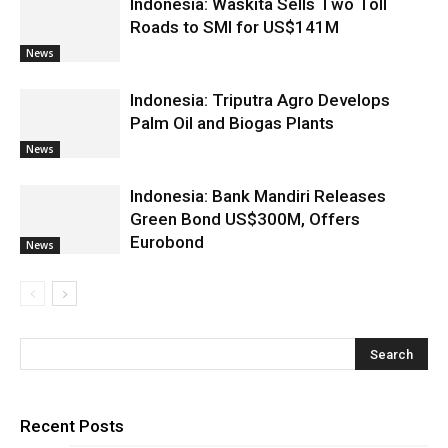
Indonesia: Waskita Sells Two Toll
Roads to SMI for US$141M
News
Indonesia: Triputra Agro Develops
Palm Oil and Biogas Plants
News
Indonesia: Bank Mandiri Releases
Green Bond US$300M, Offers
Eurobond
News
Recent Posts