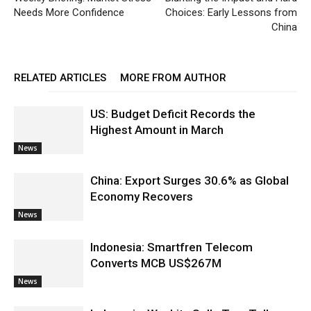
Needs More Confidence
Choices: Early Lessons from
China
RELATED ARTICLES
MORE FROM AUTHOR
US: Budget Deficit Records the
Highest Amount in March
News
China: Export Surges 30.6% as Global
Economy Recovers
News
Indonesia: Smartfren Telecom
Converts MCB US$267M
News