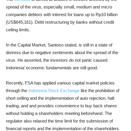
spread of the virus, especially small, medium and micro
companies debtors with interest for loans up to Rp10 billion
(US$645,161). Debt restructuring by banks without credit
ceiling limits.
In the Capital Market, Santoso stated, is still in a state of
distress due to negative sentiments about the spread of the
virus. He asserted, the investors do not panic caused
Indonesia’ economic fundamentals are still good.
Recently, FSA has applied various capital market policies
through the
Indonesia Stock Exchange
like the prohibition of
short selling and the implementation of auto rejection, halt
trading, and and provides convenience to buy back shares
without holding a shareholders meeting beforehand. The
regulator also relaxed the time limit for the submission of
financial reports and the implementation of the shareholders