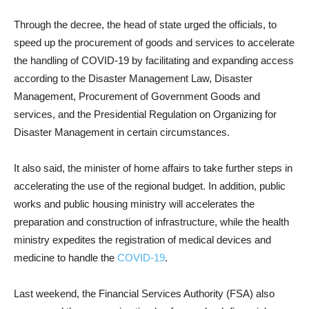
Through the decree, the head of state urged the officials, to
speed ​​up the procurement of goods and services to accelerate
the handling of COVID-19 by facilitating and expanding access
according to the Disaster Management Law, Disaster
Management, Procurement of Government Goods and
services, and the Presidential Regulation on Organizing for
Disaster Management in certain circumstances.
It also said, the minister of home affairs to take further steps in
accelerating the use of the regional budget. In addition, public
works and public housing ministry will accelerates the
preparation and construction of infrastructure, while the health
ministry expedites the registration of medical devices and
medicine to handle the
COVID-19
.
Last weekend, the Financial Services Authority (FSA) also