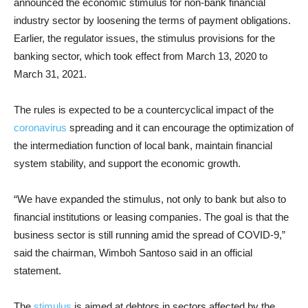
announced the economic stimulus for non-bank financial
industry sector by loosening the terms of payment obligations.
Earlier, the regulator issues, the stimulus provisions for the
banking sector, which took effect from March 13, 2020 to
March 31, 2021.
The rules is expected to be a countercyclical impact of the
coronavirus
spreading and it can encourage the optimization of
the intermediation function of local bank, maintain financial
system stability, and support the economic growth.
“We have expanded the stimulus, not only to bank but also to
financial institutions or leasing companies. The goal is that the
business sector is still running amid the spread of COVID-9,”
said the chairman, Wimboh Santoso said in an official
statement.
The
stimulus
is aimed at debtors in sectors affected by the