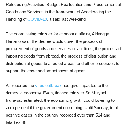
Refocusing Activities, Budget Reallocation and Procurement of
Goods and Services in the framework of Accelerating the
Handling of
COVID-19
, it said last weekend.
The coordinating minister for economic affairs, Airlangga
Hartarto said, the decree would cover the process of
procurement of goods and services or auctions, the process of
importing goods from abroad, the process of distribution and
distribution of goods to affected areas, and other processes to
support the ease and smoothness of goods.
As reported the
virus outbreak
has give impacted to the
domestic economy. Even, finance minister Sri Mulyani
Indrawati estimated, the economic growth could lowering to
zero percent if the government do nothing. Until Sunday, total
positive cases in the country recorded over than 514 and
fatalities 48.