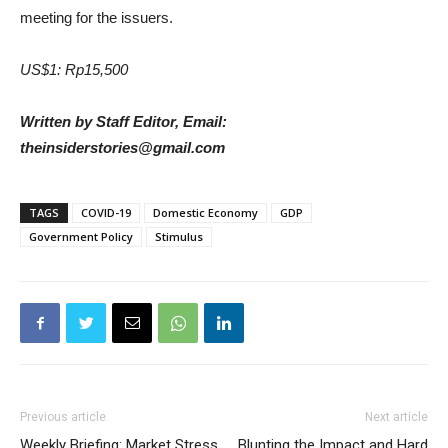
meeting for the issuers.
US$1: Rp15,500
Written by Staff Editor, Email:
theinsiderstories@gmail.com
TAGS
COVID-19
Domestic Economy
GDP
Government Policy
Stimulus
Previous article
Next article
Weekly Briefing: Market Stress
Blunting the Impact and Hard