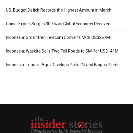
US: Budget Deficit Records the Highest Amount in March
China: Export Surges 30.6% as Global Economy Recovers
Indonesia: Smartfren Telecom Converts MCB US$267M
Indonesia: Waskita Sells Two Toll Roads to SMI for US$141M
Indonesia: Triputra Agro Develops Palm Oil and Biogas Plants