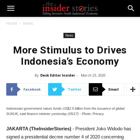
Home
News
News
More Stimulus to Drives
Indonesia’s Economy
By
Desk Editor Insider
-
March 23, 2020
Facebook
Twitter
Email
Indonesian government raises funds US$2.5 billion from the issuance of global
SUKUK, said finance minister yesterday (05/17) - Photo: Privacy
JAKARTA (TheInsiderStories)
- President Joko Widodo has
signed a presidential decree number 4 of 2020 concerning