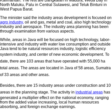
Kalimantan. The rest are Bangkalan in Madura, Weda Bay in
North Maluku, Palu in Central Sulawesi, and Teluk Bintuni in
West Papua Barat.
The minister said the industry areas development is focused on
agro industry,
oil and gas, metal and coal, also high technology
industry and aerospace. The industry area planning has been
through examination from various aspects.
While, areas in Java will be focused on high technology, labor-
intensive and industry with water low consumption and outside
Java tend to be natural resources industry, logistic efficiency
system industry, and center of new economic development.
To
date, there are 103 areas that have operated with 55,000 ha
total areas. The areas are located in Java of 58 areas, Sumatra
of 33 areas and other areas.
Besides, there are 15 industry areas under construction and 10
areas in the planning stage.
The activity in
industrial areas
has
generated a multiplier effect on the national economy, ranging
from the added value increasing, local human resources
absorbing, and foreign exchange earnings.