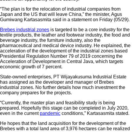
your email
“The plan is for the relocation of industrial companies from
Japan and the US that will leave China,” the minister, Agus
Gumiwang Kartasasmita said in a statement on Friday (05/29).
Brebes industrial zones
is targeted to be a core industry for the
textile products, the leather and footwear industry, the food and
beverage industry, the furniture industry, also the
pharmaceutical and medical device industry. He explained, the
acceleration of the development of the industrial zones based
Presidential Regulation Number 79 of 2019 concerning the
Acceleration of Development in Central Java, which targets
economic growth of 7 percent.
State-owned enterprises, PT Wijayakusuma Industrial Estate
has assigned as the developer and manager of Brebes
industrial zones. No further details how much investment the
company prepares for the projects.
“Currently, the master plan and feasibility study is being
prepared. Hopefully this stage can be completed in July 2020,
even in the current
pandemic
conditions,” Kartasasmita stated.
He hopes that the land acquisition for the development of the
Brebes with a total land area of ​​3,976 hectares can be realized