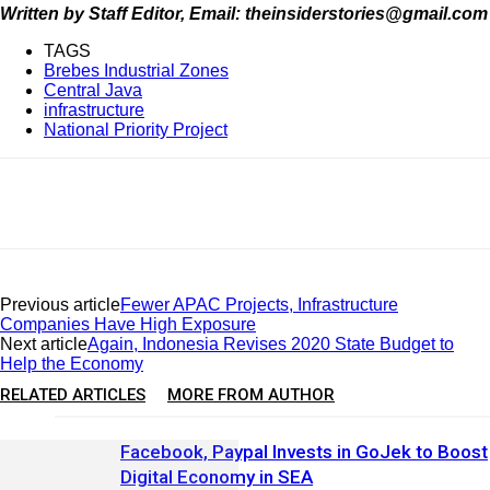
Written by Staff Editor, Email: theinsiderstories@gmail.com
TAGS
Brebes Industrial Zones
Central Java
infrastructure
National Priority Project
Previous article
Fewer APAC Projects, Infrastructure
Companies Have High Exposure
Next article
Again, Indonesia Revises 2020 State Budget to
Help the Economy
RELATED ARTICLES
MORE FROM AUTHOR
Facebook, Paypal Invests in GoJek to Boost
Digital Economy in SEA