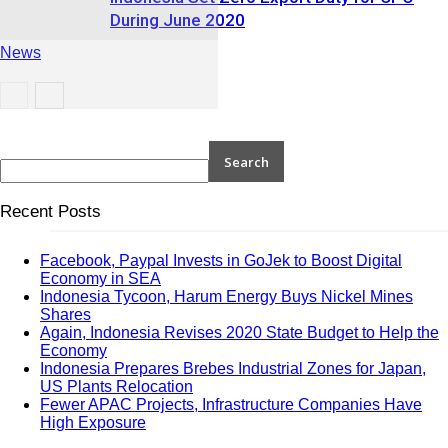
During June 2020
News
News
Recent Posts
Facebook, Paypal Invests in GoJek to Boost Digital
Economy in SEA
Indonesia Tycoon, Harum Energy Buys Nickel Mines
Shares
Again, Indonesia Revises 2020 State Budget to Help the
Economy
Indonesia Prepares Brebes Industrial Zones for Japan,
US Plants Relocation
Fewer APAC Projects, Infrastructure Companies Have
High Exposure