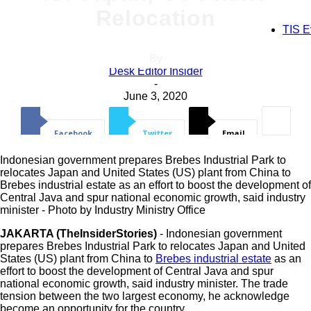
Register for an account
Relocation
TIS E
By
your email
Desk Editor Insider
-
June 3, 2020
your username
Facebook
Twitter
Email
Indonesian government prepares Brebes Industrial Park to
relocates Japan and United States (US) plant from China to
Brebes industrial estate as an effort to boost the development of
Central Java and spur national economic growth, said industry
minister - Photo by Industry Ministry Office
A password will be e-mailed to you.
JAKARTA (TheInsiderStories)
- Indonesian government
prepares Brebes Industrial Park to relocates Japan and United
States (US) plant from China to
Brebes industrial estate
as an
Recover your password
effort to boost the development of Central Java and spur
national economic growth, said industry minister. The trade
tension between the two largest economy, he acknowledge
become an opportunity for the country.