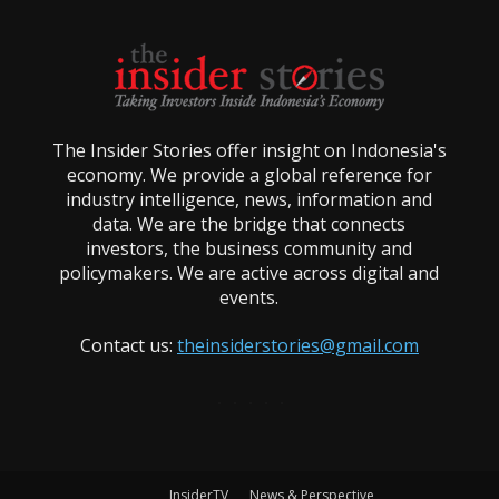
The Insider Stories offer insight on Indonesia's
economy. We provide a global reference for
industry intelligence, news, information and
data. We are the bridge that connects
investors, the business community and
policymakers. We are active across digital and
events.
Contact us:
theinsiderstories@gmail.com
InsiderTV
News & Perspective