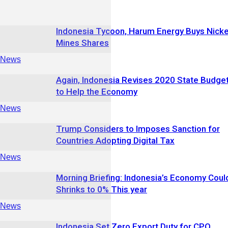
Indonesia Tycoon, Harum Energy Buys Nicke
Mines Shares
News
Again, Indonesia Revises 2020 State Budge
to Help the Economy
News
Trump Considers to Imposes Sanction for
Countries Adopting Digital Tax
News
Morning Briefing: Indonesia’s Economy Coul
Shrinks to 0% This year
News
Indonesia Set Zero Export Duty for CPO