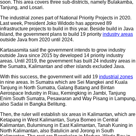
soon. This area covers three sub-districts, namely Bulakamba,
Tanjung, and Losari.
The industrial zones part of National Priority Projects in 2020.
Last week, President Joko Widodo has approved 89
infrastructure projects to build in this year. Beside build in Java
Island, the government plans to build 19 priority
industry areas
outside Java from 2020 until 2024.
Kartasasmita said the government intends to grow industry
outside Java since 2015 by developed 14 priority industry
areas. Until 2019, the government has built 24 industry areas in
the Sumatra, Kalimantan and other islands excluded Java.
With this success, the government will add 19
industrial zones
in nine areas. In Sumatra which are Sei Mangkei and Kuala
Tanjung in North Sumatra, Galang Batang and Bintan
Aerospace Industry in Riau, Kemingking in Jambi, Tanjung
Enim South Sumatra, Pesawaran and Way Pisang in Lampung,
also Sadai in Bangka Belitung.
Then, the ruler will establish six areas in Kalimantan, which are
Ketapang in West Kalimantan, Surya Borneo in Central
Kalimantan, Buluminung in East Kalimantan, Tanah Kuning in
North Kalimantan, also Batulicin and Jorong in South