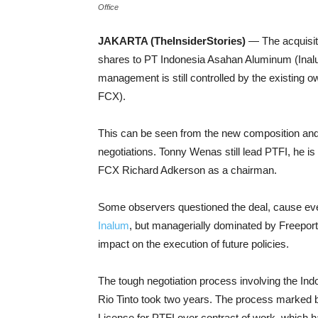
Office
JAKARTA (TheInsiderStories)
— The acquisit
shares to PT Indonesia Asahan Aluminum (Inal
management is still controlled by the existin
FCX).
This can be seen from the new composition and s
negotiations. Tonny Wenas still lead PTFI, he is
FCX Richard Adkerson as a chairman.
Some observers questioned the deal, cause ev
Inalum
, but managerially dominated by Freeport
impact on the execution of future policies.
The tough negotiation process involving the In
Rio Tinto took two years. The process marked 
License for PTFI over contract of work, which 