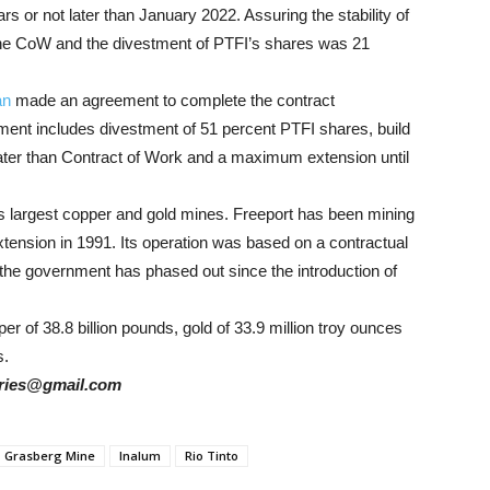
ears or not later than January 2022. Assuring the stability of
 the CoW and the divestment of PTFI’s shares was 21
an
made an agreement to complete the contract
ment includes divestment of 51 percent PTFI shares, build
eater than Contract of Work and a maximum extension until
’s largest copper and gold mines. Freeport has been mining
tension in 1991. Its operation was based on a contractual
the government has phased out since the introduction of
 of 38.8 billion pounds, gold of 33.9 million troy ounces
s.
tories@gmail.com
Grasberg Mine
Inalum
Rio Tinto