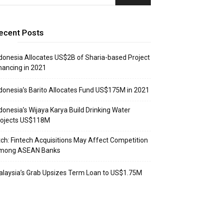
ecent Posts
donesia Allocates US$2B of Sharia-based Project
nancing in 2021
donesia’s Barito Allocates Fund US$175M in 2021
donesia’s Wijaya Karya Build Drinking Water
rojects US$118M
tch: Fintech Acquisitions May Affect Competition
mong ASEAN Banks
laysia’s Grab Upsizes Term Loan to US$1.75M