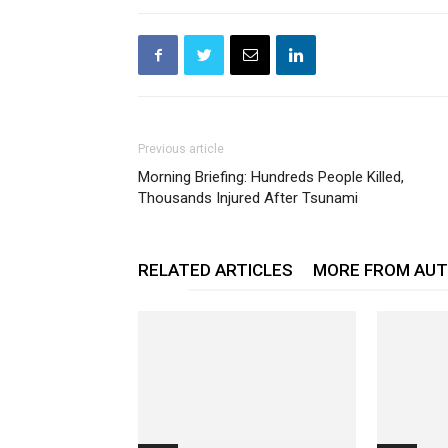
Previous article
Morning Briefing: Hundreds People Killed,
Thousands Injured After Tsunami
RELATED ARTICLES
MORE FROM AU