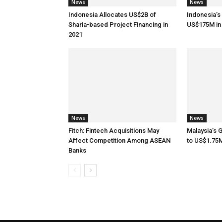
News
News
Indonesia Allocates US$2B of
Indonesia’s
Sharia-based Project Financing in
US$175M in
2021
News
News
Fitch: Fintech Acquisitions May
Malaysia’s 
Affect Competition Among ASEAN
to US$1.75
Banks