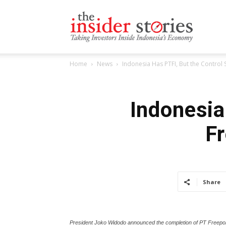
The
Home
News
Indonesia Has PTFI, But the Control 
Insiders
Indonesia 
F
Stories
Share
President Joko Widodo announced the completion of PT Freeport 