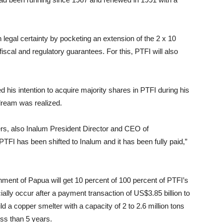
n legal certainty by pocketing an extension of the 2 x 10
fiscal and regulatory guarantees. For this, PTFI will also
his intention to acquire majority shares in PTFI during his
 dream was realized.
sters, also Inalum President Director and CEO of
FI has been shifted to Inalum and it has been fully paid,”
ment of Papua will get 10 percent of 100 percent of PTFI’s
ially occur after a payment transaction of US$3.85 billion to
d a copper smelter with a capacity of 2 to 2.6 million tons
ess than 5 years.