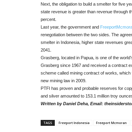
Next, the obligation to build a smelter for five y
state revenue is greater than revenue through
percent.
Last year, the government and
FreeportMcmor
renegotiation between the two sides. The agree
smelter in Indonesia, higher state revenues gr
2041.
Grasberg, located in Papua, is one of the world
Grasberg since 1967 and received a contract ex
scheme called mining contract of works, which 
new mining law in 2009.
PTFI has proven and probable reserves for copper
and silver amounted to 153.1 million troy ounce
Written by Daniel Deha, Email: theinsiders
TAGS
Freeport Indonesia
Freeport Mcmoran