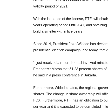
validity period of 2021.
With the issuance of the license, PTFI will obtai
years operating period until 2041, and obtaining 
build a smelter within five years.
Since 2014, President Joko Widodo has declared 
presidential election campaign, and today, that
“I just received a report from all involved mini
FreeportMcMoran that 51.23 percent shares of PT
he said in a press conference in Jakarta.
Furthermore, Widodo stated, the regional govern
shares. The change in share ownership will offic
FCX. Furthermore, PTFI has an obligation to buil
per year and it is expected to be completed in l