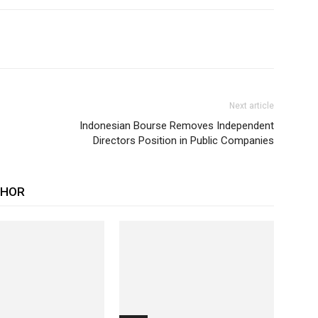
Next article
Indonesian Bourse Removes Independent
Directors Position in Public Companies
THOR