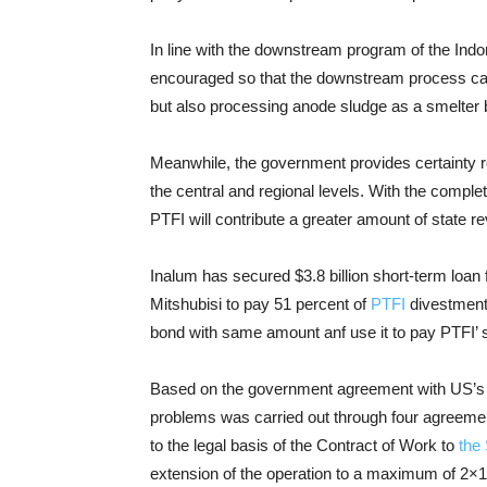
In line with the downstream program of the Indo
encouraged so that the downstream process can 
but also processing anode sludge as a smelter b
Meanwhile, the government provides certainty re
the central and regional levels. With the comple
PTFI will contribute a greater amount of state r
Inalum has secured $3.8 billion short-term loan
Mitshubisi to pay 51 percent of
PTFI
divestment 
bond with same amount anf use it to pay PTFI’ 
Based on the government agreement with US’s m
problems was carried out through four agreeme
to the legal basis of the Contract of Work to
the
extension of the operation to a maximum of 2×1