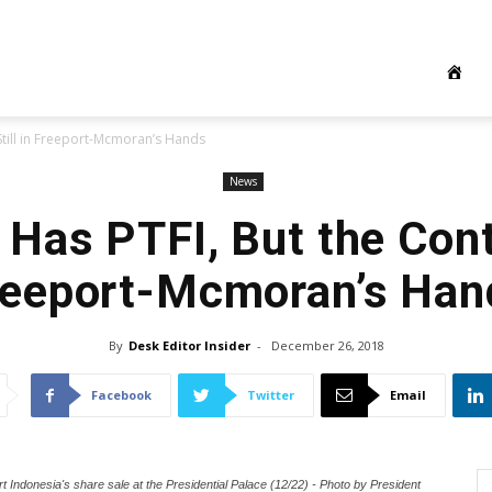
Still in Freeport-Mcmoran’s Hands
News
Has PTFI, But the Contr
reeport-Mcmoran’s Han
By
Desk Editor Insider
-
December 26, 2018
Facebook
Twitter
Email
Indonesia's share sale at the Presidential Palace (12/22) - Photo by President