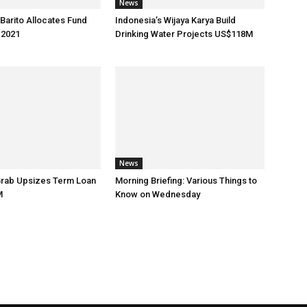
News
 Barito Allocates Fund
Indonesia’s Wijaya Karya Build
 2021
Drinking Water Projects US$118M
News
Grab Upsizes Term Loan
Morning Briefing: Various Things to
M
Know on Wednesday