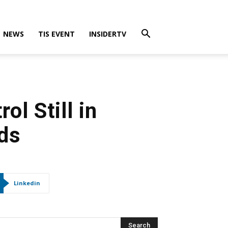
NEWS
TIS EVENT
INSIDERTV
ol Still in
ds
Linkedin