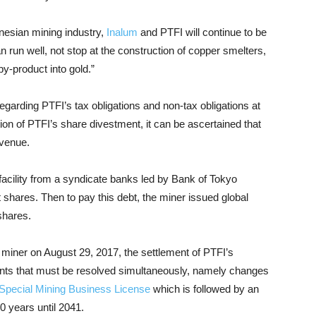
nesian mining industry,
Inalum
and PTFI will continue to be
run well, not stop at the construction of copper smelters,
y-product into gold.”
garding PTFI’s tax obligations and non-tax obligations at
tion of PTFI’s share divestment, it can be ascertained that
evenue.
 facility from a syndicate banks led by Bank of Tokyo
shares. Then to pay this debt, the miner issued global
shares.
iner on August 29, 2017, the settlement of PTFI’s
nts that must be resolved simultaneously, namely changes
 Special Mining Business License
which is followed by an
0 years until 2041.