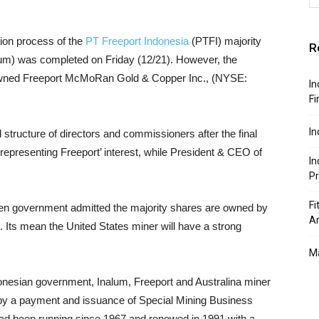
ion process of the
PT Freeport Indonesia
(PTFI) majority
R
um) was completed on Friday (12/21). However, the
g owned Freeport McMoRan Gold & Copper Inc., (NYSE:
In
Fi
In
tructure of directors and commissioners after the final
 representing Freeport’ interest, while President & CEO of
In
P
Fi
en government admitted the majority shares are owned by
A
. Its mean the United States miner will have a strong
Ma
donesian government, Inalum, Freeport and Australina miner
by a payment and issuance of Special Mining Business
had been running since 1967 and renewed in 1991 with a