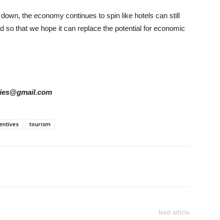
down, the economy continues to spin like hotels can still
nd so that we hope it can replace the potential for economic
tories@gmail.com
entives
tourism
Next article