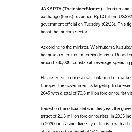
JAKARTA (TheInsiderStories)
- Tourism and c
exchange (forex) revenues Rp13 trillion (US$92
government official on Tuesday (02/25). This fi
boost the tourism sector.
According to the minister, Wishnutama Kusuband
become a stimulus for foreign tourists. Based on 
around 736,000 tourists with average spending pe
He asserted, Indonesia will look another marke
Europe. The government is targeting Indonesia 
2045 with a total of 73.6 million foreign tourist v
Based on the official data, in this year, the gov
target of 21.6 million foreign tourists, in 2025 i
in 2030 increasing diversity of tourism with a tar
of tourism with a target of 57.5 people.