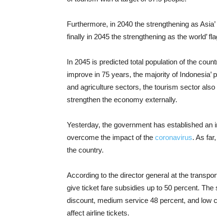
Furthermore, in 2040 the strengthening as Asia’ f
finally in 2045 the strengthening as the world’ fla
In 2045 is predicted total population of the count
improve in 75 years, the majority of Indonesia’ p
and agriculture sectors, the tourism sector also
strengthen the economy externally.
Yesterday, the government has established an i
overcome the impact of the
coronavirus
. As far
the country.
According to the director general at the transpo
give ticket fare subsidies up to 50 percent. The s
discount, medium service 48 percent, and low cos
affect airline tickets.