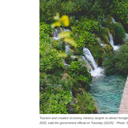
Tourism and creative economy ministry targets to attract foreign
2020, said the government official on Tuesday (02/25) - Photo: S