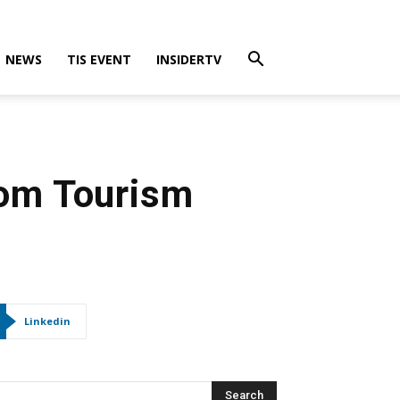
NEWS
TIS EVENT
INSIDERTV
rom Tourism
Linkedin