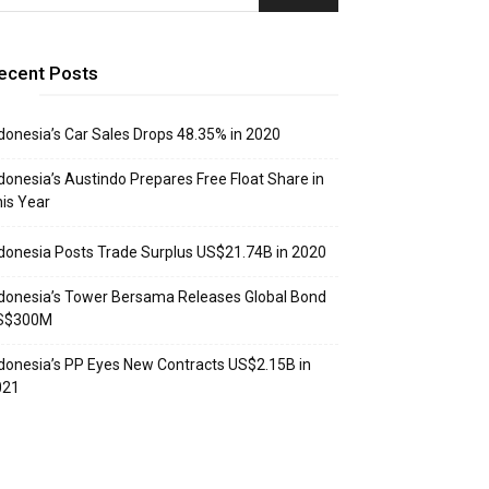
ecent Posts
donesia’s Car Sales Drops 48.35% in 2020
donesia’s Austindo Prepares Free Float Share in
is Year
donesia Posts Trade Surplus US$21.74B in 2020
donesia’s Tower Bersama Releases Global Bond
S$300M
donesia’s PP Eyes New Contracts US$2.15B in
021