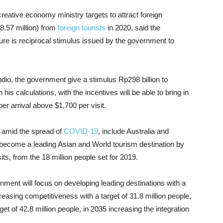
reative economy ministry targets to attract foreign
8.57 million) from
foreign tourists
in 2020, said the
gure is reciprocal stimulus issued by the government to
io, the government give a stimulus Rp298 billion to
his calculations, with the incentives will be able to bring in
r arrival above $1,700 per visit.
t amid the spread of
COVID-19
, include Australia and
become a leading Asian and World tourism destination by
isits, from the 18 million people set for 2019.
ernment will focus on developing leading destinations with a
ncreasing competitiveness with a target of 31.8 million people,
get of 42.8 million people, in 2035 increasing the integration