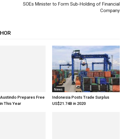
SOEs Minister to Form Sub-Holding of Financial
Company
THOR
News
 Austindo Prepares Free
Indonesia Posts Trade Surplus
in This Year
US$21.74B in 2020