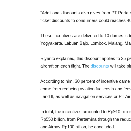
“Additional discounts also gives from PT Pert
ticket discounts to consumers could reaches 40
These incentives are delivered to 10 domestic 
Yogyakarta, Labuan Bajo, Lombok, Malang, Mana
Riyanto explained, this discount applies to 25 pe
aircraft on each flight. The
discounts
will take p
According to him, 30 percent of incentive came
come from reducing aviation fuel costs and fe
I and II, as well as navigation services or PT Ai
In total, the incentives amounted to Rp910 billio
Rp550 billion, from Pertamina through the reducti
and Airnav Rp100 billion, he concluded.