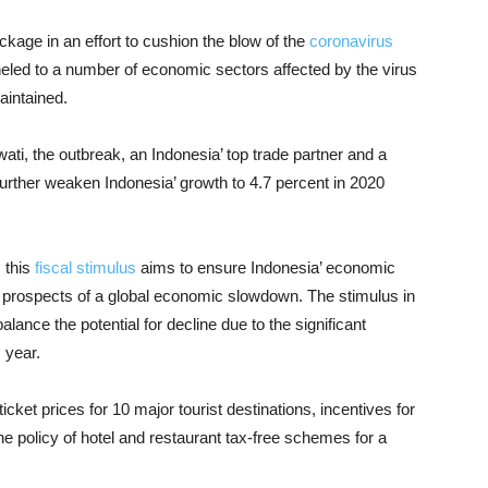
ackage in an effort to cushion the blow of the
coronavirus
eled to a number of economic sectors affected by the virus
aintained.
wati, the outbreak, an Indonesia’ top trade partner and a
further weaken Indonesia’ growth to 4.7 percent in 2020
 this
fiscal stimulus
aims to ensure Indonesia’ economic
prospects of a global economic slowdown. The stimulus in
alance the potential for decline due to the significant
s year.
ticket prices for 10 major tourist destinations, incentives for
 the policy of hotel and restaurant tax-free schemes for a