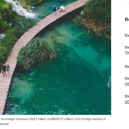
R
In
In
Th
In
In
U
In
2
 exchange revenues Rp13 trillion (US$928.57 million) from foreign tourists in
pecial