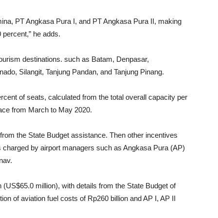
amina, PT Angkasa Pura I, and PT Angkasa Pura II, making
 percent,” he adds.
tourism destinations. such as Batam, Denpasar,
do, Silangit, Tanjung Pandan, and Tanjung Pinang.
rcent of seats, calculated from the total overall capacity per
lace from March to May 2020.
 from the State Budget assistance. Then other incentives
es charged by airport managers such as Angkasa Pura (AP)
rnav.
n (US$65.0 million), with details from the State Budget of
on of aviation fuel costs of Rp260 billion and AP I, AP II