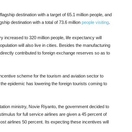
lagship destination with a target of 65.1 million people, and
gship destination with a total of 73.6 million
people visiting
.
ry increased to 320 million people, life expectancy will
opulation will also live in cities. Besides the manufacturing
 directly contributed to foreign exchange reserves so as to
ncentive scheme for the tourism and aviation sector to
, the epidemic has lowering the foreign tourists coming to
rtation ministry, Novie Riyanto, the government decided to
timulus for full service airlines are given a 45 percent of
t airlines 50 percent. Its expecting these incentives will