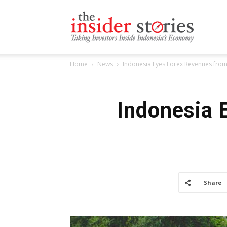
The
Home
News
Indonesia Eyes Forex Revenues fr
Insiders
Indonesia 
Stories
Share