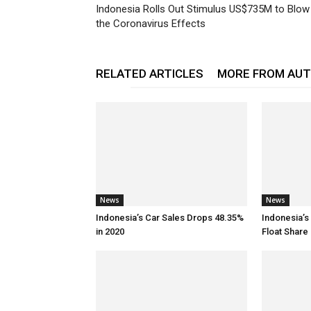
Indonesia Rolls Out Stimulus US$735M to Blow
the Coronavirus Effects
RELATED ARTICLES
MORE FROM AU
News
News
Indonesia’s Car Sales Drops 48.35%
Indonesia’s
in 2020
Float Share 