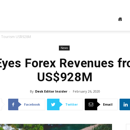
om Tourism US$928M
News
Eyes Forex Revenues f
US$928M
By
Desk Editor Insider
-
February 26, 2020
Facebook
Twitter
Email