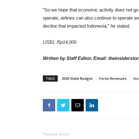
“So we hope that economic activity does not go 
operate, airlines can also continue to operate a
decline that impacted Indonesia,” he stated.
US$1: Rp14,000
Written by Staff Editor, Email: theinsiders
TAGS
2020 State Budget
Forex Revenues
Inc
Previous article