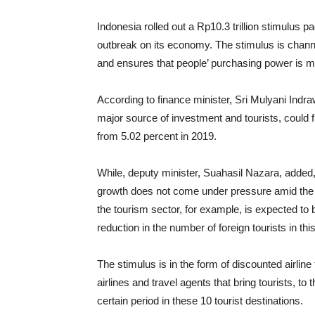
Indonesia rolled out a Rp10.3 trillion stimulus p
outbreak on its economy. The stimulus is chann
and ensures that people’ purchasing power is m
According to finance minister, Sri Mulyani Indra
major source of investment and tourists, could 
from 5.02 percent in 2019.
While, deputy minister, Suahasil Nazara, added,
growth does not come under pressure amid the 
the tourism sector, for example, is expected to b
reduction in the number of foreign tourists in thi
The stimulus is in the form of discounted airline 
airlines and travel agents that bring tourists, to
certain period in these 10 tourist destinations.