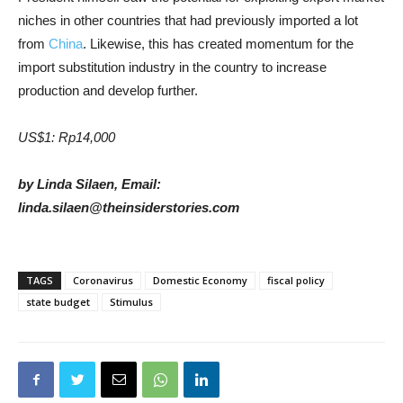
niches in other countries that had previously imported a lot
from
China
. Likewise, this has created momentum for the
import substitution industry in the country to increase
production and develop further.
US$1: Rp14,000
by Linda Silaen, Email:
linda.silaen@theinsiderstories.com
TAGS
Coronavirus
Domestic Economy
fiscal policy
state budget
Stimulus