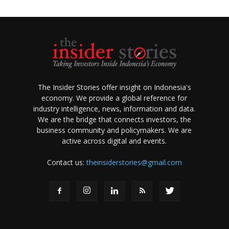
The Insider Stories offer insight on Indonesia's
economy. We provide a global reference for
industry intelligence, news, information and data.
We are the bridge that connects investors, the
business community and policymakers. We are
active across digital and events.
Contact us:
theinsiderstories@gmail.com