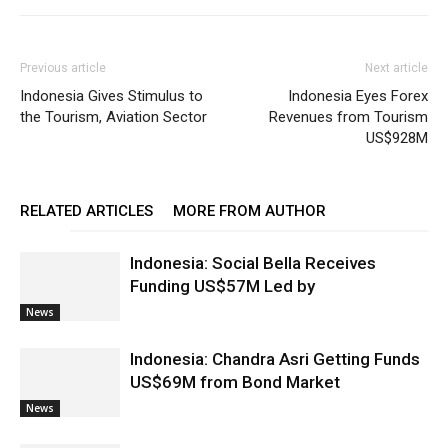
Previous article
Next article
Indonesia Gives Stimulus to
Indonesia Eyes Forex
the Tourism, Aviation Sector
Revenues from Tourism
US$928M
RELATED ARTICLES
MORE FROM AUTHOR
Indonesia: Social Bella Receives
Funding US$57M Led by
News
Indonesia: Chandra Asri Getting Funds
US$69M from Bond Market
News