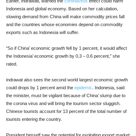
Earlier, Indrawati, warned the
coronavirus
effect could harm
Indonesia and global economy. Based on her calculation,
slowing demand from China will make commodity prices fall
and the countries whose economies depend on commodity
exports such as Indonesia will suffer.
“So if China’ economic growth fell by 1 percent, it would affect
the Indonesia’ economic growth by 0.3 – 0.6 percent,” she
rated.
indrawat also sees the second world largest economic growth
could drops by 1 percent amid the
epidemic
. Indonesia, said
the minister, must be vigilant because of China’ slump due to
the corona virus and will bring the tourism sector sluggish.
Chinese tourists account for 13 percent of the total number of
tourists entering the country.
President himself saw the potential for exploiting export market