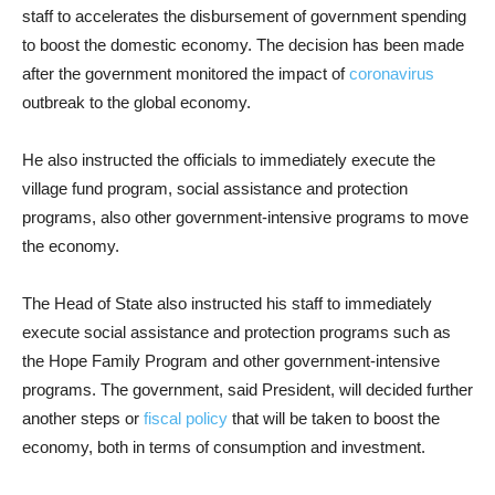
staff to accelerates the disbursement of government spending
to boost the domestic economy. The decision has been made
after the government monitored the impact of
coronavirus
outbreak to the global economy.
He also instructed the officials to immediately execute the
village fund program, social assistance and protection
programs, also other government-intensive programs to move
the economy.
The Head of State also instructed his staff to immediately
execute social assistance and protection programs such as
the Hope Family Program and other government-intensive
programs. The government, said President, will decided further
another steps or
fiscal policy
that will be taken to boost the
economy, both in terms of consumption and investment.