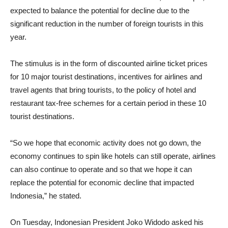
expected to balance the potential for decline due to the
significant reduction in the number of foreign tourists in this
year.
The stimulus is in the form of discounted airline ticket prices
for 10 major tourist destinations, incentives for airlines and
travel agents that bring tourists, to the policy of hotel and
restaurant tax-free schemes for a certain period in these 10
tourist destinations.
“So we hope that economic activity does not go down, the
economy continues to spin like hotels can still operate, airlines
can also continue to operate and so that we hope it can
replace the potential for economic decline that impacted
Indonesia,” he stated.
On Tuesday, Indonesian President Joko Widodo asked his