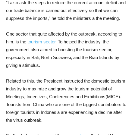
“I also ask the steps to reduce the current account deficit and
our trade balance is carried out effectively so that we can
suppress the imports,” he told the ministers a the meeting.
One sector that quite affected by the outbreak, according to
him, is the
tourism sector
. To helped the industry, the
government also aimed to boosting the tourism sector,
especially in Bali, North Sulawesi, and the Riau Islands by
giving a stimulus.
Related to this, the President instructed the domestic tourism
industry to maximize and grow the tourism potential of
Meetings, Incentives, Conferences and Exhibitions(MICE).
Tourists from China who are one of the biggest contributors to
foreign tourists in Indonesia are experiencing a decline after
the virus outbreak.