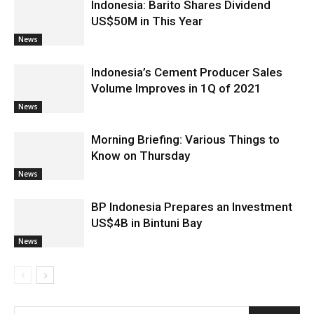
Indonesia: Barito Shares Dividend
US$50M in This Year
News
Indonesia’s Cement Producer Sales
Volume Improves in 1Q of 2021
News
Morning Briefing: Various Things to
Know on Thursday
News
BP Indonesia Prepares an Investment
US$4B in Bintuni Bay
News