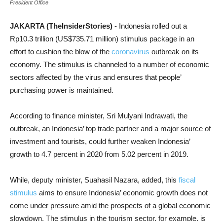
President Office
JAKARTA (TheInsiderStories)
- Indonesia rolled out a
Rp10.3 trillion (US$735.71 million) stimulus package in an
effort to cushion the blow of the
coronavirus
outbreak on its
economy. The stimulus is channeled to a number of economic
sectors affected by the virus and ensures that people’
purchasing power is maintained.
According to finance minister, Sri Mulyani Indrawati, the
outbreak, an Indonesia’ top trade partner and a major source of
investment and tourists, could further weaken Indonesia’
growth to 4.7 percent in 2020 from 5.02 percent in 2019.
While, deputy minister, Suahasil Nazara, added, this
fiscal
stimulus
aims to ensure Indonesia’ economic growth does not
come under pressure amid the prospects of a global economic
slowdown. The stimulus in the tourism sector, for example, is