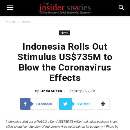
Home
News
News
Indonesia Rolls Out
Stimulus US$735M to
Blow the Coronavirus
Effects
By
Linda Silaen
-
February 26, 2020
Facebook
Twitter
Indonesia rolled out a Rp10.3 trillion (US$735.71 million) stimulus package in an
effort to cushion the blow of the coronavirus outbreak on its economy - Photo by