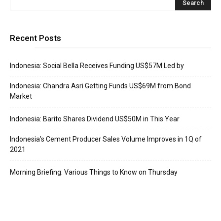
Recent Posts
Indonesia: Social Bella Receives Funding US$57M Led by
Indonesia: Chandra Asri Getting Funds US$69M from Bond
Market
Indonesia: Barito Shares Dividend US$50M in This Year
Indonesia’s Cement Producer Sales Volume Improves in 1Q of
2021
Morning Briefing: Various Things to Know on Thursday