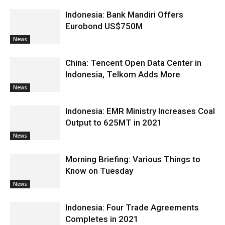
Indonesia: Bank Mandiri Offers
Eurobond US$750M
News
China: Tencent Open Data Center in
Indonesia, Telkom Adds More
News
Indonesia: EMR Ministry Increases Coal
Output to 625MT in 2021
News
Morning Briefing: Various Things to
Know on Tuesday
News
Indonesia: Four Trade Agreements
Completes in 2021