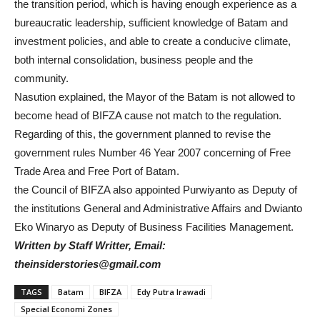
the transition period, which is having enough experience as a
bureaucratic leadership, sufficient knowledge of Batam and
investment policies, and able to create a conducive climate,
both internal consolidation, business people and the
community.
Nasution explained, the Mayor of the Batam is not allowed to
become head of BIFZA cause not match to the regulation.
Regarding of this, the government planned to revise the
government rules Number 46 Year 2007 concerning of Free
Trade Area and Free Port of Batam.
the Council of BIFZA also appointed Purwiyanto as Deputy of
the institutions General and Administrative Affairs and Dwianto
Eko Winaryo as Deputy of Business Facilities Management.
Written by Staff Writter, Email:
theinsiderstories@gmail.com
TAGS
Batam
BIFZA
Edy Putra Irawadi
Special Economi Zones