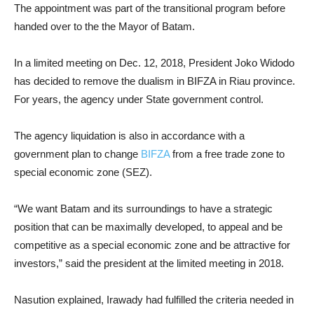
The appointment was part of the transitional program before
handed over to the the Mayor of Batam.
In a limited meeting on Dec. 12, 2018, President Joko Widodo
has decided to remove the dualism in BIFZA in Riau province.
For years, the agency under State government control.
The agency liquidation is also in accordance with a
government plan to change
BIFZA
from a free trade zone to
special economic zone (SEZ).
“We want Batam and its surroundings to have a strategic
position that can be maximally developed, to appeal and be
competitive as a special economic zone and be attractive for
investors,” said the president at the limited meeting in 2018.
Nasution explained, Irawady had fulfilled the criteria needed in