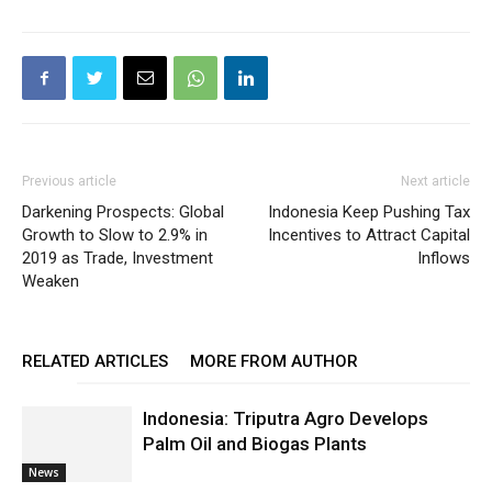
Previous article
Next article
Darkening Prospects: Global
Indonesia Keep Pushing Tax
Growth to Slow to 2.9% in
Incentives to Attract Capital
2019 as Trade, Investment
Inflows
Weaken
RELATED ARTICLES
MORE FROM AUTHOR
Indonesia: Triputra Agro Develops
Palm Oil and Biogas Plants
News