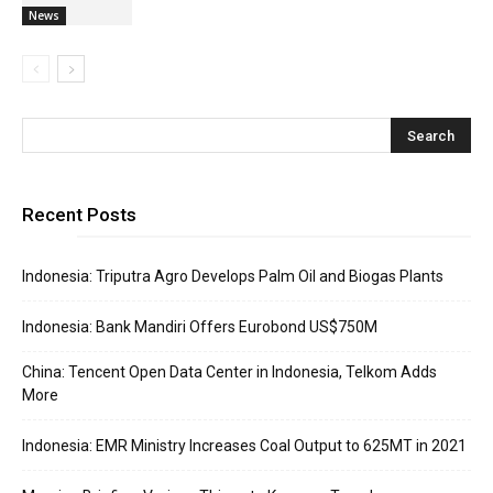
News
Recent Posts
Indonesia: Triputra Agro Develops Palm Oil and Biogas Plants
Indonesia: Bank Mandiri Offers Eurobond US$750M
China: Tencent Open Data Center in Indonesia, Telkom Adds
More
Indonesia: EMR Ministry Increases Coal Output to 625MT in 2021