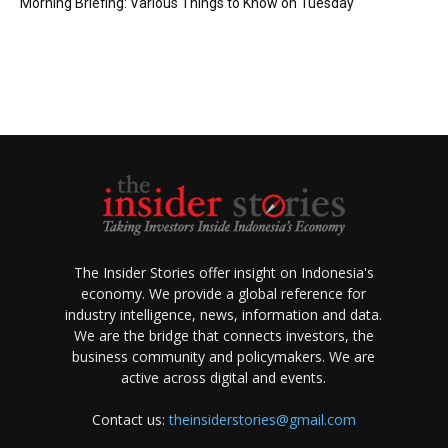
Morning Briefing: Various Things to Know on Tuesday
The Insider Stories offer insight on Indonesia's
economy. We provide a global reference for
industry intelligence, news, information and data.
We are the bridge that connects investors, the
business community and policymakers. We are
active across digital and events.
Contact us:
theinsiderstories@gmail.com