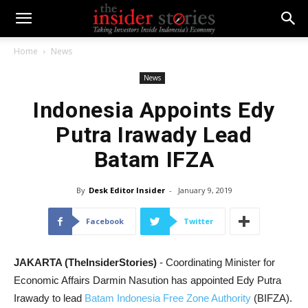
Home
News
News
Indonesia Appoints Edy
Putra Irawady Lead
Batam IFZA
By
Desk Editor Insider
-
January 9, 2019
Facebook
Twitter
JAKARTA (TheInsiderStories)
- Coordinating Minister for
Economic Affairs Darmin Nasution has appointed Edy Putra
Irawady to lead
Batam Indonesia Free Zone Authority
(BIFZA).