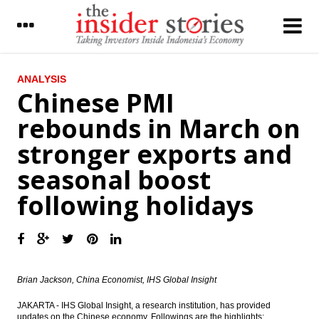
LATEST
ANALYSIS
Chinese PMI
Agung Podomoro shares fell 10% at
rebounds in March on
opening trade on graft case
stronger exports and
Tower Bersama unit to issue Notes worth
US$500 million
seasonal boost
Chinese PMI rebounds in March on stronger
following holidays
exports and seasonal boost following
holidays
IHS Global Insight: Business conditions in
Japan’s March Tankan survey soften
Six seaports in East Indonesia ready to
Brian Jackson, China Economist, IHS Global Insight
operate, South Korea to build gas terminal
JAKARTA - IHS Global Insight, a research institution, has provided
The Insider Stories Morning Notes - JCI may
updates on the Chinese economy. Followings are the highlights: