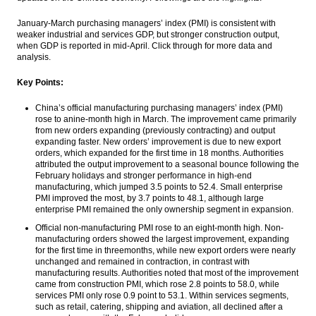
go up on economic data, gains in Wall
Street
January-March purchasing managers’ index (PMI) is consistent with
weaker industrial and services GDP, but stronger construction output,
when GDP is reported in mid-April. Click through for more data and
PGN’s Lampung FSRU receives 1 cargo of
analysis.
LNG from Tangguh
Key Points:
Indonesia govt raises $2.5b from global
sukuk issue, Middle East largest investors
China’s official manufacturing purchasing managers’ index (PMI)
rose to anine-month high in March. The improvement came primarily
Mandiri cuts lending rates for productive
from new orders expanding (previously contracting) and output
sector and home loans
expanding faster. New orders’ improvement is due to new export
orders, which expanded for the first time
in 18 months
. Authorities
Tourists arrival in February reached
attributed the output improvement to a seasonal bounce following the
888,300 people, up 5.26% year-on-year
February holidays and stronger performance in high-end
manufacturing, which jumped 3.5 points to 52.4. Small enterprise
Load More ...
PMI improved the most, by 3.7 points to 48.1, although large
enterprise PMI remained the only ownership segment in expansion.
Official non-manufacturing PMI rose to an eight-month high. Non-
manufacturing orders showed the largest improvement, expanding
for the first time in threemonths, while new export orders were nearly
unchanged and remained in contraction, in contrast with
manufacturing results. Authorities noted that most of the improvement
came from construction PMI, which rose 2.8 points to 58.0, while
services PMI only rose 0.9 point to 53.1. Within services segments,
such as retail, catering, shipping and aviation, all declined after a