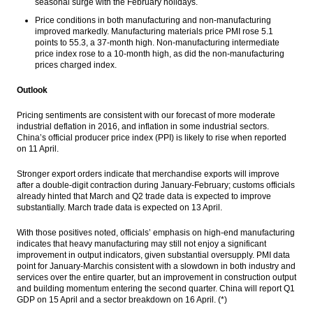
seasonal surge with the February holidays.
Price conditions in both manufacturing and non-manufacturing
improved markedly. Manufacturing materials price PMI rose 5.1
points to 55.3, a 37-month high. Non-manufacturing intermediate
price index rose to a 10-month high, as did the non-manufacturing
prices charged index.
Outlook
Pricing sentiments are consistent with our forecast of more moderate
industrial deflation in 2016, and inflation in some industrial sectors.
China’s official producer price index (PPI) is likely to rise when reported
on
11 April
.
Stronger export orders indicate that merchandise exports will improve
after a double-digit contraction during January-February; customs officials
already hinted that March and Q2 trade data is expected to improve
substantially. March trade data is expected on
13 April
.
With those positives noted, officials’ emphasis on high-end manufacturing
indicates that heavy manufacturing may still not enjoy a significant
improvement in output indicators, given substantial oversupply. PMI data
point for January-Marchis consistent with a slowdown in both industry and
services over the entire quarter, but an improvement in construction output
and building momentum entering the second quarter. China will report Q1
GDP on
15 April
and a sector breakdown on
16 April. (*)