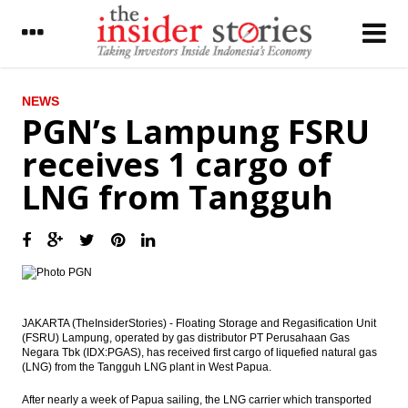
LATEST
NEWS
PGN’s Lampung FSRU
Rising yen and weak global outlook
receives 1 cargo of
suppresses Japan’s current account surplus
LNG from Tangguh
China’s central bank reiterates
‘appropriately loose’ monetary policy as
global risks multiply
Moody’s: Tax Amnesty Bill Passage
Highlights Credit-Positive Reform
Commitment
Indonesia records inflation of 0.66% in June
JAKARTA (TheInsiderStories) - Floating Storage and Regasification Unit
(FSRU) Lampung, operated by gas distributor PT Perusahaan Gas
Negara Tbk (IDX:PGAS), has received first cargo of liquefied natural gas
Nirvana planning to develop 8 shopping
(LNG) from the Tangguh LNG plant in West Papua.
centers
After nearly a week of Papua sailing, the LNG carrier which transported
Indonesia President launches