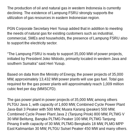
The production of oil and natural gas in western Indonesia is currently
declining. The existence of Lampung FSRU strongly supports the
utilization of gas resources in eastern Indonesian region.
PGN Corporate Secretary Heri Yusup added that in addition to meeting
the needs of natural gas for existing customers such as industrial,
commercial, SMEs and households, the presence of Lampung FSRU also
to support the electricity sector.
“The Lampung FSRU is ready to support 35,000 MW of power projects,
initiated by President Joko Widodo, primarily located in western Java and
southern Sumatra” said Heri Yusup.
Based on data from the Ministry of Energy, the power projects of 35,000
MW, approximately 13,432 MW power plants will use gas fuel. Total gas
required for the gas power plants will approximately reach 1,009 million
cubic feet per day (MMSCFD).
The gas power plant in power projects of 35,000 MW, among others
PLTGU Java 1, with capacity of 1,600 MW, Combined Cycle Power Plant
Java-Bali 3 Peaker with 500 MW, Muara Karang (peaker) 500 MW,
Combined Cycle Power Plant Java 2 (Tanjung Priok) 800 MW, PLTMG V
30 MW Belitung, Bangka PLTMG Peaker 100 MW, PLTMG Tanjung
Pinang II with capacity of 30 MW, PLTMG Bengkalis 18 MW, PLMG MPP
East Kalimantan 30 MW, PLTGU Sulsel Peaker 450 MW and many others.