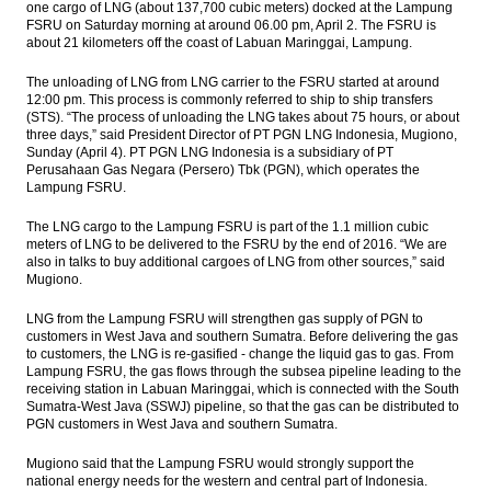
one cargo of LNG (about 137,700 cubic meters) docked at the Lampung
implementation of Tax Amnesty Law
FSRU on Saturday morning at around 06.00 pm, April 2. The FSRU is
about 21 kilometers off the coast of Labuan Maringgai, Lampung.
IHS Global Insight: Japan’s industrial output
drops in May, downside risks looming
The unloading of LNG from LNG carrier to the FSRU started at around
12:00 pm. This process is commonly referred to ship to ship transfers
The Insider Stories Morning Notes - JCI may
(STS). “The process of unloading the LNG takes about 75 hours, or about
extend gains on capital inflow, tax
three days,” said President Director of PT PGN LNG Indonesia, Mugiono,
amnesty
Sunday (April 4). PT PGN LNG Indonesia is a subsidiary of PT
Perusahaan Gas Negara (Persero) Tbk (PGN), which operates the
Lampung FSRU.
Bank Syariah Mandiri to get capital
injection Rp1t from parent bank
The LNG cargo to the Lampung FSRU is part of the 1.1 million cubic
meters of LNG to be delivered to the FSRU by the end of 2016. “We are
Indonesia consortium officially acquires
also in talks to buy additional cargoes of LNG from other sources,” said
Newmont shares for $2.6b
Mugiono.
Load More ...
LNG from the Lampung FSRU will strengthen gas supply of PGN to
customers in West Java and southern Sumatra. Before delivering the gas
to customers, the LNG is re-gasified - change the liquid gas to gas. From
Lampung FSRU, the gas flows through the subsea pipeline leading to the
receiving station in Labuan Maringgai, which is connected with the South
Sumatra-West Java (SSWJ) pipeline, so that the gas can be distributed to
PGN customers in West Java and southern Sumatra.
Mugiono said that the Lampung FSRU would strongly support the
national energy needs for the western and central part of Indonesia.