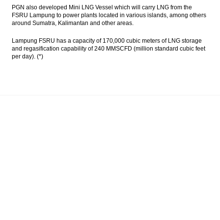
PGN also developed Mini LNG Vessel which will carry LNG from the
FSRU Lampung to power plants located in various islands, among others
around Sumatra, Kalimantan and other areas.
Lampung FSRU has a capacity of 170,000 cubic meters of LNG storage
and regasification capability of 240 MMSCFD (million standard cubic feet
per day). (*)