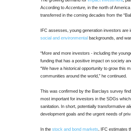
According to
Accenture,
in the north of America t
transferred in the coming decades from the “Ba
IFC assesses, young generation investors are in
social and environmental
backgrounds, and want 
“More and more investors - including the younge
funding that has a positive impact on society 
“We have a historical opportunity to grow this m
communities around the world,” he continued.
This was confirmed by the Barclays survey fin
most important for investors in the SDGs which
sanitation. In short, potentially transformative
development goals and the urgent needs of priv
In the
stock and bond markets
, IFC estimates th