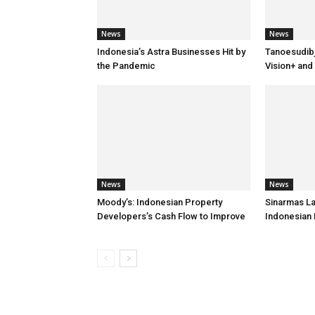
News
News
Indonesia’s Astra Businesses Hit by
Tanoesudib
the Pandemic
Vision+ and
News
News
Moody’s: Indonesian Property
Sinarmas L
Developers’s Cash Flow to Improve
Indonesian