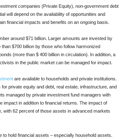
 investment companies (Private Equity), non-government debt
ial will depend on the availability of opportunities and
ain financial impacts and benefits on an ongoing basis.
mber around $71 billion. Larger amounts are invested by
e than $700 billion by those who follow harmonized
ds (more than $ 400 billion in circulation). In addition, a
 activists in the public market can be managed for impact.
stment
are available to households and private institutions.
or private equity and debt, real estate, infrastructure, and
ssets managed by private investment fund managers with
e impact in addition to financial returns. The impact of
re, with 62 percent of those assets in advanced markets
e to hold financial assets – especially household assets.