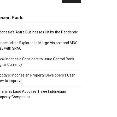
ecent Posts
donesia’s Astra Businesses Hit by the Pandemic
noesudibjo Explores to Merge Vision+ and MNC
ay with SPAC
nk Indonesia Considers to Issue Central Bank
gital Currency
ody’s: Indonesian Property Developers’s Cash
ow to Improve
narmas Land Acquires Three Indonesian
roperty Companies