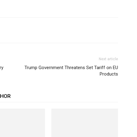
Next article
ry
Trump Government Threatens Set Tariff on EU
Products
THOR