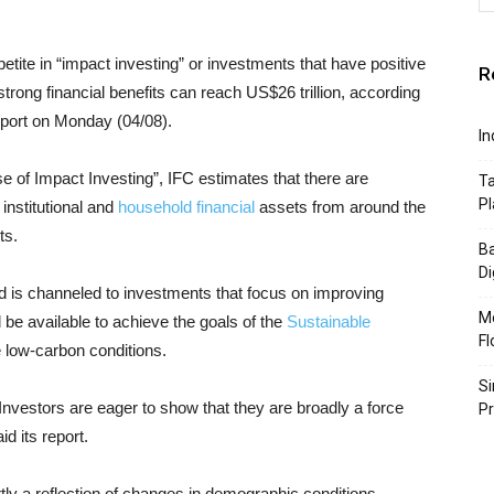
etite in “impact investing” or investments that have positive
R
strong financial benefits can reach US$26 trillion, according
port on Monday (04/08).
In
se of Impact Investing”, IFC estimates that there are
Ta
Pl
 institutional and
household financial
assets from around the
ts.
Ba
Di
fund is channeled to investments that focus on improving
Mo
l be available to achieve the goals of the
Sustainable
Fl
e low-carbon conditions.
Si
Investors are eager to show that they are broadly a force
P
id its report.
rtly a reflection of changes in demographic conditions.