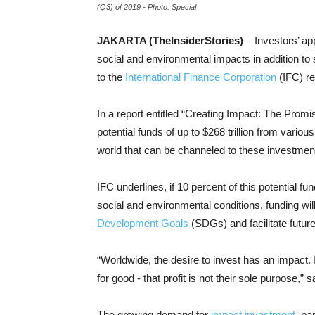
(Q3) of 2019 - Photo: Special
JAKARTA (TheInsiderStories)
– Investors’ app
social and environmental impacts in addition to 
to the
International Finance Corporation
(IFC) re
In a report entitled “Creating Impact: The Promi
potential funds of up to $268 trillion from various
world that can be channeled to these investmen
IFC underlines, if 10 percent of this potential 
social and environmental conditions, funding wil
Development Goals
(SDGs) and facilitate futur
“Worldwide, the desire to invest has an impact. 
for good - that profit is not their sole purpose,” sa
The growing demand for
impact investment
, pa