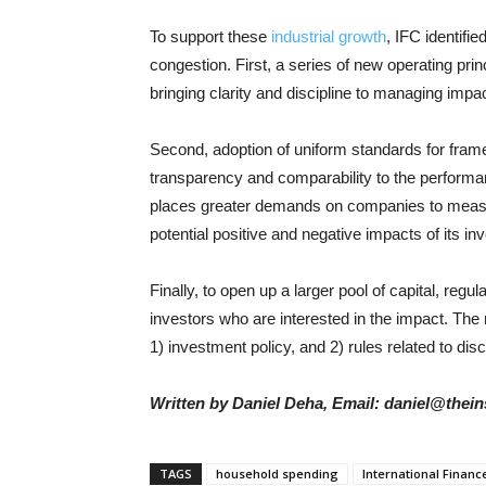
To support these
industrial growth
, IFC identifie
congestion. First, a series of new operating pri
bringing clarity and discipline to managing impa
Second, adoption of uniform standards for fram
transparency and comparability to the perform
places greater demands on companies to measur
potential positive and negative impacts of its i
Finally, to open up a larger pool of capital, regu
investors who are interested in the impact. The
1) investment policy, and 2) rules related to dis
Written by Daniel Deha, Email: daniel@thein
TAGS
household spending
International Financ