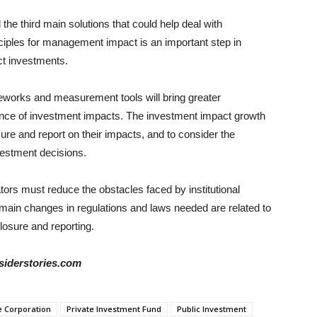
d the third main solutions that could help deal with
nciples for management impact is an important step in
ct investments.
eworks and measurement tools will bring greater
ance of investment impacts. The investment impact growth
e and report on their impacts, and to consider the
nvestment decisions.
lators must reduce the obstacles faced by institutional
 main changes in regulations and laws needed are related to
closure and reporting.
siderstories.com
e Corporation
Private Investment Fund
Public Investment