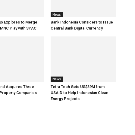
News
jo Explores to Merge
Bank Indonesia Considers to Issue
 MNC Play with SPAC
Central Bank Digital Currency
News
and Acquires Three
Tetra Tech Gets US$39M from
 Property Companies
USAID to Help Indonesian Clean
Energy Projects