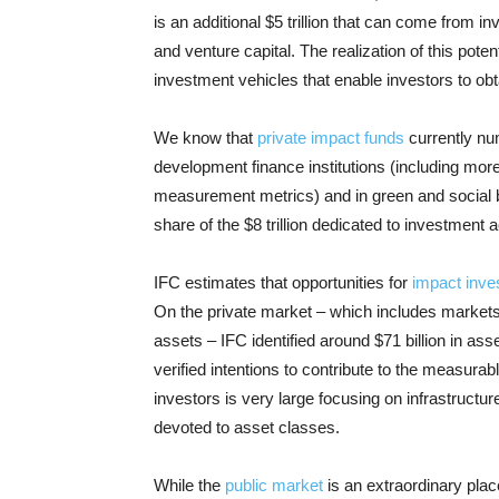
is an additional $5 trillion that can come from
and venture capital. The realization of this potent
investment vehicles that enable investors to obt
We know that
private impact funds
currently nu
development finance institutions (including mor
measurement metrics) and in green and social bon
share of the $8 trillion dedicated to investment
IFC estimates that opportunities for
impact inve
On the private market – which includes markets f
assets – IFC identified around $71 billion in a
verified intentions to contribute to the measurabl
investors is very large focusing on infrastructu
devoted to asset classes.
While the
public market
is an extraordinary plac