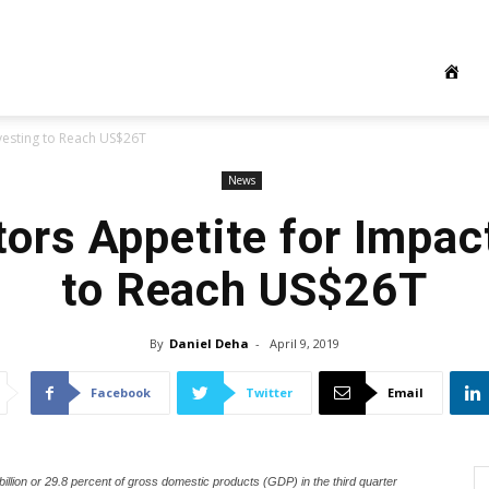
nvesting to Reach US$26T
News
tors Appetite for Impac
to Reach US$26T
By
Daniel Deha
-
April 9, 2019
Facebook
Twitter
Email
illion or 29.8 percent of gross domestic products (GDP) in the third quarter