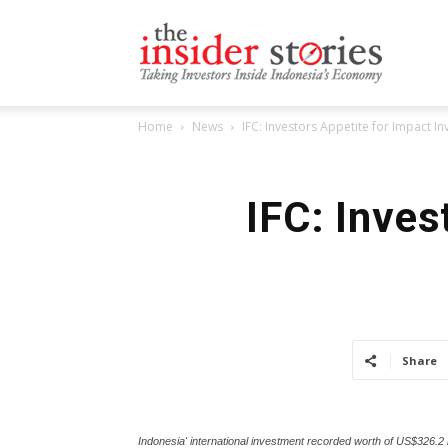
The
Home
News
IFC: Investors Appetite for Impact I
Insiders
IFC: Inves
Stories
Share
Indonesia' international investment recorded worth of US$326.2 b