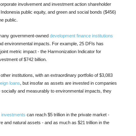
corporate involvement and investment action shareholder
in Indonesia public equity, and green and social bonds ($456)
he public.
s, many government-owned
development finance institutions
and environmental impacts. For example, 25 DFIs has
int metric impact - the Harmonization Indicator for
estment of $742 billion.
1 other institutions, with an extraordinary portfolio of $3,083
eign loans
, but insofar as assets are invested in companies
te socially and measurably to environmental impacts, they
 investments
can reach $5 trillion in the private market -
ure and natural assets - and as much as $21 trillion in the