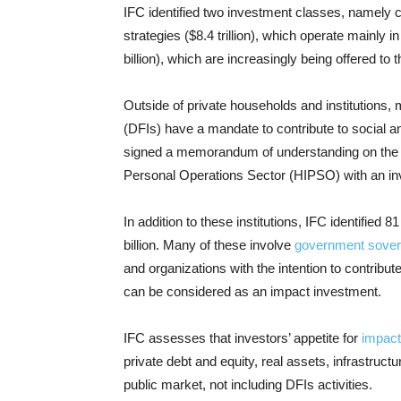
IFC identified two investment classes, namely 
strategies ($8.4 trillion), which operate mainly 
billion), which are increasingly being offered to t
Outside of private households and institution
(DFIs) have a mandate to contribute to social 
signed a memorandum of understanding on the jo
Personal Operations Sector (HIPSO) with an inv
In addition to these institutions, IFC identified 8
billion. Many of these involve
government sover
and organizations with the intention to contribu
can be considered as an impact investment.
IFC assesses that investors’ appetite for
impact
private debt and equity, real assets, infrastruct
public market, not including DFIs activities.