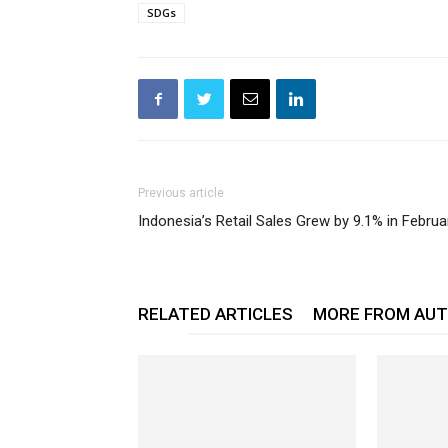
SDGs
Previous article
Indonesia’s Retail Sales Grew by 9.1% in Februa
RELATED ARTICLES
MORE FROM AU