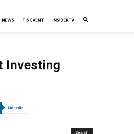
NEWS
TIS EVENT
INSIDERTV
t Investing
Linkedin