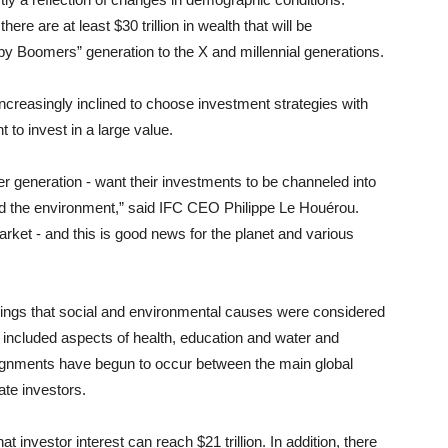
here are at least $30 trillion in wealth that will be
by Boomers” generation to the X and millennial generations.
creasingly inclined to choose investment strategies with
to invest in a large value.
r generation - want their investments to be channeled into
and the environment,” said IFC CEO Philippe Le Houérou.
arket - and this is good news for the planet and various
dings that social and environmental causes were considered
 included aspects of health, education and water and
 alignments have begun to occur between the main global
ate investors.
at investor interest can reach $21 trillion. In addition, there