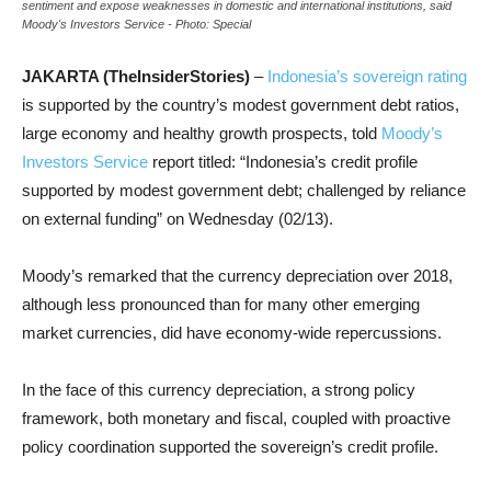
sentiment and expose weaknesses in domestic and international institutions, said
Moody's Investors Service - Photo: Special
JAKARTA (TheInsiderStories)
–
Indonesia’s sovereign rating
is supported by the country’s modest government debt ratios,
large economy and healthy growth prospects, told
Moody’s
Investors Service
report titled: “Indonesia’s credit profile
supported by modest government debt; challenged by reliance
on external funding” on Wednesday (02/13).
Moody’s remarked that the currency depreciation over 2018,
although less pronounced than for many other emerging
market currencies, did have economy-wide repercussions.
In the face of this currency depreciation, a strong policy
framework, both monetary and fiscal, coupled with proactive
policy coordination supported the sovereign’s credit profile.