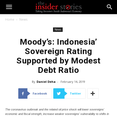
Home
News
News
Moody’s: Indonesia’
Sovereign Rating
Supported by Modest
Debt Ratio
By
Daniel Deha
-
February 14, 2019
Facebook
Twitter
The coronavirus outbreak and the related oil price shock will lower sovereigns'
economic and fiscal strength, increase weaker sovereigns' vulnerability to shifts in