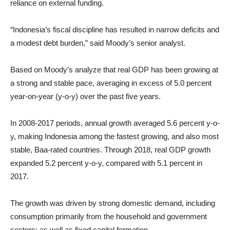
reliance on external funding.
“Indonesia’s fiscal discipline has resulted in narrow deficits and
a modest debt burden,” said Moody’s senior analyst.
Based on Moody’s analyze that real GDP has been growing at
a strong and stable pace, averaging in excess of 5.0 percent
year-on-year (y-o-y) over the past five years.
In 2008-2017 periods, annual growth averaged 5.6 percent y-o-
y, making Indonesia among the fastest growing, and also most
stable, Baa-rated countries. Through 2018, real GDP growth
expanded 5.2 percent y-o-y, compared with 5.1 percent in
2017.
The growth was driven by strong domestic demand, including
consumption primarily from the household and government
sectors; as well as fixed capital formation.