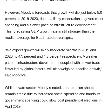
However, Moody’s forecasts that growth will dip just below 5.0
percent in 2019-2020, due to a likely moderation in government
spending and a slower pace of infrastructure development.
This forecasting GDP growth rate is still stronger than the
median average for Baa2-rated sovereigns.
“We expect growth will likely moderate slightly in 2019 and
2020, to 4.9 percent and 4.8 percent respectively. A weaker
pace of infrastructure development coupled with slower trade
flows led by global factors, will also weigh on headline growth,”
said Moody’s.
While private sector, Moody’s noted, consumption should
remain stable due to increased social spending and handouts,
government spending could slow post presidential elections in
April 2019.