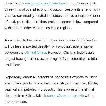
driven, with
consumption and investment
comprising about
three-fifths of overall economic output. Despite its strengths in
various commodity-related industries, and as a major exporter
of coal, palm oil and rubber, trade openness is low compared
with several other economies in the region.
As a result, Indonesia is among economies in the region that
will be less impacted directly from ongoing trade tensions
between the
US and China
. However, China is Indonesia’s
largest trading partner, accounting for 17.6 percent of its total
trade flows.
Reportedly, about 40 percent of Indonesia’s exports to China
are mineral products and raw materials, such as coal, lignite,
palm oil and petroleum products. This suggests that if final
demand from China falls,
Indonesia’s export growth
will be
compromised.