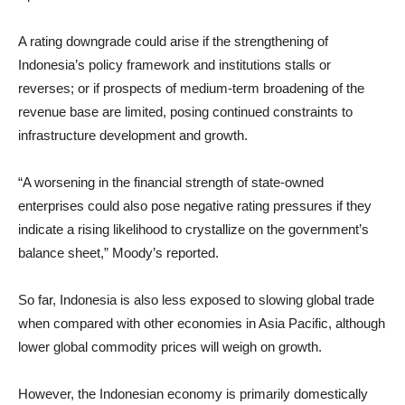
A rating downgrade could arise if the strengthening of
Indonesia’s policy framework and institutions stalls or
reverses; or if prospects of medium-term broadening of the
revenue base are limited, posing continued constraints to
infrastructure development and growth.
“A worsening in the financial strength of state-owned
enterprises could also pose negative rating pressures if they
indicate a rising likelihood to crystallize on the government’s
balance sheet,” Moody’s reported.
So far, Indonesia is also less exposed to slowing global trade
when compared with other economies in Asia Pacific, although
lower global commodity prices will weigh on growth.
However, the Indonesian economy is primarily domestically