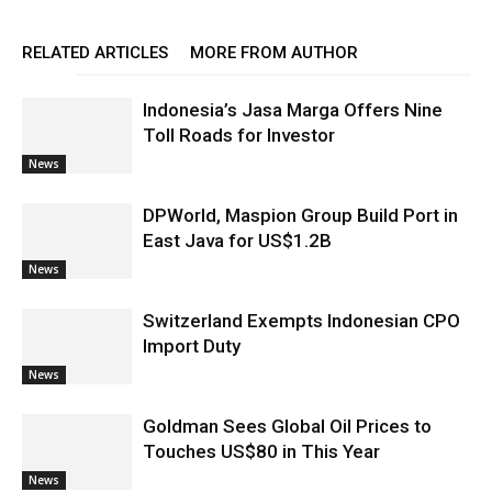
RELATED ARTICLES
MORE FROM AUTHOR
Indonesia’s Jasa Marga Offers Nine
Toll Roads for Investor
News
DPWorld, Maspion Group Build Port in
East Java for US$1.2B
News
Switzerland Exempts Indonesian CPO
Import Duty
News
Goldman Sees Global Oil Prices to
Touches US$80 in This Year
News