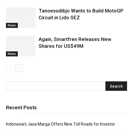
Tanoesudibjo Wants to Build MotoGP
Circuit in Lido SEZ
News
Again, Smartfren Releases New
Shares for US$49M
News
Recent Posts
Indonesia’s Jasa Marga Offers Nine Toll Roads for Investor