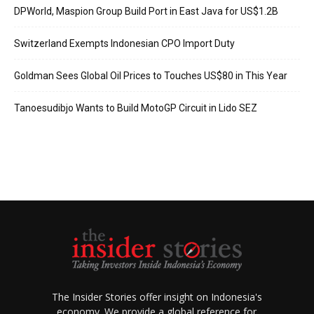
DPWorld, Maspion Group Build Port in East Java for US$1.2B
Switzerland Exempts Indonesian CPO Import Duty
Goldman Sees Global Oil Prices to Touches US$80 in This Year
Tanoesudibjo Wants to Build MotoGP Circuit in Lido SEZ
The Insider Stories offer insight on Indonesia's
economy. We provide a global reference for