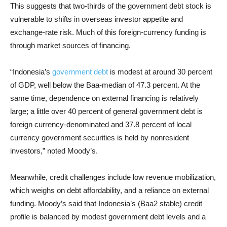
This suggests that two-thirds of the government debt stock is
vulnerable to shifts in overseas investor appetite and
exchange-rate risk. Much of this foreign-currency funding is
through market sources of financing.
“Indonesia’s
government debt
is modest at around 30 percent
of GDP, well below the Baa-median of 47.3 percent. At the
same time, dependence on external financing is relatively
large; a little over 40 percent of general government debt is
foreign currency-denominated and 37.8 percent of local
currency government securities is held by nonresident
investors,” noted Moody’s.
Meanwhile, credit challenges include low revenue mobilization,
which weighs on debt affordability, and a reliance on external
funding. Moody’s said that Indonesia’s (Baa2 stable) credit
profile is balanced by modest government debt levels and a