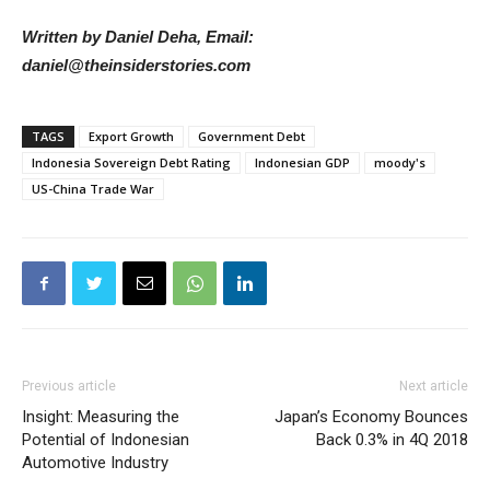
Written by Daniel Deha, Email:
daniel@theinsiderstories.com
TAGS
Export Growth
Government Debt
Indonesia Sovereign Debt Rating
Indonesian GDP
moody's
US-China Trade War
Previous article
Next article
Insight: Measuring the
Japan’s Economy Bounces
Potential of Indonesian
Back 0.3% in 4Q 2018
Automotive Industry