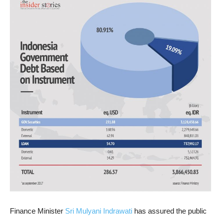
Finance Minister
Sri Mulyani Indrawati
has assured the public