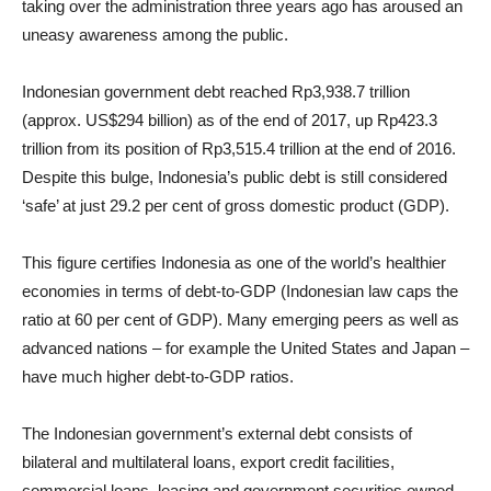
taking over the administration three years ago has aroused an
uneasy awareness among the public.
Indonesian government debt reached Rp3,938.7 trillion
(approx. US$294 billion) as of the end of 2017, up Rp423.3
trillion from its position of Rp3,515.4 trillion at the end of 2016.
Despite this bulge, Indonesia’s public debt is still considered
‘safe’ at just 29.2 per cent of gross domestic product (GDP).
This figure certifies Indonesia as one of the world’s healthier
economies in terms of debt-to-GDP (Indonesian law caps the
ratio at 60 per cent of GDP). Many emerging peers as well as
advanced nations – for example the United States and Japan –
have much higher debt-to-GDP ratios.
The Indonesian government’s external debt consists of
bilateral and multilateral loans, export credit facilities,
commercial loans, leasing and government securities owned