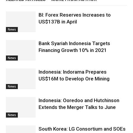
BI: Forex Reserves Increases to
US$137B in April
News
Bank Syariah Indonesia Targets
Financing Growth 10% in 2021
News
Indonesia: Indorama Prepares
US$16M to Develop Ore Mining
News
Indonesia: Ooredoo and Hutchinson
Extends the Merger Talks to June
News
South Korea: LG Consortium and SOEs