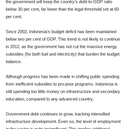
the government will keep the country’s debt-to-GDP ratio
below 30 per cent, far lower than the legal threshold set at 60
per cent.
Since 2002, Indonesia’s budget deficit has been maintained
below two per cent of GDP. This trend is not likely to continue
in 2012, as the government has not cut the massive energy
subsidies (for both fuel and electricity) that burden the budget
balance.
Although progress has been made in shifting public spending
from inefficient subsidies to pro-poor programs, Indonesia is
still spending too little money on infrastructure and secondary
education, compared to any advanced country.
Government debt continues to grow, tracking intensified
infrastructure development. Even so, the level of employment
in the sector is quite insignificant. This implies additional