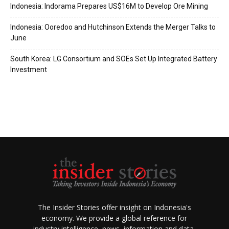
Indonesia: Indorama Prepares US$16M to Develop Ore Mining
Indonesia: Ooredoo and Hutchinson Extends the Merger Talks to
June
South Korea: LG Consortium and SOEs Set Up Integrated Battery
Investment
The Insider Stories offer insight on Indonesia's
economy. We provide a global reference for
industry intelligence, news, information and data.