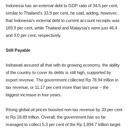
Indonesia has an external debt to GDP ratio of 34.5 per cent,
similar to Thailand’s 33.9 per cent, he said, adding, however,
that Indonesia’s external debt to current account receipts was
169.9 per cent, while Thailand and Malaysia’s were just 46.4
and 9.0 per cent, respectively.
Still Payable
Indrawati assured all that with its growing economy, the ability
of the country to cover its debts is still high, supported by
export revenue. ​The government collected Rp 78.94 trillion in
tax revenue, or 11.17 per cent more than last year – the
biggest increase in four years.
Rising global oil prices boosted non-tax revenue by 33 per cent
to Rp 18.89 trillion. Overall, the government has so far
managed to collect 5.3 per cent of the Rp 1,894.7 trillion target