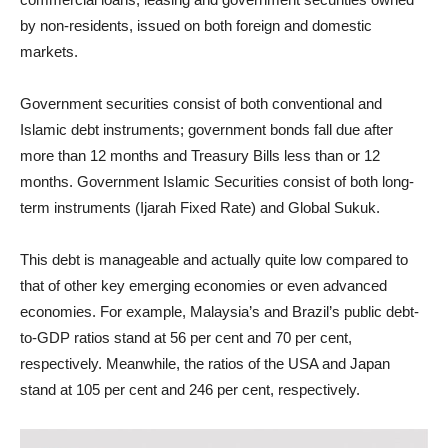
by non-residents, issued on both foreign and domestic
markets.
Government securities consist of both conventional and
Islamic debt instruments; government bonds fall due after
more than 12 months and Treasury Bills less than or 12
months. Government Islamic Securities consist of both long-
term instruments (Ijarah Fixed Rate) and Global Sukuk.
This debt is manageable and actually quite low compared to
that of other key emerging economies or even advanced
economies. For example, Malaysia’s and Brazil’s public debt-
to-GDP ratios stand at 56 per cent and 70 per cent,
respectively. Meanwhile, the ratios of the USA and Japan
stand at 105 per cent and 246 per cent, respectively.