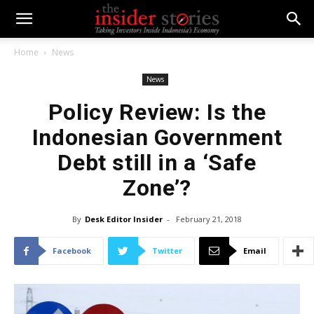
Home
News
News
Policy Review: Is the
Indonesian Government
Debt still in a ‘Safe
Zone’?
By
Desk Editor Insider
-
February 21, 2018
Facebook
Twitter
Email