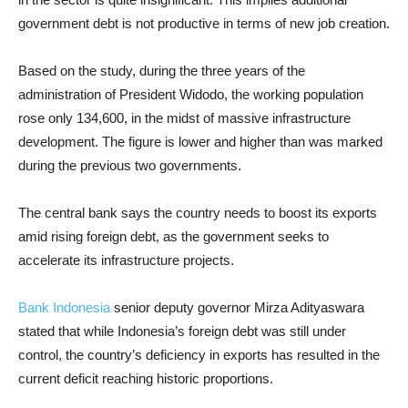
government debt is not productive in terms of new job creation.
Based on the study, during the three years of the
administration of President Widodo, the working population
rose only 134,600, in the midst of massive infrastructure
development. The figure is lower and higher than was marked
during the previous two governments.
The central bank says the country needs to boost its exports
amid rising foreign debt, as the government seeks to
accelerate its infrastructure projects.
Bank Indonesia
senior deputy governor Mirza Adityaswara
stated that while Indonesia’s foreign debt was still under
control, the country’s deficiency in exports has resulted in the
current deficit reaching historic proportions.