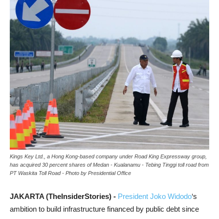
Kings Key Ltd., a Hong Kong-based company under Road King Expressway group,
has acquired 30 percent shares of Medan - Kualanamu - Tebing Tinggi toll road from
PT Waskita Toll Road - Photo by Presidential Office
JAKARTA (TheInsiderStories) -
President Joko Widodo
‘s
ambition to build infrastructure financed by public debt since