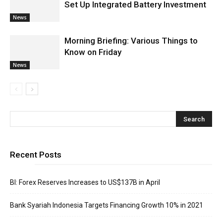
Set Up Integrated Battery Investment
News
Morning Briefing: Various Things to
Know on Friday
News
Recent Posts
BI: Forex Reserves Increases to US$137B in April
Bank Syariah Indonesia Targets Financing Growth 10% in 2021