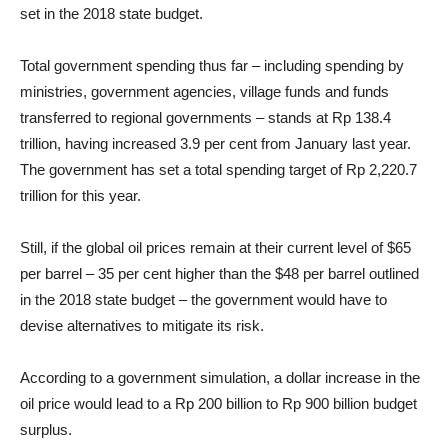
set in the 2018 state budget.
Total government spending thus far – including spending by
ministries, government agencies, village funds and funds
transferred to regional governments – stands at Rp 138.4
trillion, having increased 3.9 per cent from January last year.
The government has set a total spending target of Rp 2,220.7
trillion for this year.
Still, if the global oil prices remain at their current level of $65
per barrel – 35 per cent higher than the $48 per barrel outlined
in the 2018 state budget – the government would have to
devise alternatives to mitigate its risk.
According to a government simulation, a dollar increase in the
oil price would lead to a Rp 200 billion to Rp 900 billion budget
surplus.​