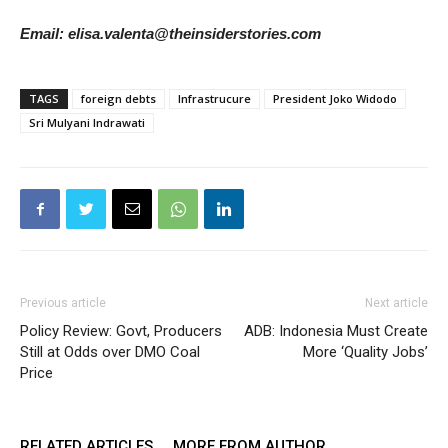
Email: elisa.valenta@theinsiderstories.com
TAGS
foreign debts
Infrastrucure
President Joko Widodo
Sri Mulyani Indrawati
Previous article
Next article
Policy Review: Govt, Producers
ADB: Indonesia Must Create
Still at Odds over DMO Coal
More ‘Quality Jobs’
Price
RELATED ARTICLES
MORE FROM AUTHOR