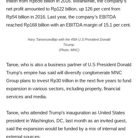
trillion from Rp698 billion in 2016. Meanwhile, the company’s
net profit amounted to Rp122 billion, up 126 per cent from
Rp54 billion in 2016. Last year, the company’s EBITDA
reached Rp168 billion with an EBITDA margin of 15.1 per cent.
Hary Tanoesoedibjo with the 45th U.S President Donald
Ttrump.
(Photo: MNC)
Tanoe, who is also a business partner of U.S President Donald
Trump’s empire has said will diversify conglomerate MNC
Group plans to invest Rp30 trillion in the next five years to fund
expansion in various sectors, including property, financial
services and media.
Tanoe, who attended Trump’s inauguration as United States
president in Washington, DC, last month as an invited guest,
said the expansion would be funded by a mix of internal and
external sources.