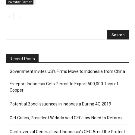
Investor Corner
Recent Posts
Government Invites US’s Firms Move to Indonesia from China
Freeport Indonesia Gets Permit to Export 500,000 Tons of
Copper
Potential Bond Issuances in Indonesia During 4Q 2019
Get Critics, President Widodo said CEC Law Need to Reform
Controversial General Lead Indonesia’s CEC Amid the Protest