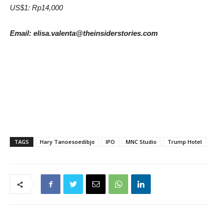
US$1: Rp14,000
Email: elisa.valenta@theinsiderstories.com
TAGS
Hary Tanoesoedibjo
IPO
MNC Studio
Trump Hotel