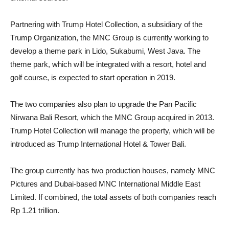
Partnering with Trump Hotel Collection, a subsidiary of the
Trump Organization, the MNC Group is currently working to
develop a theme park in Lido, Sukabumi, West Java. The
theme park, which will be integrated with a resort, hotel and
golf course, is expected to start operation in 2019.
The two companies also plan to upgrade the Pan Pacific
Nirwana Bali Resort, which the MNC Group acquired in 2013.
Trump Hotel Collection will manage the property, which will be
introduced as Trump International Hotel & Tower Bali.
The group currently has two production houses, namely MNC
Pictures and Dubai-based MNC International Middle East
Limited. If combined, the total assets of both companies reach
Rp 1.21 trillion.