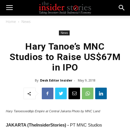
Home
News
News
Hary Tanoe’s MNC
Studios to Raise US$67M
in IPO
By
Desk Editor Insider
-
May 9, 2018
Hary Tanoesoedibjo Empire at Central Jakarta Photo by MNC Land
JAKARTA (TheInsiderStories) -
PT MNC Studios