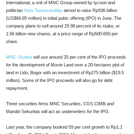
International, a unit of MNC Group owned by tycoon and
politician
Hary Tanoesoedibjo
aimed to raise Rp936 billion
(US$66.85 million) in initial pubic offering (IPO) in June. The
company plans to sell around 29.98 percent of its stake, or
1.56 billion new shares, at a price range of Rp500-650 per
share.
MNC Studios
will use around 25 per cent of the IPO proceeds
for the development of Movie Land over a 20-hectares plot of
land in Lido, Bogor with an investment of Rp275 billion ($19.5
million). Some of the IPO proceeds will also go for debt
repayment.
Three securities firms MNC Securities, CGS CIMB and
Mandiri Sekuritas will act as underwriters for the IPO.
Last year, the company booked 59 per cent growth to Rp1.1