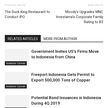
Previous article
Next article
The Duck King Restaurant to
Moody’s Upgrades MNC
Conduct IPO
Investama’s Corporate Family
Rating to B3
RELATED ARTICLES
MORE FROM AUTHOR
Government Invites US’s Firms Move
to Indonesia from China
Investor Corner
Freeport Indonesia Gets Permit to
Export 500,000 Tons of Copper
Investor Corner
Potential Bond Issuances in Indonesia
During 4Q 2019