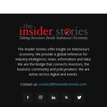
The Insider Stories offer insight on Indonesia's
economy. We provide a global reference for
industry intelligence, news, information and data.
We are the bridge that connects investors, the
business community and policymakers. We are
active across digital and events.
Contact us:
contact@theinsiderstories.com