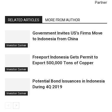
Partner
RELATED ARTICLES
MORE FROM AUTHOR
Government Invites US’s Firms Move
to Indonesia from China
Investor Corner
Freeport Indonesia Gets Permit to
Export 500,000 Tons of Copper
Investor Corner
Potential Bond Issuances in Indonesia
During 4Q 2019
Investor Corner