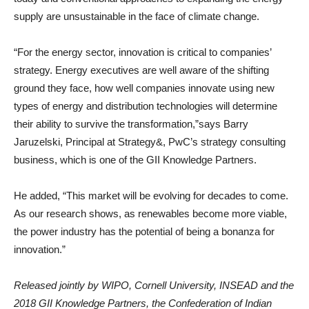
supply are unsustainable in the face of climate change.
“For the energy sector, innovation is critical to companies’
strategy. Energy executives are well aware of the shifting
ground they face, how well companies innovate using new
types of energy and distribution technologies will determine
their ability to survive the transformation,”says Barry
Jaruzelski, Principal at Strategy&, PwC’s strategy consulting
business, which is one of the GII Knowledge Partners.
He added, “This market will be evolving for decades to come.
As our research shows, as renewables become more viable,
the power industry has the potential of being a bonanza for
innovation.”
Released jointly by WIPO, Cornell University, INSEAD and the
2018 GII Knowledge Partners, the Confederation of Indian