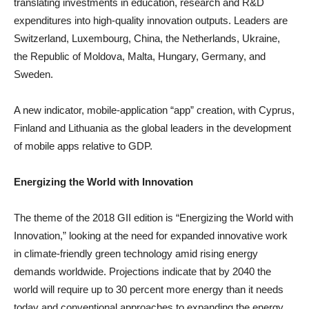
translating investments in education, research and R&D
expenditures into high-quality innovation outputs. Leaders are
Switzerland, Luxembourg, China, the Netherlands, Ukraine,
the Republic of Moldova, Malta, Hungary, Germany, and
Sweden.
A new indicator, mobile-application “app” creation, with Cyprus,
Finland and Lithuania as the global leaders in the development
of mobile apps relative to GDP.
Energizing the World with Innovation
The theme of the 2018 GII edition is “Energizing the World with
Innovation,” looking at the need for expanded innovative work
in climate-friendly green technology amid rising energy
demands worldwide. Projections indicate that by 2040 the
world will require up to 30 percent more energy than it needs
today and conventional approaches to expanding the energy