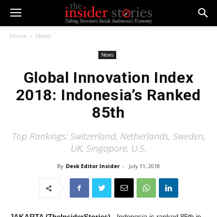
Home
News
News
Global Innovation Index
2018: Indonesia’s Ranked
85th
Top Rankings: Switzerland, Netherlands, Sweden,
UK, Singapore, U.S.
By
Desk Editor Insider
-
July 11, 2018
JAKARTA (TheInsiderStories)
- Indonesia is ranked 85th in