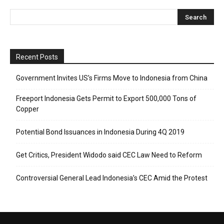
Recent Posts
Government Invites US’s Firms Move to Indonesia from China
Freeport Indonesia Gets Permit to Export 500,000 Tons of
Copper
Potential Bond Issuances in Indonesia During 4Q 2019
Get Critics, President Widodo said CEC Law Need to Reform
Controversial General Lead Indonesia’s CEC Amid the Protest