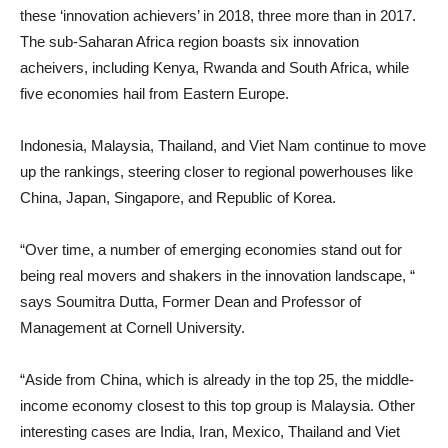
these ‘innovation achievers’ in 2018, three more than in 2017.
The sub-Saharan Africa region boasts six innovation
acheivers, including Kenya, Rwanda and South Africa, while
five economies hail from Eastern Europe.
Indonesia, Malaysia, Thailand, and Viet Nam continue to move
up the rankings, steering closer to regional powerhouses like
China, Japan, Singapore, and Republic of Korea.
“Over time, a number of emerging economies stand out for
being real movers and shakers in the innovation landscape, “
says Soumitra Dutta, Former Dean and Professor of
Management at Cornell University.
“Aside from China, which is already in the top 25, the middle-
income economy closest to this top group is Malaysia. Other
interesting cases are India, Iran, Mexico, Thailand and Viet