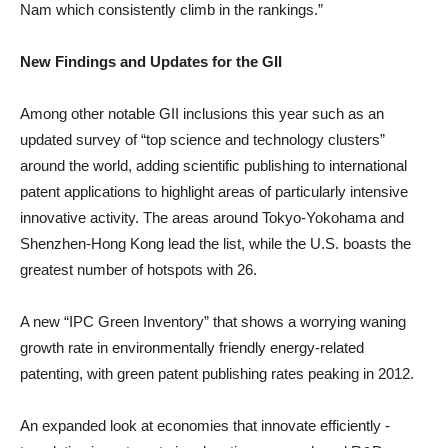
Nam which consistently climb in the rankings.”
New Findings and Updates for the GII
Among other notable GII inclusions this year such as an
updated survey of “top science and technology clusters”
around the world, adding scientific publishing to international
patent applications to highlight areas of particularly intensive
innovative activity. The areas around Tokyo-Yokohama and
Shenzhen-Hong Kong lead the list, while the U.S. boasts the
greatest number of hotspots with 26.
A new “IPC Green Inventory” that shows a worrying waning
growth rate in environmentally friendly energy-related
patenting, with green patent publishing rates peaking in 2012.
An expanded look at economies that innovate efficiently -