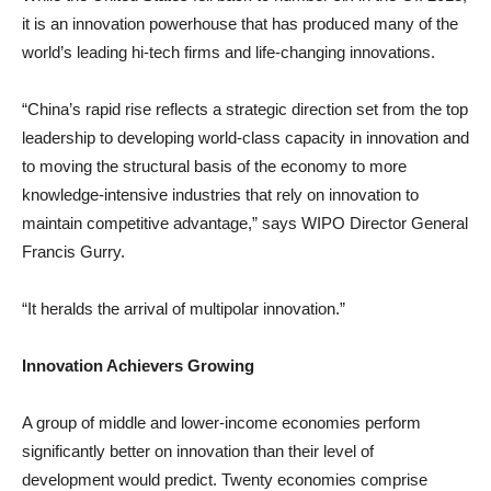
it is an innovation powerhouse that has produced many of the
world’s leading hi-tech firms and life-changing innovations.
“China’s rapid rise reflects a strategic direction set from the top
leadership to developing world-class capacity in innovation and
to moving the structural basis of the economy to more
knowledge-intensive industries that rely on innovation to
maintain competitive advantage,” says WIPO Director General
Francis Gurry.
“It heralds the arrival of multipolar innovation.”
Innovation Achievers Growing
A group of middle and lower-income economies perform
significantly better on innovation than their level of
development would predict. Twenty economies comprise