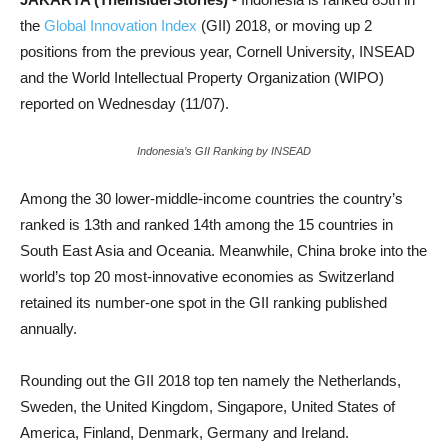
the
Global Innovation Index
(GII) 2018, or moving up 2
positions from the previous year, Cornell University, INSEAD
and the World Intellectual Property Organization (WIPO)
reported on Wednesday (11/07).
Indonesia’s GII Ranking by INSEAD
Among the 30 lower-middle-income countries the country’s
ranked is 13th and ranked 14th among the 15 countries in
South East Asia and Oceania. Meanwhile, China broke into the
world’s top 20 most-innovative economies as Switzerland
retained its number-one spot in the GII ranking published
annually.
Rounding out the GII 2018 top ten namely the Netherlands,
Sweden, the United Kingdom, Singapore, United States of
America, Finland, Denmark, Germany and Ireland.