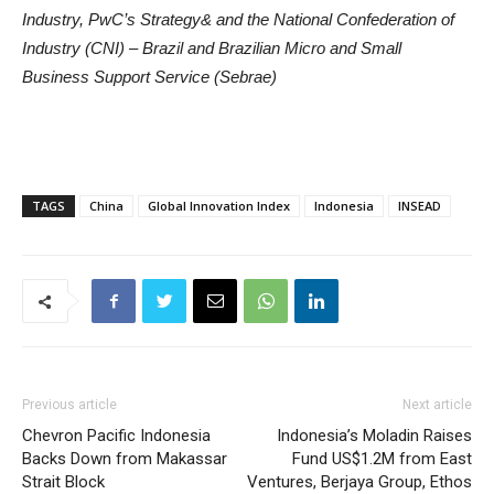
Industry, PwC’s Strategy& and the National Confederation of
Industry (CNI) – Brazil and Brazilian Micro and Small
Business Support Service (Sebrae)
TAGS
China
Global Innovation Index
Indonesia
INSEAD
Previous article
Next article
Chevron Pacific Indonesia
Indonesia’s Moladin Raises
Backs Down from Makassar
Fund US$1.2M from East
Strait Block
Ventures, Berjaya Group, Ethos