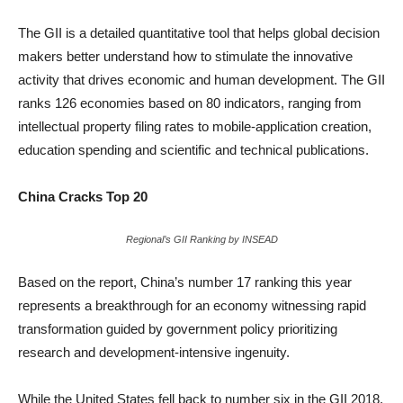
The GII is a detailed quantitative tool that helps global decision
makers better understand how to stimulate the innovative
activity that drives economic and human development. The GII
ranks 126 economies based on 80 indicators, ranging from
intellectual property filing rates to mobile-application creation,
education spending and scientific and technical publications.
China Cracks Top 20
Regional’s GII Ranking by INSEAD
Based on the report, China’s number 17 ranking this year
represents a breakthrough for an economy witnessing rapid
transformation guided by government policy prioritizing
research and development-intensive ingenuity.
While the United States fell back to number six in the GII 2018,