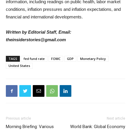
information, including readings on public health, labor market
conditions, inflation pressures and inflation expectations, and
financial and international developments.
Written by Editorial Staff, Email:
theinsiderstories@gmail.com
TAGS
fed fund rate
FOMC
GDP
Monetary Policy
United States
Previous article
Next article
Morning Briefing: Various
World Bank: Global Economy