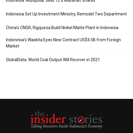
Indonesia: Multipolar Sells 12% Matahari Shares
Indonesia Set Up Investment Ministry, Remodel Two Department
China’s CNGR, Rigqueza Build Nickel Matte Plant in Indonesia
Indonesia’s Waskita Eyes New Contract US$4.5B from Foreign
Market
GlobalData: World Coal Output Will Recover in 2021