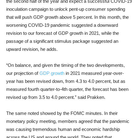
the second half of the year and expect a successful COVID-19
inoculation campaign to unlock pent-up consumer spending
that will push GDP growth above 5 percent. In this month, the
worsening COVID-19 pandemic suggested a downward
revision to our forecast of GDP growth in 2021, while the
passage of a significant stimulus package suggested an
upward revision, he adds.
“On balance, and given the timing of the two developments,
our projection of
GDP growth
in 2021 measured year-over-
year has been revised down, from 4.3 to 4.0 percent, but as
measured fourth quarter-to-4th quarter, the forecast has been
revised up from 3.5 to 4.0 percent.” said Prakken.
The same noted showed by the FOMC minutes. In their
monetary policy meeting, members agreed that the pandemic
was causing tremendous human and economic hardship
across the US and around the world. They noted that