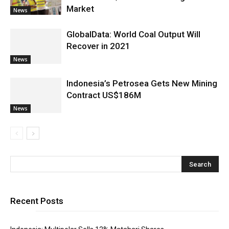
Market
News
GlobalData: World Coal Output Will
Recover in 2021
News
Indonesia’s Petrosea Gets New Mining
Contract US$186M
News
Recent Posts