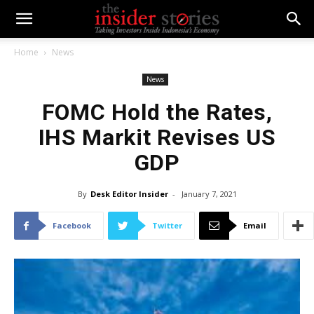
Home
News
News
FOMC Hold the Rates,
IHS Markit Revises US
GDP
By
Desk Editor Insider
-
January 7, 2021
Facebook
Twitter
Email