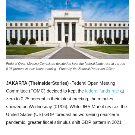
Federal Open Meeting Committee decided to kept the federal funds rate at zero to
0.25 percent in their latest meeting - Photo by the Federal Reserves Office
JAKARTA (TheInsiderStories)
-Federal Open Meeting
Committee (FOMC) decided to kept the
federal funds rate
at
zero to 0.25 percent in their latest meeting, the minutes
showed on Wednesday (01/06). While, IHS Markit revises the
United States (US) GDP forecast as worsening near-term
pandemic, greater fiscal stimulus shift GDP pattern in 2021