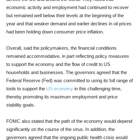
economic activity and employment had continued to recover
but remained well below their levels at the beginning of the
year and that weaker demand and earlier declines in oil prices
had been holding down consumer price inflation.
Overall, said the policymakers, the financial conditions
remained accommodative, in part reflecting policy measures
to support the economy and the flow of credit to US
households and businesses. The governors agreed that the
Federal Reserve (Fed) was committed to using its full range of
tools to support the
US economy
in this challenging time,
thereby promoting its maximum employment and price
stability goals.
FOMC also stated that the path of the economy would depend
significantly on the course of the virus. In addition, the
governors agreed that the ongoing public health crisis would