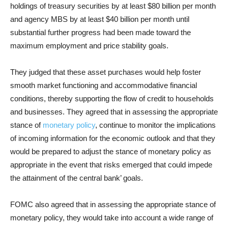
holdings of treasury securities by at least $80 billion per month
and agency MBS by at least $40 billion per month until
substantial further progress had been made toward the
maximum employment and price stability goals.
They judged that these asset purchases would help foster
smooth market functioning and accommodative financial
conditions, thereby supporting the flow of credit to households
and businesses. They agreed that in assessing the appropriate
stance of
monetary policy
, continue to monitor the implications
of incoming information for the economic outlook and that they
would be prepared to adjust the stance of monetary policy as
appropriate in the event that risks emerged that could impede
the attainment of the central bank’ goals.
FOMC also agreed that in assessing the appropriate stance of
monetary policy, they would take into account a wide range of