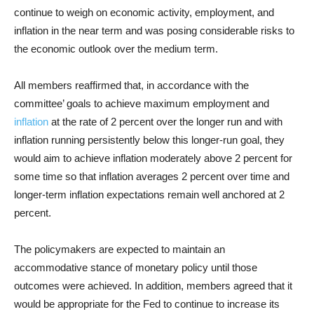
continue to weigh on economic activity, employment, and
inflation in the near term and was posing considerable risks to
the economic outlook over the medium term.
All members reaffirmed that, in accordance with the
committee’ goals to achieve maximum employment and
inflation
at the rate of 2 percent over the longer run and with
inflation running persistently below this longer-run goal, they
would aim to achieve inflation moderately above 2 percent for
some time so that inflation averages 2 percent over time and
longer-term inflation expectations remain well anchored at 2
percent.
The policymakers are expected to maintain an
accommodative stance of monetary policy until those
outcomes were achieved. In addition, members agreed that it
would be appropriate for the Fed to continue to increase its