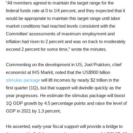
“All members agreed to maintain the target range for the
federal funds rate at 0 to 1/4 percent, and they expected that it
would be appropriate to maintain this target range until labor
market conditions had reached levels consistent with the
Committee’ assessments of maximum employment and
inflation had risen to 2 percent and was on track to moderately
exceed 2 percent for some time,” wrote the minutes.
Commenting on the development in US, Joel Prakken, chief
economist at IHS Markit, noted that the US$900 billion
stimulus package
will lift incomes by nearly $2 trillion in the
first quarter (1Q), but that support will dwindle quickly as the
year progresses. He estimate the stimulus package will boost
1Q GDP growth by 4.5 percentage points and raise the level of
GDP in 2021 by 1.3 percent.
He asserted, early-year fiscal support will provide a bridge to