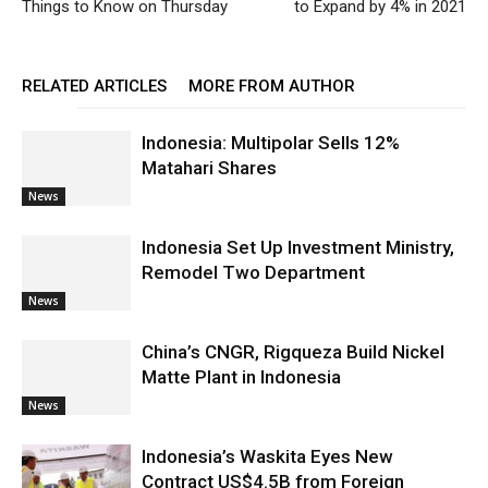
Things to Know on Thursday
to Expand by 4% in 2021
RELATED ARTICLES
MORE FROM AUTHOR
Indonesia: Multipolar Sells 12%
Matahari Shares
News
Indonesia Set Up Investment Ministry,
Remodel Two Department
News
China’s CNGR, Rigqueza Build Nickel
Matte Plant in Indonesia
News
Indonesia’s Waskita Eyes New
Contract US$4.5B from Foreign