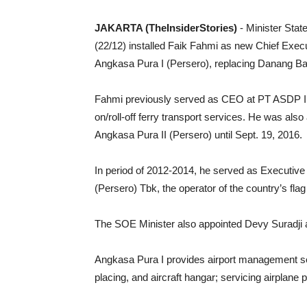
JAKARTA (TheInsiderStories)
- Minister Sta
(22/12) installed Faik Fahmi as new Chief Execu
Angkasa Pura I (Persero), replacing Danang 
Fahmi previously served as CEO at PT ASDP Indo
on/roll-off ferry transport services. He was a
Angkasa Pura II (Persero) until Sept. 19, 2016.
In period of 2012-2014, he served as Executive
(Persero) Tbk, the operator of the country’s flag 
The SOE Minister also appointed Devy Suradji a
Angkasa Pura I provides airport management servi
placing, and aircraft hangar; servicing airplane 