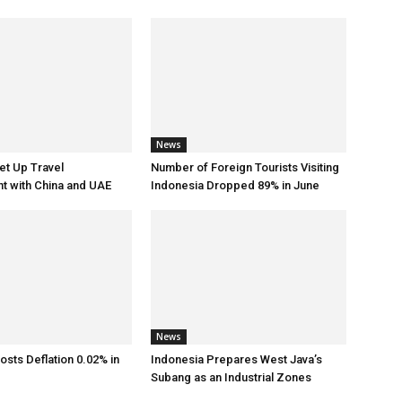
News
et Up Travel
Number of Foreign Tourists Visiting
t with China and UAE
Indonesia Dropped 89% in June
News
osts Deflation 0.02% in
Indonesia Prepares West Java’s
Subang as an Industrial Zones