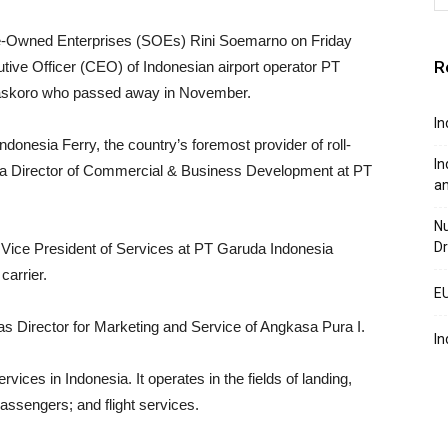
te-Owned Enterprises (SOEs) Rini Soemarno on Friday
R
tive Officer (CEO) of Indonesian airport operator PT
Baskoro who passed away in November.
In
nesia Ferry, the country’s foremost provider of roll-
In
lso a Director of Commercial & Business Development at PT
a
Nu
Dr
 Vice President of Services at PT Garuda Indonesia
carrier.
EU
s Director for Marketing and Service of Angkasa Pura I.
In
ces in Indonesia. It operates in the fields of landing,
passengers; and flight services.