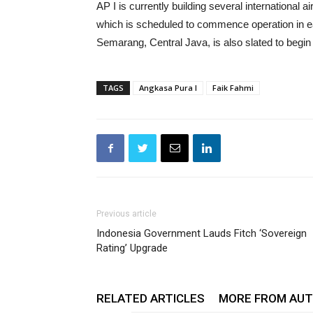
AP I is currently building several international a
which is scheduled to commence operation in ea
Semarang, Central Java, is also slated to begin 
TAGS
Angkasa Pura I
Faik Fahmi
Previous article
Indonesia Government Lauds Fitch ‘Sovereign
Rating’ Upgrade
RELATED ARTICLES
MORE FROM AU