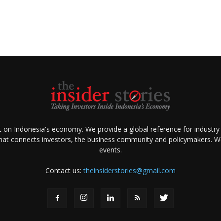
ht on Indonesia's economy. We provide a global reference for industry
that connects investors, the business community and policymakers. We 
events.
Contact us:
theinsiderstories@gmail.com