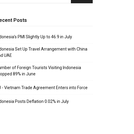
ecent Posts
donesia’s PMI Slightly Up to 46.9 in July
donesia Set Up Travel Arrangement with China
nd UAE
mber of Foreign Tourists Visiting Indonesia
opped 89% in June
 - Vietnam Trade Agreement Enters into Force
donesia Posts Deflation 0.02% in July