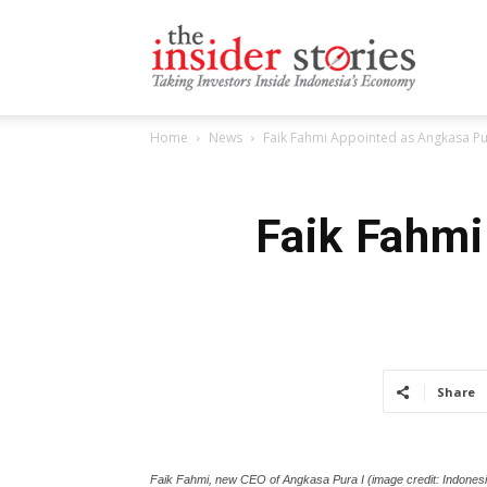
The
Home
News
Faik Fahmi Appointed as Angkasa P
Insiders
Faik Fahmi
Stories
Share
Faik Fahmi, new CEO of Angkasa Pura I (image credit: Indonesi