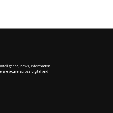
 intelligence, news, information
are active across digital and