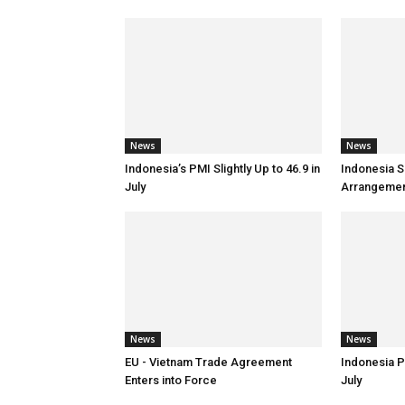
News
News
Indonesia’s PMI Slightly Up to 46.9 in
Indonesia S
July
Arrangemen
News
News
EU - Vietnam Trade Agreement
Indonesia P
Enters into Force
July