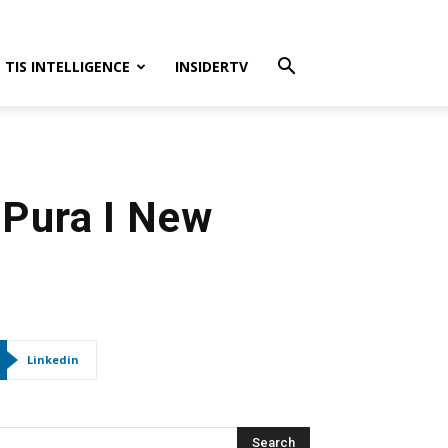
TIS INTELLIGENCE
INSIDERTV
 Pura I New
Linkedin