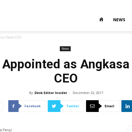
NEWS
ura I New CEO
News
 Appointed as Angkasa
CEO
By
Desk Editor Insider
-
December 22, 2017
Facebook
Twitter
Email
a Ferry)