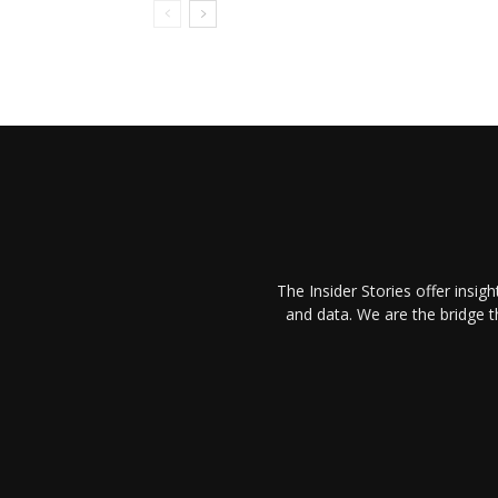
The Insider Stories offer insig
and data. We are the bridge 