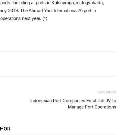
irports, including airports in Kulonprogo, in Jogyakarta,
rly 2019. The Ahmad Yani International Airport in
operations next year. (*)
Next article
Indonesian Port Companies Establish JV to
Manage Port Operations
THOR