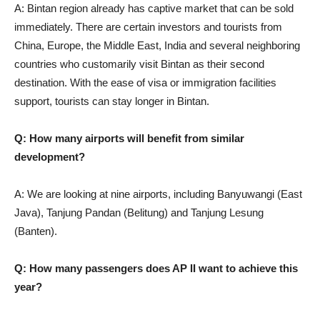
A: Bintan region already has captive market that can be sold
immediately. There are certain investors and tourists from
China, Europe, the Middle East, India and several neighboring
countries who customarily visit Bintan as their second
destination. With the ease of visa or immigration facilities
support, tourists can stay longer in Bintan.
Q: How many airports will benefit from similar
development?
A: We are looking at nine airports, including Banyuwangi (East
Java), Tanjung Pandan (Belitung) and Tanjung Lesung
(Banten).
Q: How many passengers does AP II want to achieve this
year?