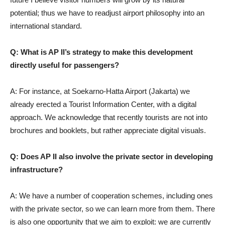
potential; thus we have to readjust airport philosophy into an
international standard.
Q: What is AP II’s strategy to make this development
directly useful for passengers?
A: For instance, at Soekarno-Hatta Airport (Jakarta) we
already erected a Tourist Information Center, with a digital
approach. We acknowledge that recently tourists are not into
brochures and booklets, but rather appreciate digital visuals.
Q: Does AP II also involve the private sector in developing
infrastructure?
A: We have a number of cooperation schemes, including ones
with the private sector, so we can learn more from them. There
is also one opportunity that we aim to exploit: we are currently