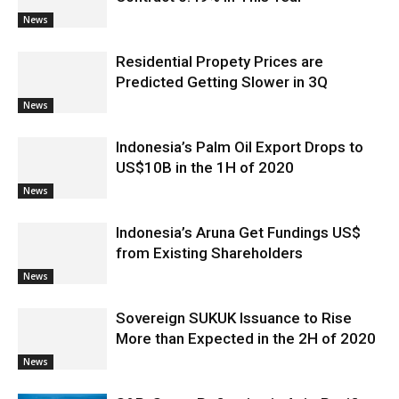
News
Residential Propety Prices are
Predicted Getting Slower in 3Q
News
Indonesia’s Palm Oil Export Drops to
US$10B in the 1H of 2020
News
Indonesia’s Aruna Get Fundings US$
from Existing Shareholders
News
Sovereign SUKUK Issuance to Rise
More than Expected in the 2H of 2020
News