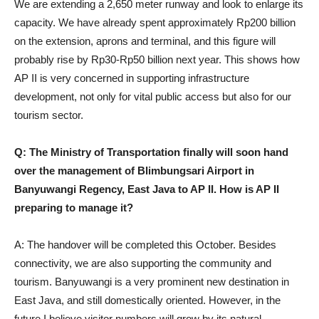
We are extending a 2,650 meter runway and look to enlarge its
capacity. We have already spent approximately Rp200 billion
on the extension, aprons and terminal, and this figure will
probably rise by Rp30-Rp50 billion next year. This shows how
AP II is very concerned in supporting infrastructure
development, not only for vital public access but also for our
tourism sector.
Q: The Ministry of Transportation finally will soon hand
over the management of Blimbungsari Airport in
Banyuwangi Regency, East Java to AP II. How is AP II
preparing to manage it?
A: The handover will be completed this October. Besides
connectivity, we are also supporting the community and
tourism. Banyuwangi is a very prominent new destination in
East Java, and still domestically oriented. However, in the
future I believe visitor numbers will grow by its natural