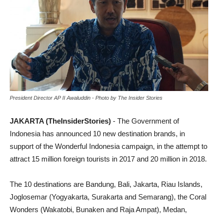
President Director AP II Awaluddin - Photo by The Insider Stories
JAKARTA (TheInsiderStories)
- The Government of
Indonesia has announced 10 new destination brands, in
support of the Wonderful Indonesia campaign, in the attempt to
attract 15 million foreign tourists in 2017 and 20 million in 2018.
The 10 destinations are Bandung, Bali, Jakarta, Riau Islands,
Joglosemar (Yogyakarta, Surakarta and Semarang), the Coral
Wonders (Wakatobi, Bunaken and Raja Ampat), Medan,