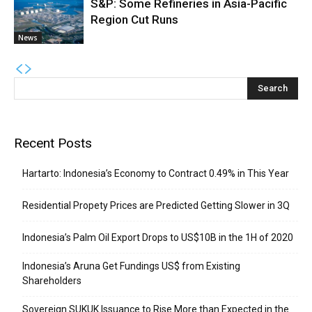
S&P: Some Refineries in Asia-Pacific
Region Cut Runs
News
Recent Posts
Hartarto: Indonesia’s Economy to Contract 0.49% in This Year
Residential Propety Prices are Predicted Getting Slower in 3Q
Indonesia’s Palm Oil Export Drops to US$10B in the 1H of 2020
Indonesia’s Aruna Get Fundings US$ from Existing
Shareholders
Sovereign SUKUK Issuance to Rise More than Expected in the