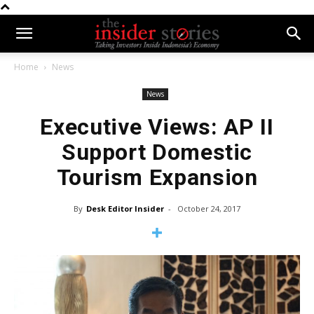
Home
News
News
Executive Views: AP II
Support Domestic
Tourism Expansion
By
Desk Editor Insider
-
October 24, 2017