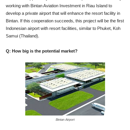
working with Bintan Aviation Investment in Riau Island to
develop a private airport that will enhance the resort facility in
Bintan. If this cooperation succeeds, this project will be the first
Indonesian airport with resort facilities, similar to Phuket, Koh
Samui (Thailand).
Q: How big is the potential market?
Bintan Airport