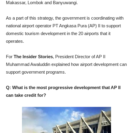
Makassar, Lombok and Banyuwangi.
As a part of this strategy, the government is coordinating with
national airport operator PT Angkasa Pura (AP) II to support
domestic tourism development in the 20 airports that it
operates.
For
The Insider Stories
, President Director of AP II
Muhammad Awaluddin explained how airport development can
support government programs.
Q: What is the most progressive development that AP II
can take credit for?