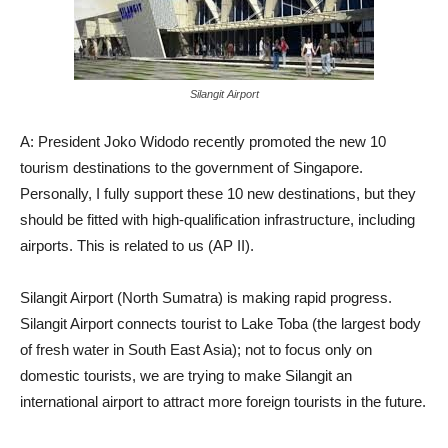
Silangit Airport
A: President Joko Widodo recently promoted the new 10
tourism destinations to the government of Singapore.
Personally, I fully support these 10 new destinations, but they
should be fitted with high-qualification infrastructure, including
airports. This is related to us (AP II).
Silangit Airport (North Sumatra) is making rapid progress.
Silangit Airport connects tourist to Lake Toba (the largest body
of fresh water in South East Asia); not to focus only on
domestic tourists, we are trying to make Silangit an
international airport to attract more foreign tourists in the future.