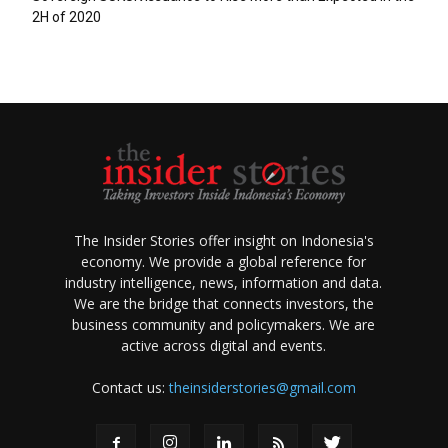
2H of 2020
The Insider Stories offer insight on Indonesia's
economy. We provide a global reference for
industry intelligence, news, information and data.
We are the bridge that connects investors, the
business community and policymakers. We are
active across digital and events.
Contact us:
theinsiderstories@gmail.com