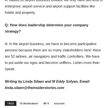
enterprise: airport service and airport support facilities like
hotels and property.
Q: How does leadership determine your company
strategy?
A: In the airport business, we have to become participative
persons because there are so many stakeholders here: there
are 52 airlines, air navigators and traffic controllers. We have
to put aside our egos and become selfless. Listen more than
speak.
Writing by Linda Silaen and M Eddy Sofyan,
Email:
linda.silaen@theinsiderstories.com
TAGS
10 destination
AP II
tourism