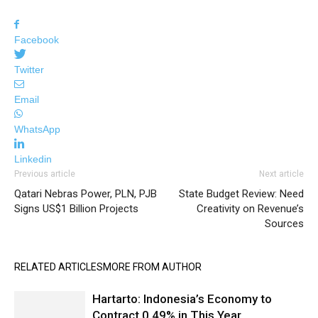
Facebook
Twitter
Email
WhatsApp
Linkedin
Previous article
Next article
Qatari Nebras Power, PLN, PJB
State Budget Review: Need
Signs US$1 Billion Projects
Creativity on Revenue’s
Sources
RELATED ARTICLES
MORE FROM AUTHOR
Hartarto: Indonesia’s Economy to
Contract 0.49% in This Year