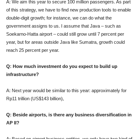
A: We aim this year to secure 100 million passengers. As part
of this strategy, we have to find new production tools to enable
double-digit growth; for instance, we can do what the
government assigns to us. I assume that Java – such as
Soekarno-Hatta airport – could still grow until 7 percent per
year, but for areas outside Java like Sumatra, growth could
reach 25 percent per year.
Q: How much investment do you expect to build up
infrastructure?
A: Next year would be similar to this year: approximately for
Rp11 trillion (US$143 billion),
Q: Beside airports, is there any business diversification in
AP II?
A: Based on airport business entities, we only have two kind of