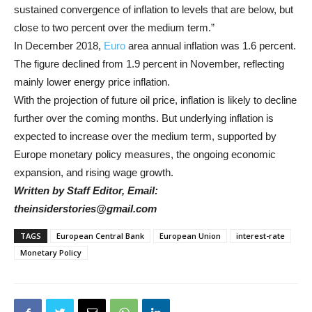
sustained convergence of inflation to levels that are below, but
close to two percent over the medium term.”
In December 2018,
Euro
area annual inflation was 1.6 percent.
The figure declined from 1.9 percent in November, reflecting
mainly lower energy price inflation.
With the projection of future oil price, inflation is likely to decline
further over the coming months. But underlying inflation is
expected to increase over the medium term, supported by
Europe monetary policy measures, the ongoing economic
expansion, and rising wage growth.
Written by Staff Editor, Email:
theinsiderstories@gmail.com
TAGS
European Central Bank
European Union
interest-rate
Monetary Policy