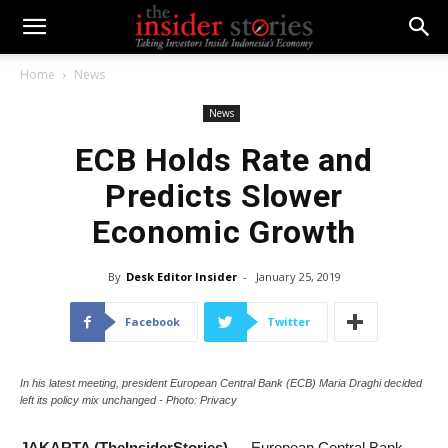
Home
News
News
ECB Holds Rate and
Predicts Slower
Economic Growth
By
Desk Editor Insider
-
January 25, 2019
Facebook
Twitter
In his latest meeting, president European Central Bank (ECB) Maria Draghi decided
left its policy mix unchanged - Photo: Privacy
JAKARTA (TheInsiderStories)
— European Central Bank