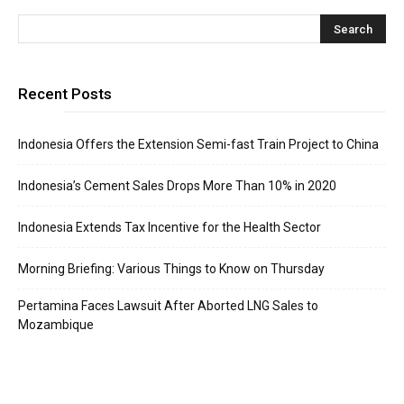
Recent Posts
Indonesia Offers the Extension Semi-fast Train Project to China
Indonesia’s Cement Sales Drops More Than 10% in 2020
Indonesia Extends Tax Incentive for the Health Sector
Morning Briefing: Various Things to Know on Thursday
Pertamina Faces Lawsuit After Aborted LNG Sales to
Mozambique