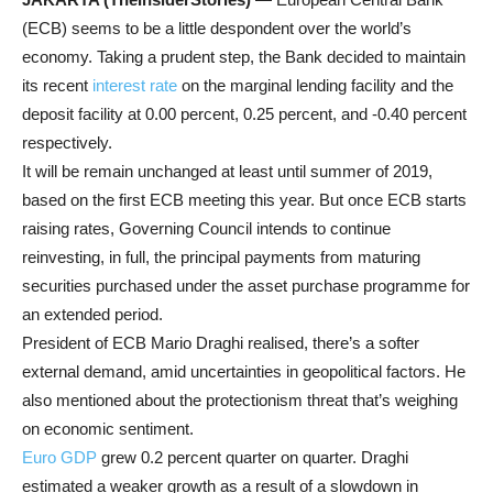
(ECB) seems to be a little despondent over the world’s
economy. Taking a prudent step, the Bank decided to maintain
its recent
interest rate
on the marginal lending facility and the
deposit facility at 0.00 percent, 0.25 percent, and -0.40 percent
respectively.
It will be remain unchanged at least until summer of 2019,
based on the first ECB meeting this year. But once ECB starts
raising rates, Governing Council intends to continue
reinvesting, in full, the principal payments from maturing
securities purchased under the asset purchase programme for
an extended period.
President of ECB Mario Draghi realised, there’s a softer
external demand, amid uncertainties in geopolitical factors. He
also mentioned about the protectionism threat that’s weighing
on economic sentiment.
Euro GDP
grew 0.2 percent quarter on quarter. Draghi
estimated a weaker growth as a result of a slowdown in