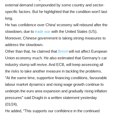
external demand compounded by some country and sector-
specific factors. But he highlighted that the condition won’t last
long.
He has confidence over China’ economy will rebound after the
slowdown, due to
trade war
with the United States (US).
Moreover, Chinese government is taking strong measures to
address the slowdown.
Other than that, he claimed that
Brexit
will not affect European
Union economy much. He also estimated that Germany’s car
industry slump will revive. And ECB, will keep assessing all
the risks to take another measure in tackling the problems.
“At the same time, supportive financing conditions, favourable
labour market dynamics and rising wage growth continue to
underpin the euro area expansion and gradually rising inflation
pressures” said Draghi in a written statement yesterday
(01/24).
He added, “This supports our confidence in the continued