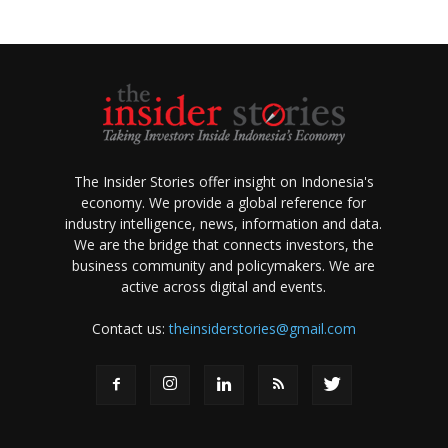
The Insider Stories offer insight on Indonesia's
economy. We provide a global reference for
industry intelligence, news, information and data.
We are the bridge that connects investors, the
business community and policymakers. We are
active across digital and events.
Contact us:
theinsiderstories@gmail.com