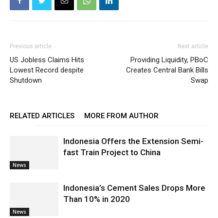
Previous article
Next article
US Jobless Claims Hits
Providing Liquidity, PBoC
Lowest Record despite
Creates Central Bank Bills
Shutdown
Swap
RELATED ARTICLES
MORE FROM AUTHOR
Indonesia Offers the Extension Semi-
fast Train Project to China
News
Indonesia’s Cement Sales Drops More
Than 10% in 2020
News