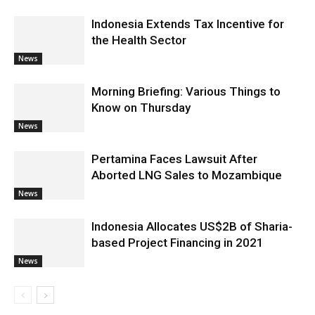
Indonesia Extends Tax Incentive for
the Health Sector
News
Morning Briefing: Various Things to
Know on Thursday
News
Pertamina Faces Lawsuit After
Aborted LNG Sales to Mozambique
News
Indonesia Allocates US$2B of Sharia-
based Project Financing in 2021
News