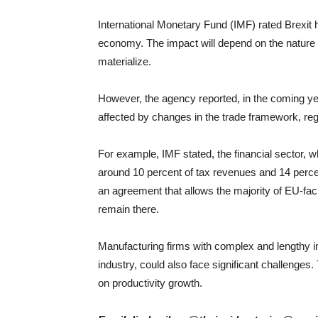
International Monetary Fund (IMF) rated Brexit h
economy. The impact will depend on the nature 
materialize.
However, the agency reported, in the coming yea
affected by changes in the trade framework, reg
For example, IMF stated, the financial sector, 
around 10 percent of tax revenues and 14 percen
an agreement that allows the majority of EU-faci
remain there.
Manufacturing firms with complex and lengthy in
industry, could also face significant challenge
on productivity growth.