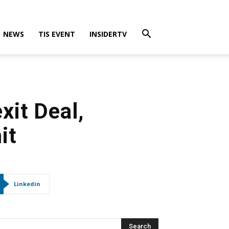
NEWS
TIS EVENT
INSIDERTV
xit Deal,
it
Linkedin