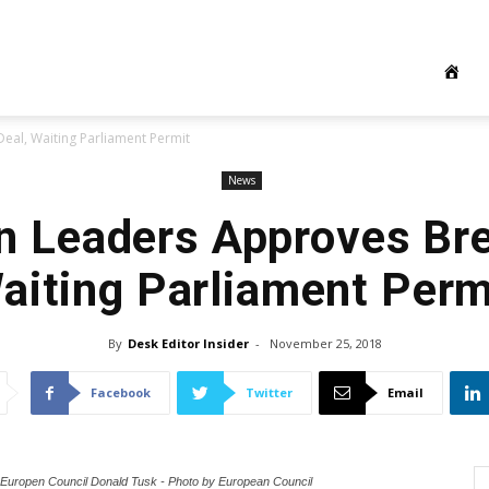
eal, Waiting Parliament Permit
News
 Leaders Approves Bre
aiting Parliament Perm
By
Desk Editor Insider
-
November 25, 2018
Facebook
Twitter
Email
f Europen Council Donald Tusk - Photo by European Council