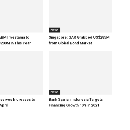
News
ABM Investama to
Singapore: GAR Grabbed US$285M
200M in This Year
from Global Bond Market
News
eserves Increases to
Bank Syariah Indonesia Targets
April
Financing Growth 10% in 2021