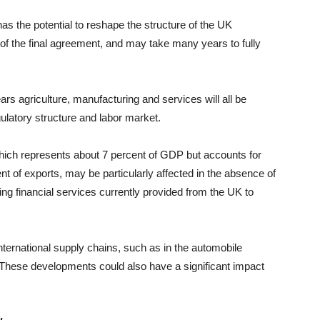
as the potential to reshape the structure of the UK
of the final agreement, and may take many years to fully
rs agriculture, manufacturing and services will all be
ulatory structure and labor market.
which represents about 7 percent of GDP but accounts for
t of exports, may be particularly affected in the absence of
ng financial services currently provided from the UK to
ternational supply chains, such as in the automobile
s. These developments could also have a significant impact