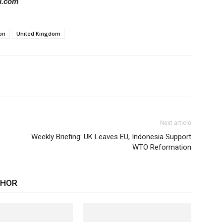
il.com
on
United Kingdom
Next article
Weekly Briefing: UK Leaves EU, Indonesia Support
WTO Reformation
THOR