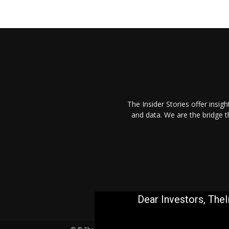
The Insider Stories offer insig
and data. We are the bridge 
Dear Investors, TheI