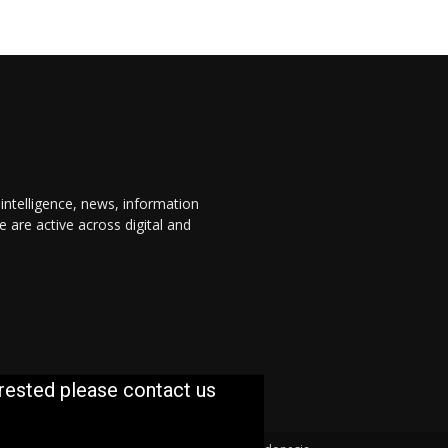
 intelligence, news, information
are active across digital and
erested please contact us