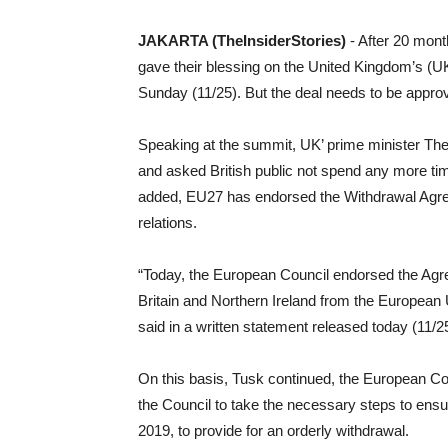
JAKARTA (TheInsiderStories)
- After 20 mont
gave their blessing on the United Kingdom’s (UK
Sunday (11/25). But the deal needs to be approve
Speaking at the summit, UK’ prime minister The
and asked British public not spend any more ti
added, EU27 has endorsed the Withdrawal Agree
relations.
“Today, the European Council endorsed the Agr
Britain and Northern Ireland from the Europea
said in a written statement released today (11/2
On this basis, Tusk continued, the European C
the Council to take the necessary steps to ensu
2019, to provide for an orderly withdrawal.