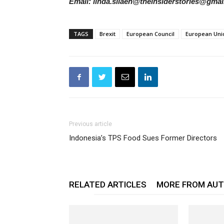
Email: linda.silaen@theinsiderstories@gma
TAGS
Brexit
European Council
European Uni
Previous article
Indonesia’s TPS Food Sues Former Directors
RELATED ARTICLES
MORE FROM AU