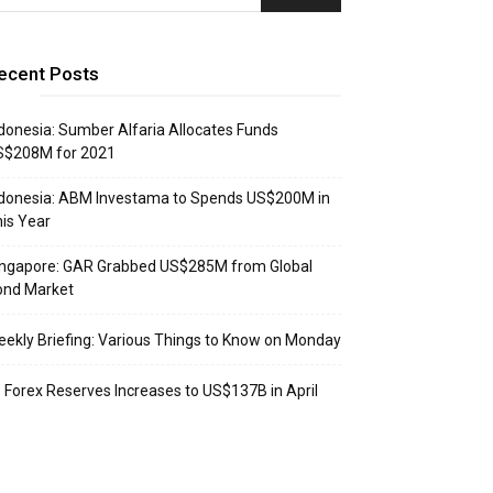
ecent Posts
donesia: Sumber Alfaria Allocates Funds
S$208M for 2021
donesia: ABM Investama to Spends US$200M in
is Year
ingapore: GAR Grabbed US$285M from Global
ond Market
ekly Briefing: Various Things to Know on Monday
: Forex Reserves Increases to US$137B in April