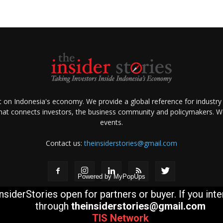
ht on Indonesia's economy. We provide a global reference for industry
that connects investors, the business community and policymakers. We 
events.
Contact us:
theinsiderstories@gmail.com
Powered by
MyPopUps
nsiderStories open for partners or buyer. If you int
through
theinsiderstories@gmail.com
TIS
Network