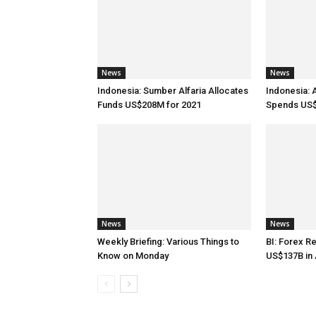
News
News
Indonesia: Sumber Alfaria Allocates
Indonesia: 
Funds US$208M for 2021
Spends US$
News
News
Weekly Briefing: Various Things to
BI: Forex R
Know on Monday
US$137B in 