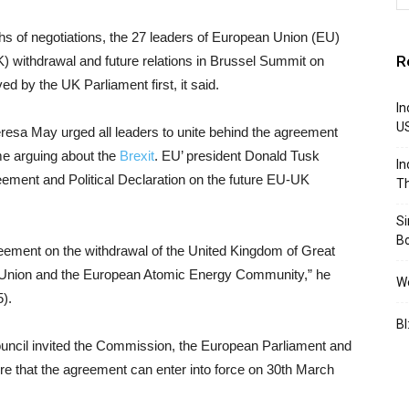
hs of negotiations, the 27 leaders of European Union (EU)
R
) withdrawal and future relations in Brussel Summit on
d by the UK Parliament first, it said.
In
U
resa May urged all leaders to unite behind the agreement
me arguing about the
Brexit
. EU’ president Donald Tusk
In
ment and Political Declaration on the future EU-UK
Th
S
B
eement on the withdrawal of the United Kingdom of Great
n Union and the European Atomic Energy Community,” he
We
5).
BI
ouncil invited the Commission, the European Parliament and
re that the agreement can enter into force on 30th March