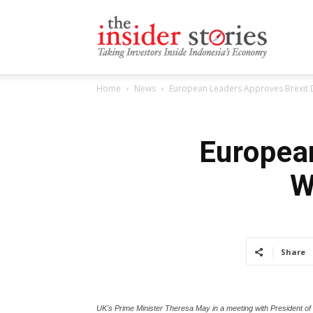
The
Home
News
European Leaders Approves Brexit D
Insiders
European
W
Stories
Share
UK's Prime Minister Theresa May in a meeting with President o