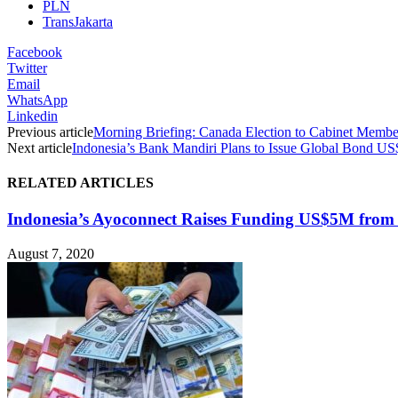
PLN
TransJakarta
Facebook
Twitter
Email
WhatsApp
Linkedin
Previous article
Morning Briefing: Canada Election to Cabinet Member
Next article
Indonesia’s Bank Mandiri Plans to Issue Global Bond U
RELATED ARTICLES
Indonesia’s Ayoconnect Raises Funding US$5M from 
August 7, 2020