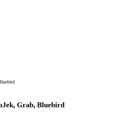
Bluebird
oJek, Grab, Bluebird