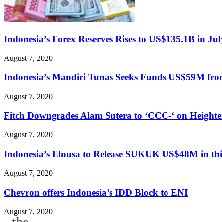
Indonesia’s Forex Reserves Rises to US$135.1B in Jul
August 7, 2020
Indonesia’s Mandiri Tunas Seeks Funds US$59M fr
August 7, 2020
Fitch Downgrades Alam Sutera to ‘CCC-‘ on Heighte
August 7, 2020
Indonesia’s Elnusa to Release SUKUK US$48M in th
August 7, 2020
Chevron offers Indonesia’s IDD Block to ENI
August 7, 2020