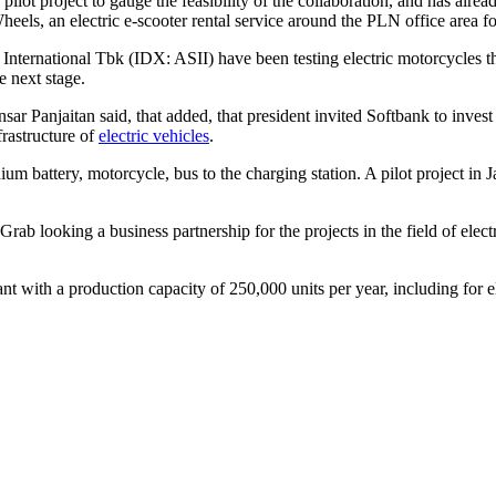
 pilot project to gauge the feasibility of the collaboration, and has alre
els, an electric e-scooter rental service around the PLN office area for
International Tbk (IDX: ASII) have been testing electric motorcycles 
e next stage.
sar Panjaitan said, that added, that president invited Softbank to inves
frastructure of
electric vehicles
.
ium battery, motorcycle, bus to the charging station. A pilot project in J
ab looking a business partnership for the projects in the field of elec
ant with a production capacity of 250,000 units per year, including for 