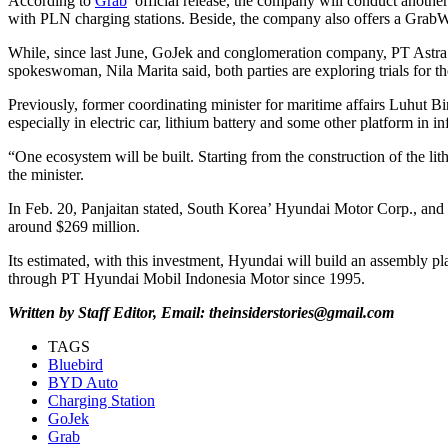
According to
Grab
’ official release, the company will conduct another
with PLN charging stations. Beside, the company also offers a GrabWhe
While, since last June, GoJek and conglomeration company, PT Astra 
spokeswoman, Nila Marita said, both parties are exploring trials for th
Previously, former coordinating minister for maritime affairs Luhut Bin
especially in electric car, lithium battery and some other platform in in
“One ecosystem will be built. Starting from the construction of the lith
the minister.
In Feb. 20, Panjaitan stated, South Korea’ Hyundai Motor Corp., and Gr
around $269 million.
Its estimated, with this investment, Hyundai will build an assembly pl
through PT Hyundai Mobil Indonesia Motor since 1995.
Written by Staff Editor, Email: theinsiderstories@gmail.com
TAGS
Bluebird
BYD Auto
Charging Station
GoJek
Grab