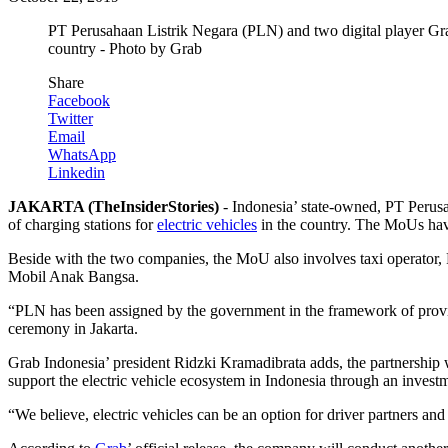
PT Perusahaan Listrik Negara (PLN) and two digital player Gra
country - Photo by Grab
Share
Facebook
Twitter
Email
WhatsApp
Linkedin
JAKARTA (TheInsiderStories)
- Indonesia’ state-owned, PT Peru
of charging stations for
electric vehicles
in the country. The MoUs have
Beside with the two companies, the MoU also involves taxi operato
Mobil Anak Bangsa.
“PLN has been assigned by the government in the framework of providi
ceremony in Jakarta.
Grab Indonesia’ president Ridzki Kramadibrata adds, the partnership 
support the electric vehicle ecosystem in Indonesia through an invest
“We believe, electric vehicles can be an option for driver partners an