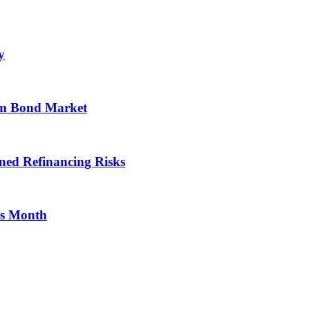
y
om Bond Market
ned Refinancing Risks
is Month