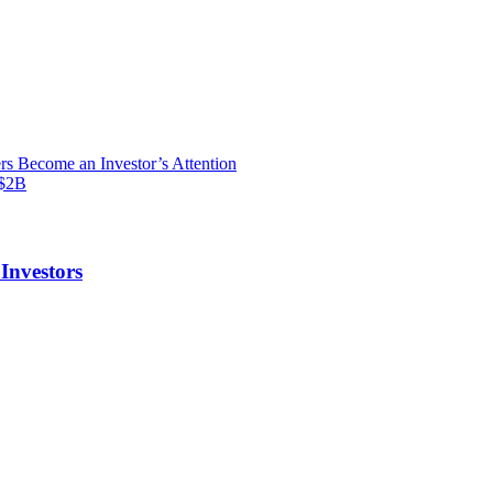
s Become an Investor’s Attention
S$2B
Investors