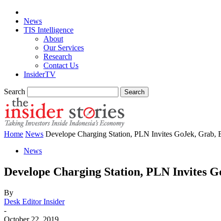
News
TIS Intelligence
About
Our Services
Research
Contact Us
InsiderTV
Search
Home
News
Develope Charging Station, PLN Invites GoJek, Grab, 
News
Develope Charging Station, PLN Invites G
By
Desk Editor Insider
-
October 22, 2019