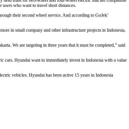
ady held trials for two-wheel and four-wheel electric that are compatible
 users who want to travel short distances.
through their second wheel service. And according to GoJek’
t more in small company and other infrastructure projects in Indonesia,
akarta. We are targeting in three years that it must be completed,” said
tric cars. Hyundai want to immediately invest in Indonesia with a value
electric vehicles. Hyundai has been active 15 years in Indonesia