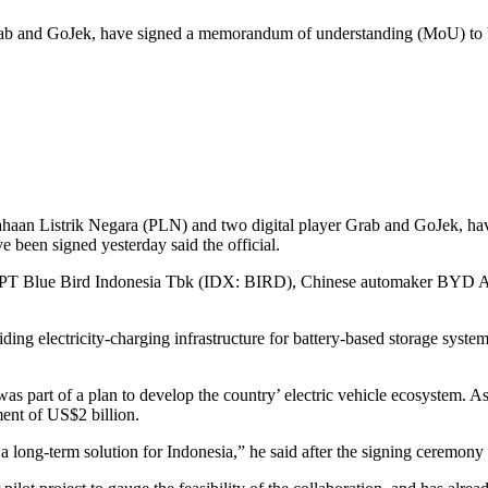
b and GoJek, have signed a memorandum of understanding (MoU) to build
sahaan Listrik Negara (PLN) and two digital player Grab and GoJek, 
 been signed yesterday said the official.
r, PT Blue Bird Indonesia Tbk (IDX: BIRD), Chinese automaker BYD Au
ng electricity-charging infrastructure for battery-based storage syste
was part of a plan to develop the country’ electric vehicle ecosystem.
ment of US$2 billion.
d a long-term solution for Indonesia,” he said after the signing ceremon