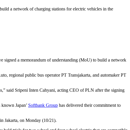
 a network of charging stations for electric vehicles in the
have signed a memorandum of understanding (MoU) to build a network
to, regional public bus operator PT Transjakarta, and automaker PT
ms,” said Sripeni Inten Cahyani, acting CEO of PLN after the signing
 As known Japan’
Softbank Group
has delivered their commitment to
y in Jakarta, on Monday (10/21).