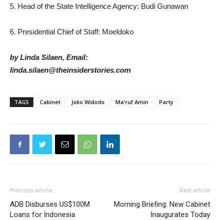
5. Head of the State Intelligence Agency: Budi Gunawan
6. Presidential Chief of Staff: Moeldoko
by Linda Silaen, Email:
linda.silaen@theinsiderstories.com
TAGS
Cabinet
Joko Widodo
Ma'ruf Amin
Party
Previous article
Next article
ADB Disburses US$100M
Morning Briefing: New Cabinet
Loans for Indonesia
Inaugurates Today