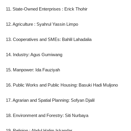
11. State-Owned Enterprises : Erick Thohir
12. Agriculture : Syahrul Yassin Limpo
13. Cooperatives and SMEs: Bahlil Lahadalia
14. Industry: Agus Gumiwang
15. Manpower: Ida Fauziyah
16. Public Works and Public Housing: Basuki Hadi Muljono
17. Agrarian and Spatial Planning: Sofyan Djalil
18. Environment and Forestry: Siti Nurbaya
19. Religion : Abdul Halim Iskandar