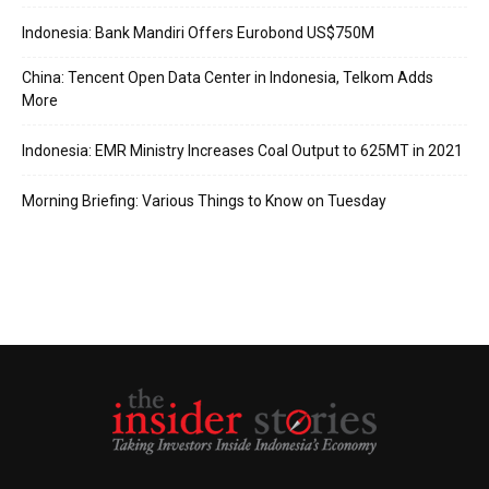
Indonesia: Bank Mandiri Offers Eurobond US$750M
China: Tencent Open Data Center in Indonesia, Telkom Adds
More
Indonesia: EMR Ministry Increases Coal Output to 625MT in 2021
Morning Briefing: Various Things to Know on Tuesday