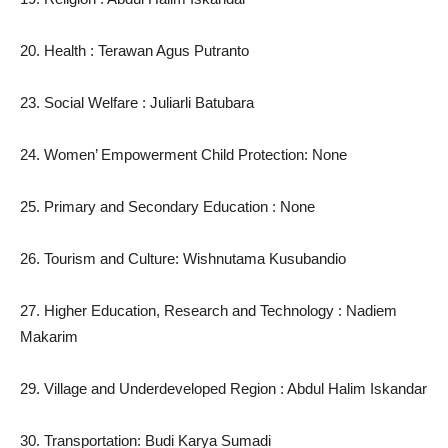
20. Health : Terawan Agus Putranto
23. Social Welfare : Juliarli Batubara
24. Women’ Empowerment Child Protection: None
25. Primary and Secondary Education : None
26. Tourism and Culture: Wishnutama Kusubandio
27. Higher Education, Research and Technology : Nadiem
Makarim
29. Village and Underdeveloped Region : Abdul Halim Iskandar
30. Transportation: Budi Karya Sumadi