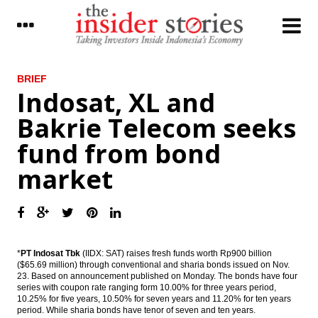
LATEST
BRIEF
Indosat, XL and
Foreign customers’ banking data to be
Bakrie Telecom seeks
opened for tax purpose
fund from bond
Energy Ministry sets maximum limit tariff
for mine mouth power plant
market
The Insider Stories Morning Notes - JCI
expected to be mixed ahead of weekend
Indonesia, Saudi Arabia sign $2.4 billion
worth of business deals in 5 Sectors
*
PT Indosat Tbk
(IIDX: SAT) raises fresh funds worth Rp900 billion
($65.69 million) through conventional and sharia bonds issued on Nov.
Garuda Indonesia unit considers IPO,
23. Based on announcement published on Monday. The bonds have four
strategic partner to raise Rp2 trillion
series with coupon rate ranging form 10.00% for three years period,
10.25% for five years, 10.50% for seven years and 11.20% for ten years
Finance Ministry signs MoU with KPPU to
period. While sharia bonds have tenor of seven and ten years.
manage volatile food inflation