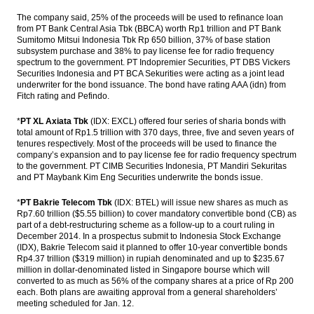
The company said, 25% of the proceeds will be used to refinance loan
Indonesia SOEs consider various financing
from PT Bank Central Asia Tbk (BBCA) worth Rp1 trillion and PT Bank
schemes to buy up to 51% Freeport shares
Sumitomo Mitsui Indonesia Tbk Rp 650 billion, 37% of base station
subsystem purchase and 38% to pay license fee for radio frequency
Indonesia sets up MRO holding called
spectrum to the government. PT Indopremier Securities, PT DBS Vickers
‘Indonesia Service Hub’
Securities Indonesia and PT BCA Sekurities were acting as a joint lead
underwriter for the bond issuance. The bond have rating AAA (idn) from
Fitch rating and Pefindo.
Indonesia targeting to raise Rp6 trillion
from Sharia bonds auction
*
PT XL Axiata Tbk
(IDX: EXCL) offered four series of sharia bonds with
total amount of Rp1.5 trillion with 370 days, three, five and seven years of
The Insider Morning Notes - JCI expected to
tenures respectively. Most of the proceeds will be used to finance the
move sideways
company’s expansion and to pay license fee for radio frequency spectrum
to the government. PT CIMB Securities Indonesia, PT Mandiri Sekuritas
Load More ...
and PT Maybank Kim Eng Securities underwrite the bonds issue.
*
PT Bakrie Telecom Tbk
(IDX: BTEL) will issue new shares as much as
Rp7.60 trillion ($5.55 billion) to cover mandatory convertible bond (CB) as
part of a debt-restructuring scheme as a follow-up to a court ruling in
December 2014. In a prospectus submit to Indonesia Stock Exchange
(IDX), Bakrie Telecom said it planned to offer 10-year convertible bonds
Rp4.37 trillion ($319 million) in rupiah denominated and up to $235.67
million in dollar-denominated listed in Singapore bourse which will
converted to as much as 56% of the company shares at a price of Rp 200
each. Both plans are awaiting approval from a general shareholders’
meeting scheduled for Jan. 12.