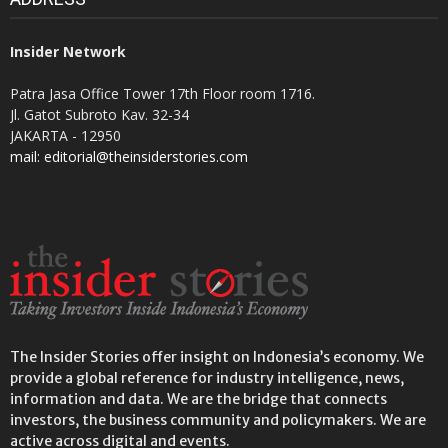
Insider Network
Patra Jasa Office Tower 17th Floor room 1716.
Jl. Gatot Subroto Kav. 32-34
JAKARTA - 12950
mail: editorial@theinsiderstories.com
The Insider Stories offer insight on Indonesia’s economy. We
provide a global reference for industry intelligence, news,
information and data. We are the bridge that connects
investors, the business community and policymakers. We are
active across digital and events.