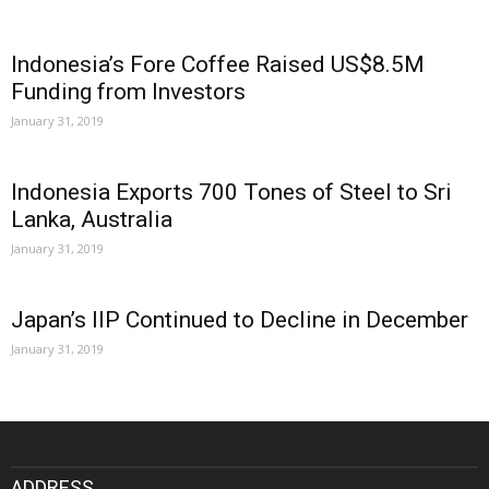
Indonesia’s Fore Coffee Raised US$8.5M
Funding from Investors
January 31, 2019
Indonesia Exports 700 Tones of Steel to Sri
Lanka, Australia
January 31, 2019
Japan’s IIP Continued to Decline in December
January 31, 2019
ADDRESS