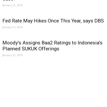
January 31, 2019
Fed Rate May Hikes Once This Year, says DBS
January 31, 2019
Moody’s Assigns Baa2 Ratings to Indonesia’s
Planned SUKUK Offerings
January 31, 2019