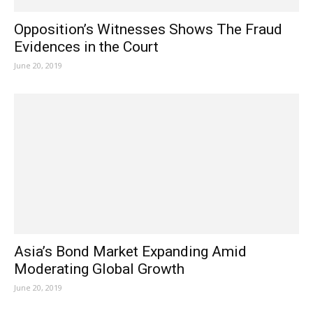
Opposition’s Witnesses Shows The Fraud
Evidences in the Court
June 20, 2019
Asia’s Bond Market Expanding Amid
Moderating Global Growth
June 20, 2019