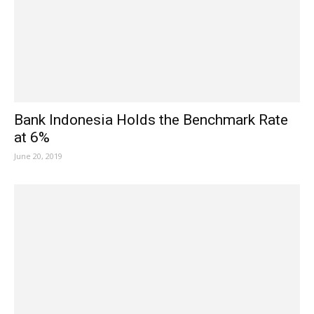
Bank Indonesia Holds the Benchmark Rate
at 6%
June 20, 2019