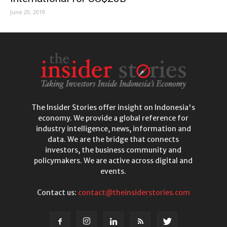
June 20, 2019
The Insider Stories offer insight on Indonesia's
economy. We provide a global reference for
industry intelligence, news, information and
data. We are the bridge that connects
investors, the business community and
policymakers. We are active across digital and
events.
Contact us:
contact@theinsiderstories.com