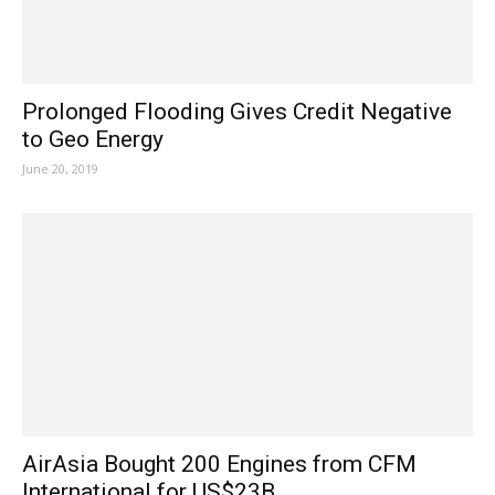
Prolonged Flooding Gives Credit Negative
to Geo Energy
June 20, 2019
AirAsia Bought 200 Engines from CFM
International for US$23B