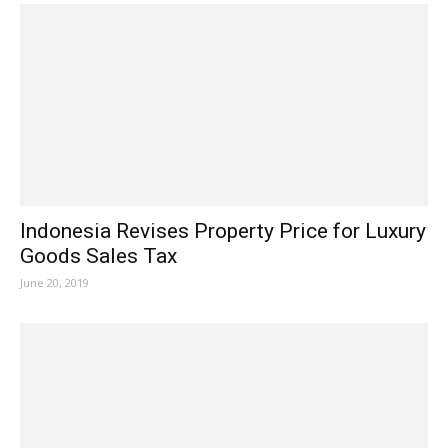
Indonesia Revises Property Price for Luxury
Goods Sales Tax
June 20, 2019