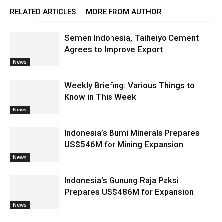
RELATED ARTICLES
MORE FROM AUTHOR
Semen Indonesia, Taiheiyo Cement
Agrees to Improve Export
News
Weekly Briefing: Various Things to
Know in This Week
News
Indonesia’s Bumi Minerals Prepares
US$546M for Mining Expansion
News
Indonesia’s Gunung Raja Paksi
Prepares US$486M for Expansion
News