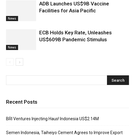
ADB Launches US$9B Vaccine
Facilities for Asia Pacific
News
ECB Holds Key Rate, Unleashes
US$609B Pandemic Stimulus
News
Recent Posts
BRI Ventures Injecting Haus! Indonesia US$2.14M
Semen Indonesia, Taiheiyo Cement Agrees to Improve Export