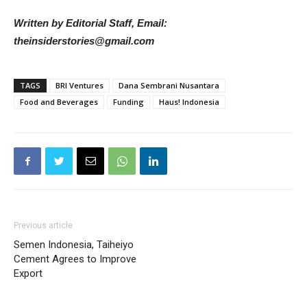
Written by Editorial Staff, Email:
theinsiderstories@gmail.com
TAGS
BRI Ventures
Dana Sembrani Nusantara
Food and Beverages
Funding
Haus! Indonesia
Previous article
Semen Indonesia, Taiheiyo
Cement Agrees to Improve
Export