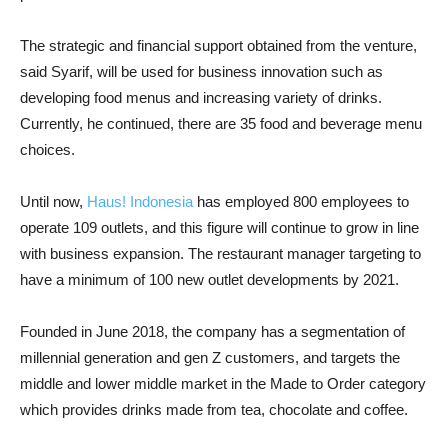
The strategic and financial support obtained from the venture,
said Syarif, will be used for business innovation such as
developing food menus and increasing variety of drinks.
Currently, he continued, there are 35 food and beverage menu
choices.
Until now,
Haus! Indonesia
has employed 800 employees to
operate 109 outlets, and this figure will continue to grow in line
with business expansion. The restaurant manager targeting to
have a minimum of 100 new outlet developments by 2021.
Founded in June 2018, the company has a segmentation of
millennial generation and gen Z customers, and targets the
middle and lower middle market in the Made to Order category
which provides drinks made from tea, chocolate and coffee.