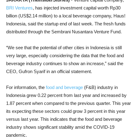
BRI Ventures
, has injected investment capital worth Rp30
billion (US$2.14 million) to a local beverage company, Haus!
Indonesia, said the startup end of last week. The fresh funds
distributed through the Sembrani Nusantara Venture Fund.
“We see that the potential of other cities in Indonesia is still
very large, especially considering the data that the food and
beverage industry continues to show an increase,” said the
CEO, Gufron Syarif in an official statement.
For information, the
food and beverage
(F&B) industry in
Indonesia grew 0.22 percent from last year and increased by
1.87 percent when compared to the previous quarter. This year
its expecting these sectors could grow 3 percent in this year
versus last year. This indicates that the food and beverage
industry shows significant stability amid the COVID-19
pandemic.