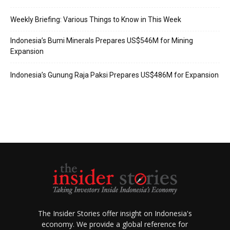
Weekly Briefing: Various Things to Know in This Week
Indonesia’s Bumi Minerals Prepares US$546M for Mining
Expansion
Indonesia’s Gunung Raja Paksi Prepares US$486M for Expansion
The Insider Stories offer insight on Indonesia's
economy. We provide a global reference for