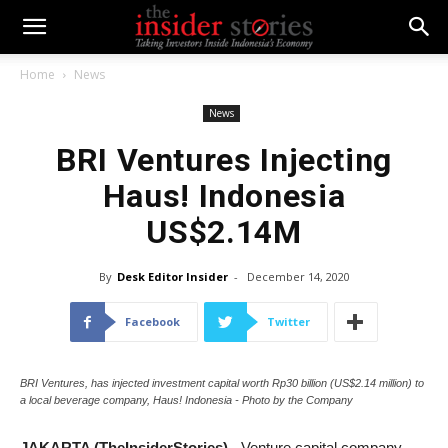
Home
News
News
BRI Ventures Injecting
Haus! Indonesia
US$2.14M
By
Desk Editor Insider
-
December 14, 2020
Facebook
Twitter
BRI Ventures, has injected investment capital worth Rp30 billion (US$2.14 million) to
a local beverage company, Haus! Indonesia - Photo by the Company
JAKARTA (TheInsiderStories)
- Venture capital company,