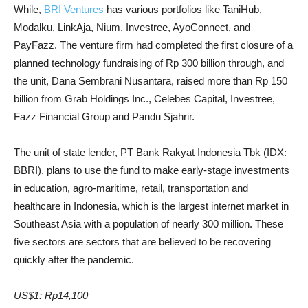
While,
BRI Ventures
has various portfolios like TaniHub,
Modalku, LinkAja, Nium, Investree, AyoConnect, and
PayFazz. The venture firm had completed the first closure of a
planned technology fundraising of Rp 300 billion through, and
the unit, Dana Sembrani Nusantara, raised more than Rp 150
billion from Grab Holdings Inc., Celebes Capital, Investree,
Fazz Financial Group and Pandu Sjahrir.
The unit of state lender, PT Bank Rakyat Indonesia Tbk (IDX:
BBRI), plans to use the fund to make early-stage investments
in education, agro-maritime, retail, transportation and
healthcare in Indonesia, which is the largest internet market in
Southeast Asia with a population of nearly 300 million. These
five sectors are sectors that are believed to be recovering
quickly after the pandemic.
US$1: Rp14,100