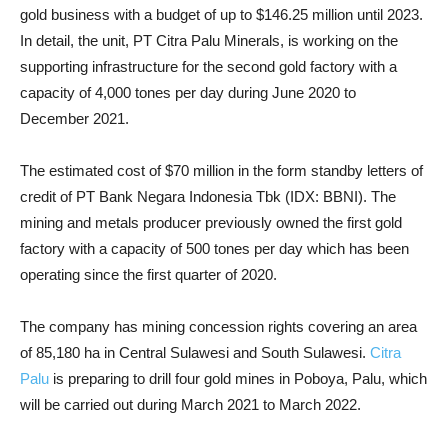
gold business with a budget of up to $146.25 million until 2023.
In detail, the unit, PT Citra Palu Minerals, is working on the
supporting infrastructure for the second gold factory with a
capacity of 4,000 tones per day during June 2020 to
December 2021.
The estimated cost of $70 million in the form standby letters of
credit of PT Bank Negara Indonesia Tbk (IDX: BBNI). The
mining and metals producer previously owned the first gold
factory with a capacity of 500 tones per day which has been
operating since the first quarter of 2020.
The company has mining concession rights covering an area
of 85,180 ha in Central Sulawesi and South Sulawesi.
Citra
Palu
is preparing to drill four gold mines in Poboya, Palu, which
will be carried out during March 2021 to March 2022.