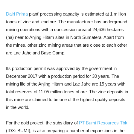
Dairi Prima
plant’ processing capacity is estimated at 1 million
tones of zinc and lead ore. The manufacturer has underground
mining operations with a concession area of 24,636 hectares
(ha) near to Anjing Hitam sites in North Sumatera. Apart from
the mines, other zinc mining areas that are close to each other
are Lae Jahe and Base Camp.
Its production permit was approved by the government in
December 2017 with a production period for 30 years. The
mining life of the Anjing Hitam and Lae Jahe are 15 years with
total reserves of 11.05 million tones of ore. The zinc deposits in
this mine are claimed to be one of the highest quality deposits
in the world.
For the gold project, the subsidiary of
PT Bumi Resources Tbk
(IDX: BUMI), is also preparing a number of expansions in the