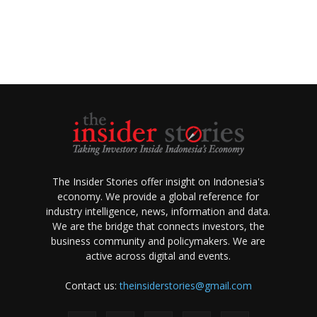
The Insider Stories offer insight on Indonesia's
economy. We provide a global reference for
industry intelligence, news, information and data.
We are the bridge that connects investors, the
business community and policymakers. We are
active across digital and events.
Contact us:
theinsiderstories@gmail.com