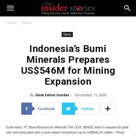
Home
News
News
Indonesia’s Bumi
Minerals Prepares
US$546M for Mining
Expansion
By
Desk Editor Insider
-
December 11, 2020
Facebook
Twitter
Gold miner, PT Bumi Resources Minerals Tbk (IDX: BRMS) aims to expand its gold,
zinc and lead plant with a total values investment up to US$546.25 million - Photo: