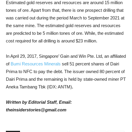
Estimated gold reserves and resources are around 15 million
tones of ore. Apart from that, there is one prospect drilling that
was carried out during the period March to September 2021 at
the same mine. The estimated gold reserves and resources
are predicted to be 5 million tones of ore. While, the estimated
cost required for all drilling is around $23 million.
In April 29, 2017, Singapore’ Gain and Win Pte. Ltd, an affiliated
of
Bumi Resources Minerals
sell 51 percent shares of Dairi
Prima to NFC to pay the debt. The issuer
owned 80 percent of
Dairi Prima and the remaining is held by state-owned miner PT
Aneka Tambang Tbk (IDX: ANTM)
.
Written by Editorial Staff, Email:
theinsiderstories@gmail.com