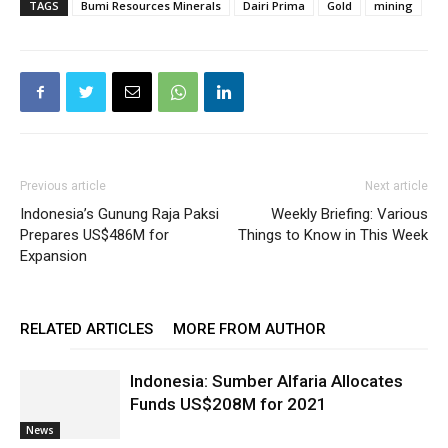
TAGS
Bumi Resources Minerals
Dairi Prima
Gold
mining
Previous article
Next article
Indonesia’s Gunung Raja Paksi
Weekly Briefing: Various
Prepares US$486M for
Things to Know in This Week
Expansion
RELATED ARTICLES
MORE FROM AUTHOR
Indonesia: Sumber Alfaria Allocates
Funds US$208M for 2021
News