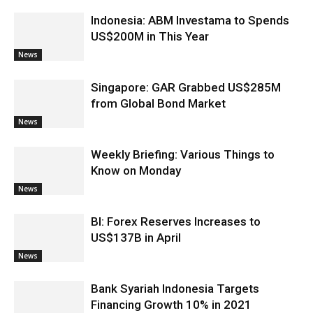
Indonesia: ABM Investama to Spends
US$200M in This Year
News
Singapore: GAR Grabbed US$285M
from Global Bond Market
News
Weekly Briefing: Various Things to
Know on Monday
News
BI: Forex Reserves Increases to
US$137B in April
News
Bank Syariah Indonesia Targets
Financing Growth 10% in 2021