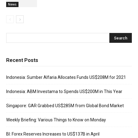
News
Recent Posts
Indonesia: Sumber Alfaria Allocates Funds US$208M for 2021
Indonesia: ABM Investama to Spends US$200M in This Year
Singapore: GAR Grabbed US$285M from Global Bond Market
Weekly Briefing: Various Things to Know on Monday
BI: Forex Reserves Increases to US$137B in April