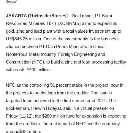
Special
JAKARTA (TheInsiderStories)
- Gold miner, PT Bumi
Resources Minerals Tbk (IDX: BRMS) aims to expand its
gold, zinc and lead plant with a total values investment up to
US$546.25 million. One of the investments is the business
alliance between PT Dairi Prima Mineral with China’
Nonferrous Metal Industry’ Foreign Engineering and
Construction (NFC), to build a zinc and lead processing facility
with costs $400 million.
NFC as the controlling 51 percent stake in the project, now in
the process to seeks loan from the creditor. The loan is
targeted to be achieved in the first semester of 2021. The
spokesman, Herwin Hidayat, said in a virtual presser on
Friday (11/12), the $280 million fund for expansion is expecting
from the creditors, the rest is part of NFC and the company
around$32 million.