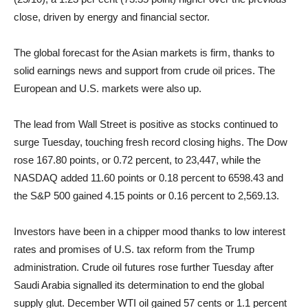
close, driven by energy and financial sector.
The global forecast for the Asian markets is firm, thanks to
solid earnings news and support from crude oil prices. The
European and U.S. markets were also up.
The lead from Wall Street is positive as stocks continued to
surge Tuesday, touching fresh record closing highs. The Dow
rose 167.80 points, or 0.72 percent, to 23,447, while the
NASDAQ added 11.60 points or 0.18 percent to 6598.43 and
the S&P 500 gained 4.15 points or 0.16 percent to 2,569.13.
Investors have been in a chipper mood thanks to low interest
rates and promises of U.S. tax reform from the Trump
administration. Crude oil futures rose further Tuesday after
Saudi Arabia signalled its determination to end the global
supply glut. December WTI oil gained 57 cents or 1.1 percent