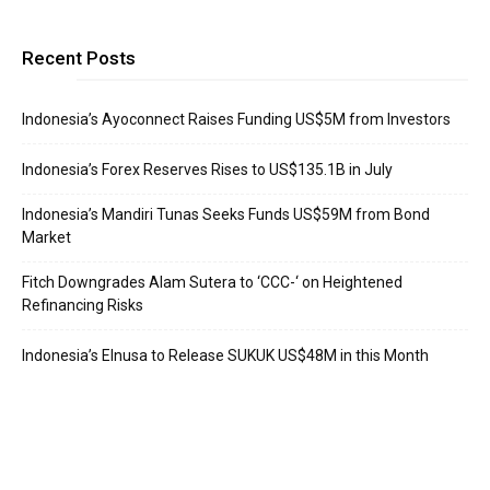
Recent Posts
Indonesia’s Ayoconnect Raises Funding US$5M from Investors
Indonesia’s Forex Reserves Rises to US$135.1B in July
Indonesia’s Mandiri Tunas Seeks Funds US$59M from Bond
Market
Fitch Downgrades Alam Sutera to ‘CCC-‘ on Heightened
Refinancing Risks
Indonesia’s Elnusa to Release SUKUK US$48M in this Month