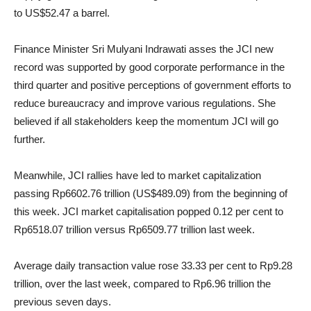
to US$52.47 a barrel.
Finance Minister Sri Mulyani Indrawati asses the JCI new
record was supported by good corporate performance in the
third quarter and positive perceptions of government efforts to
reduce bureaucracy and improve various regulations. She
believed if all stakeholders keep the momentum JCI will go
further.
Meanwhile, JCI rallies have led to market capitalization
passing Rp6602.76 trillion (US$489.09) from the beginning of
this week. JCI market capitalisation popped 0.12 per cent to
Rp6518.07 trillion versus Rp6509.77 trillion last week.
Average daily transaction value rose 33.33 per cent to Rp9.28
trillion, over the last week, compared to Rp6.96 trillion the
previous seven days.