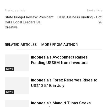
Previous article
Next article
State Budget Review: President
Daily Business Briefing - Oct.
Calls Local Leaders Be
26
Creative
RELATED ARTICLES
MORE FROM AUTHOR
Indonesia’s Ayoconnect Raises
Funding US$5M from Investors
News
Indonesia’s Forex Reserves Rises to
US$135.1B in July
News
Indonesia’s Mandiri Tunas Seeks