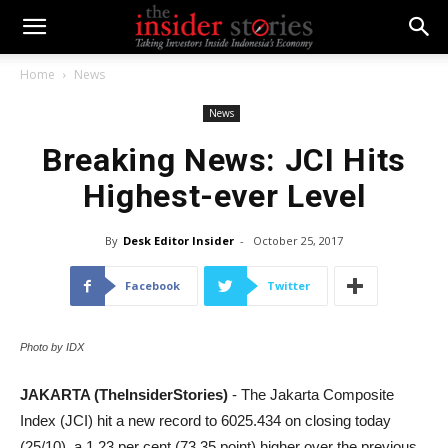
Home
News
News
Breaking News: JCI Hits
Highest-ever Level
By
Desk Editor Insider
-
October 25, 2017
Facebook
Twitter
Photo by IDX
JAKARTA (TheInsiderStories)
- The Jakarta Composite
Index (JCI) hit a new record to 6025.434 on closing today
(25/10), a 1.23 per cent (73.35 point) higher over the previous