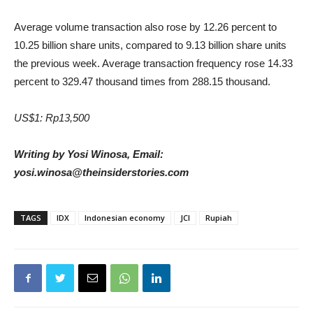
Average volume transaction also rose by 12.26 percent to
10.25 billion share units, compared to 9.13 billion share units
the previous week. Average transaction frequency rose 14.33
percent to 329.47 thousand times from 288.15 thousand.
US$1: Rp13,500
Writing by Yosi Winosa, Email:
yosi.winosa@theinsiderstories.com
TAGS
IDX
Indonesian economy
JCI
Rupiah