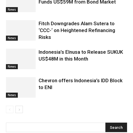
Funds US$59M from Bond Market
News
Fitch Downgrades Alam Sutera to
‘CCC-‘ on Heightened Refinancing
Risks
News
Indonesia’s Elnusa to Release SUKUK
US$48M in this Month
News
Chevron offers Indonesia’s IDD Block
to ENI
News