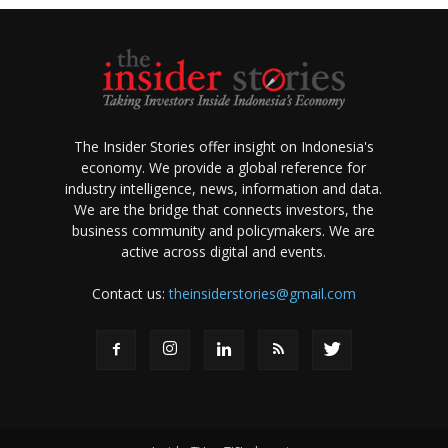
The Insider Stories offer insight on Indonesia's
economy. We provide a global reference for
industry intelligence, news, information and data.
We are the bridge that connects investors, the
business community and policymakers. We are
active across digital and events.
Contact us:
theinsiderstories@gmail.com