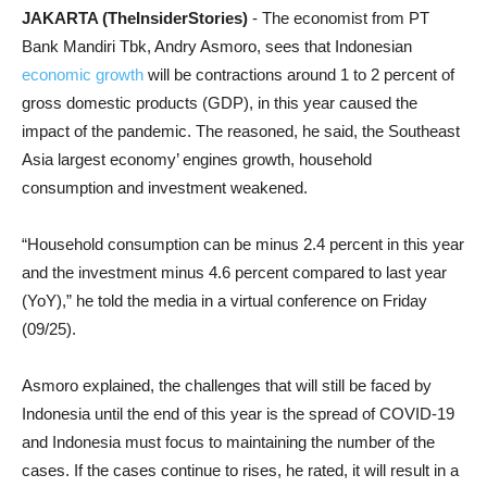
JAKARTA (TheInsiderStories)
- The economist from PT
Bank Mandiri Tbk, Andry Asmoro, sees that Indonesian
economic growth
will be contractions around 1 to 2 percent of
gross domestic products (GDP), in this year caused the
impact of the pandemic. The reasoned, he said, the Southeast
Asia largest economy’ engines growth, household
consumption and investment weakened.
“Household consumption can be minus 2.4 percent in this year
and the investment minus 4.6 percent compared to last year
(YoY),” he told the media in a virtual conference on Friday
(09/25).
Asmoro explained, the challenges that will still be faced by
Indonesia until the end of this year is the spread of COVID-19
and Indonesia must focus to maintaining the number of the
cases. If the cases continue to rises, he rated, it will result in a