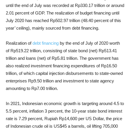
until the end of July was recorded at Rp330.17 trillion or around
2.01 percent of GDP. The realization of budget financing until
July 2020 has reached Rp502.97 trillion (48.40 percent of this
year’ ceiling), mainly sourced from debt financing.
Realization of
debt financing
by the end of July of 2020 worth
of Rp519.22 trillion, consisting of state bond (net) Rp513.41
trillion and loans (net) of Rp5.81 trillion. The government has
also realized investment financing expenditures of Rp16.50
trillion, of which capital injection disbursements to state-owned
enterprises Rp9.50 trillion and investment to state agency
amounting to Rp7.00 trillion.
In 2021, Indonesian economic growth is targeting around 4.5 to
5.5 percent, i
nflation 3 percent, t
he 10-year state bond interest
rate is 7.29 percent, Rupiah Rp14,600 per US Dollar, the price
of Indonesian crude oil is US$45 a barrels, oil lifting 705,000