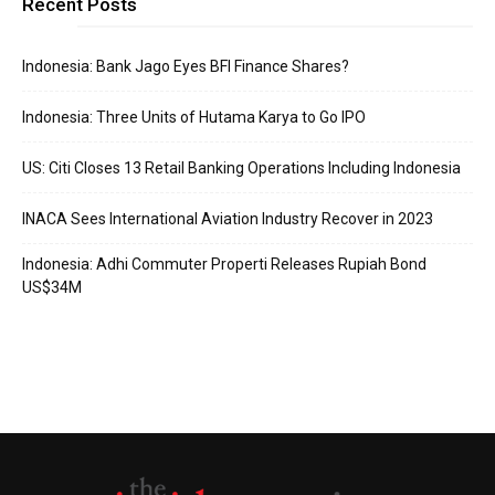
Recent Posts
Indonesia: Bank Jago Eyes BFI Finance Shares?
Indonesia: Three Units of Hutama Karya to Go IPO
US: Citi Closes 13 Retail Banking Operations Including Indonesia
INACA Sees International Aviation Industry Recover in 2023
Indonesia: Adhi Commuter Properti Releases Rupiah Bond
US$34M