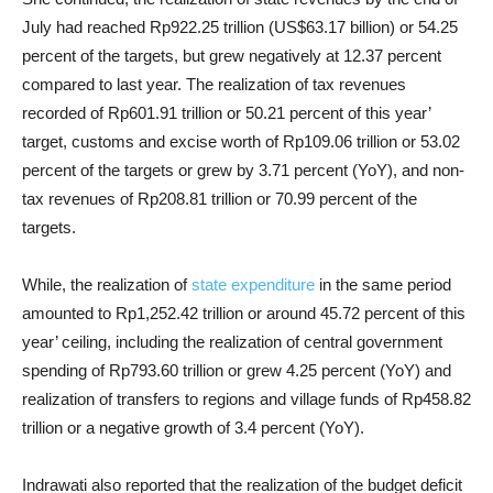
July had reached Rp922.25 trillion (US$63.17 billion) or 54.25
percent of the targets, but grew negatively at 12.37 percent
compared to last year. The realization of tax revenues
recorded of Rp601.91 trillion or 50.21 percent of this year’
target, customs and excise worth of Rp109.06 trillion or 53.02
percent of the targets or grew by 3.71 percent (YoY), and non-
tax revenues of Rp208.81 trillion or 70.99 percent of the
targets.
While, the realization of
state expenditure
in the same period
amounted to Rp1,252.42 trillion or around 45.72 percent of this
year’ ceiling, including the realization of central government
spending of Rp793.60 trillion or grew 4.25 percent (YoY) and
realization of transfers to regions and village funds of Rp458.82
trillion or a negative growth of 3.4 percent (YoY).
Indrawati also reported that the realization of the budget deficit