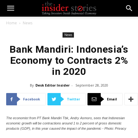
Home
News
News
Bank Mandiri: Indonesia’s
Economy to Contracts 2%
in 2020
By
Desk Editor Insider
-
September 28, 2020
Facebook
Twitter
Email
The economist from PT Bank Mandiri Tbk, Andry Asmoro, sees that Indonesian
economic growth will be contractions around 1 to 2 percent of gross domestic
products (GDP), in this year caused the impact of the pandemic - Photo: Privacy