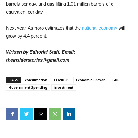
barrels per day, and gas lifting 1.01 million barrels of oil
equivalent per day.
Next year, Asmoro estimates that the
national economy
will
grow by 4.4 percent.
Written by Editorial Staff, Email:
theinsiderstories@gmail.com
TAGS
consumption
COVID-19
Economic Growth
GDP
Government Spending
investment