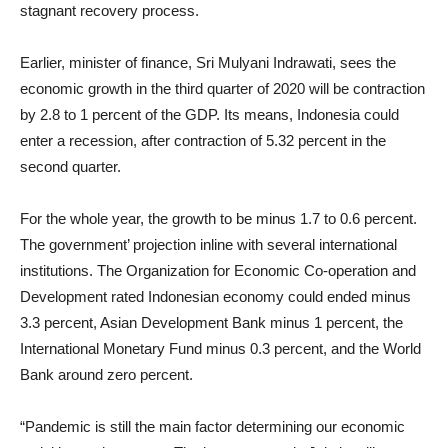
stagnant recovery process.
Earlier, minister of finance, Sri Mulyani Indrawati, sees the
economic growth in the third quarter of 2020 will be contraction
by 2.8 to 1 percent of the GDP. Its means, Indonesia could
enter a recession, after contraction of 5.32 percent in the
second quarter.
For the whole year, the growth to be minus 1.7 to 0.6 percent.
The government’ projection inline with several international
institutions. The Organization for Economic Co-operation and
Development rated Indonesian economy could ended minus
3.3 percent, Asian Development Bank minus 1 percent, the
International Monetary Fund minus 0.3 percent, and the World
Bank around zero percent.
“Pandemic is still the main factor determining our economic