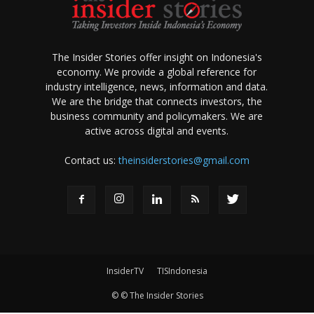
The Insider Stories offer insight on Indonesia's
economy. We provide a global reference for
industry intelligence, news, information and data.
We are the bridge that connects investors, the
business community and policymakers. We are
active across digital and events.
Contact us:
theinsiderstories@gmail.com
InsiderTV
TISIndonesia
© © The Insider Stories