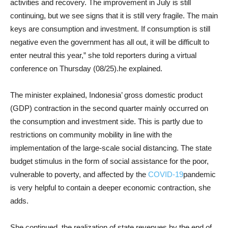
activities and recovery. The improvement in July is still
continuing, but we see signs that it is still very fragile. The main
keys are consumption and investment. If consumption is still
negative even the government has all out, it will be difficult to
enter neutral this year,” she told reporters during a virtual
conference on Thursday (08/25).he explained.
The minister explained, Indonesia’ gross domestic product
(GDP) contraction in the second quarter mainly occurred on
the consumption and investment side. This is partly due to
restrictions on community mobility in line with the
implementation of the large-scale social distancing. The state
budget stimulus in the form of social assistance for the poor,
vulnerable to poverty, and affected by the
COVID-19
pandemic
is very helpful to contain a deeper economic contraction, she
adds.
She continued, the realization of state revenues by the end of