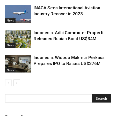
INACA Sees International Aviation
Industry Recover in 2023
News
Indonesia: Adhi Commuter Properti
Releases Rupiah Bond US$34M
News
Indonesia: Widodo Makmur Perkasa
Prepares IPO to Raises US$376M
News