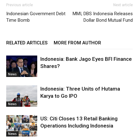
Previous article
Next article
Indonesian Government Debt
MMI, DBS Indonesia Releases
Time Bomb
Dollar Bond Mutual Fund
RELATED ARTICLES
MORE FROM AUTHOR
Indonesia: Bank Jago Eyes BFI Finance
Shares?
News
Indonesia: Three Units of Hutama
Karya to Go IPO
News
US: Citi Closes 13 Retail Banking
Operations Including Indonesia
News