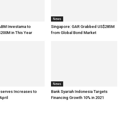
News
ABM Investama to
Singapore: GAR Grabbed US$285M
200M in This Year
from Global Bond Market
News
eserves Increases to
Bank Syariah Indonesia Targets
April
Financing Growth 10% in 2021