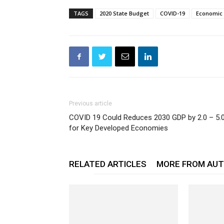
TAGS
2020 State Budget
COVID-19
Economic
Previous article
COVID 19 Could Reduces 2030 GDP by 2.0 – 5.
for Key Developed Economies
RELATED ARTICLES
MORE FROM AU