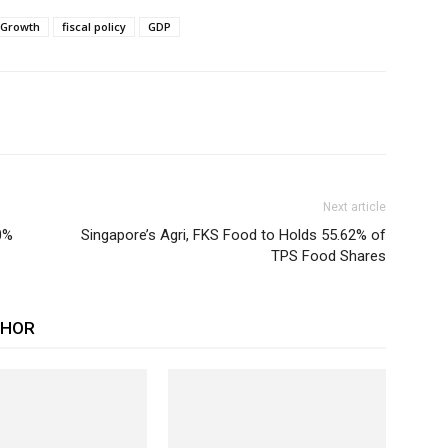
 Growth
fiscal policy
GDP
Next article
0%
Singapore’s Agri, FKS Food to Holds 55.62% of
TPS Food Shares
THOR