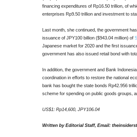
financing expenditures of Rp16.50 trillion, of w
enterprises Rp9.50 trillion and investment to st
Last month, she continued, the government has
issuance of JPY100 billion ($943.04 million) of
S
Japanese market for 2020 and the first issuanc
government has also issued retail bond with total
In addition, the government and Bank Indonesia 
coordination in efforts to restore the national e
bank has bought the state bonds Rp42.956 trillio
scheme for spending on public goods groups, and R
US$1: Rp14,600, JPY106.04
Written by Editorial Staff, Email: theinside