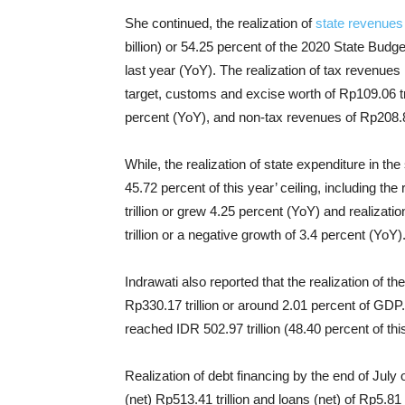
She continued, the realization of
state revenues
billion) or 54.25 percent of the 2020 State Budg
last year (YoY). The realization of tax revenues 
target, customs and excise worth of Rp109.06 tri
percent (YoY), and non-tax revenues of Rp208.81 
While, the realization of state expenditure in t
45.72 percent of this year’ ceiling, including th
trillion or grew 4.25 percent (YoY) and realizati
trillion or a negative growth of 3.4 percent (YoY)
Indrawati also reported that the realization of th
Rp330.17 trillion or around 2.01 percent of GDP.
reached IDR 502.97 trillion (48.40 percent of thi
Realization of debt financing by the end of July 
(net) Rp513.41 trillion and loans (net) of Rp5.8