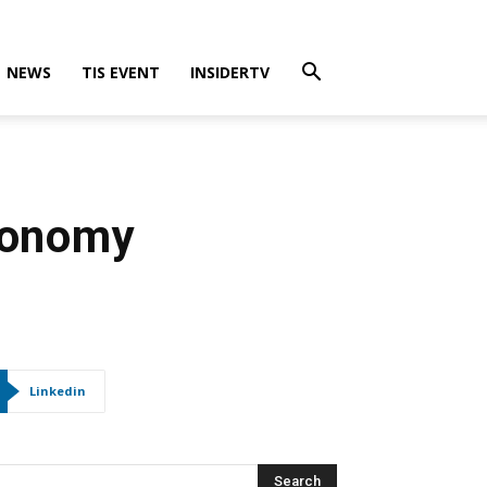
NEWS
TIS EVENT
INSIDERTV
conomy
Linkedin