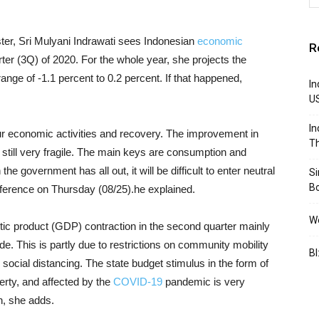
ster, Sri Mulyani Indrawati sees Indonesian
economic
R
arter (3Q) of 2020. For the whole year, she projects the
nge of -1.1 percent to 0.2 percent. If that happened,
In
U
In
our economic activities and recovery. The improvement in
Th
 is still very fragile. The main keys are consumption and
he government has all out, it will be difficult to enter neutral
S
B
conference on Thursday (08/25).he explained.
We
tic product (GDP) contraction in the second quarter mainly
. This is partly due to restrictions on community mobility
BI
e social distancing. The state budget stimulus in the form of
verty, and affected by the
COVID-19
pandemic is very
n, she adds.