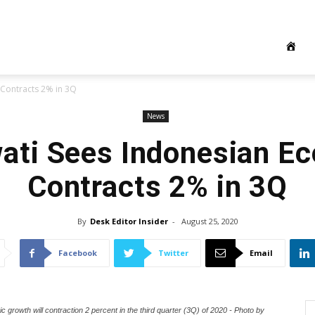
Contracts 2% in 3Q
News
wati Sees Indonesian E
Contracts 2% in 3Q
By
Desk Editor Insider
-
August 25, 2020
Facebook
Twitter
Email
 growth will contraction 2 percent in the third quarter (3Q) of 2020 - Photo by