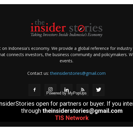
ht on Indonesia's economy. We provide a global reference for industry
that connects investors, the business community and policymakers. We 
events.
Contact us:
theinsiderstories@gmail.com
Powered by
MyPopUps
nsiderStories open for partners or buyer. If you int
through
theinsiderstories@gmail.com
TIS
Network