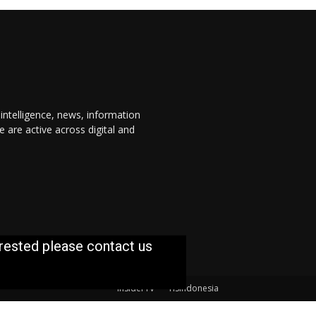
 intelligence, news, information
are active across digital and
erested please contact us
InsiderTV
TISIndonesia