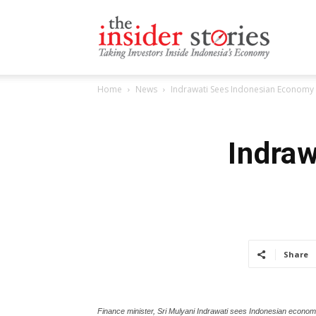
The
Home
News
Indrawati Sees Indonesian Economy 
Insiders
Indra
Stories
Share
Finance minister, Sri Mulyani Indrawati sees Indonesian economic