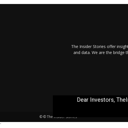
The Insider Stories offer insig
and data. We are the bridge 
Dear Investors, TheI
© © The Insider Stories
`