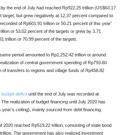
by the end of July had reached Rp922.25 trillion (US$63.17
et target, but grew negatively at 12.37 percent compared to
recorded of Rp601.91 trillion or 50.21 percent of this year’
llion or 53.02 percent of the targets or grew by 3.71
trillion or 70.99 percent of the targets.
he same period amounted to Rp1,252.42 trillion or around
e realization of central government spending of Rp793.60
on of transfers to regions and village funds of Rp458.82
.
e
budget deficit
until the end of July was recorded at
 The realization of budget financing until July 2020 has
s year’s ceiling), mainly sourced from debt financing.
of 2020 reached Rp519.22 trillion, consisting of state bond
1 trillion. The government has also realized investment