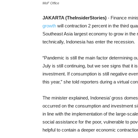
MoF Office
JAKARTA (TheInsiderStories)
- Finance mini
growth
will contraction 2 percent in the third qu
Southeast Asia largest economy to grow in the ra
technically, Indonesia has enter the recession.
“Pandemic is still the main factor determining 
July is still continuing, but we see signs that it
investment. If consumption is still negative even t
this year,” she told reporters during a virtual 
The minister explained, Indonesia’ gross domes
occurred on the consumption and investment side
in line with the implementation of the large-scal
social assistance for the poor, vulnerable to po
helpful to contain a deeper economic contractio