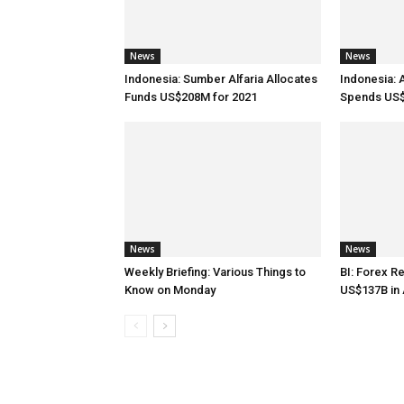
News
News
Indonesia: Sumber Alfaria Allocates
Indonesia: 
Funds US$208M for 2021
Spends US$
News
News
Weekly Briefing: Various Things to
BI: Forex R
Know on Monday
US$137B in 