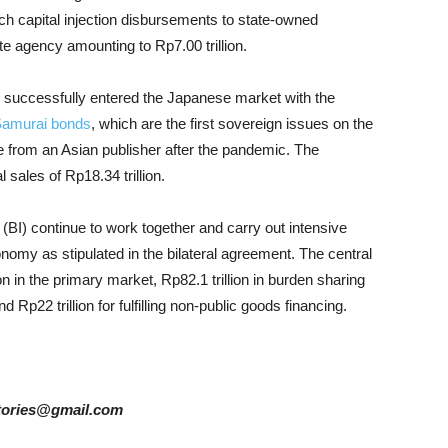
hich capital injection disbursements to state-owned
ate agency amounting to Rp7.00 trillion.
 successfully entered the Japanese market with the
amurai bonds
, which are the first sovereign issues on the
e from an Asian publisher after the pandemic. The
 sales of Rp18.34 trillion.
(BI) continue to work together and carry out intensive
conomy as stipulated in the bilateral agreement. The central
n in the primary market, Rp82.1 trillion in burden sharing
p22 trillion for fulfilling non-public goods financing.
rstories@gmail.com