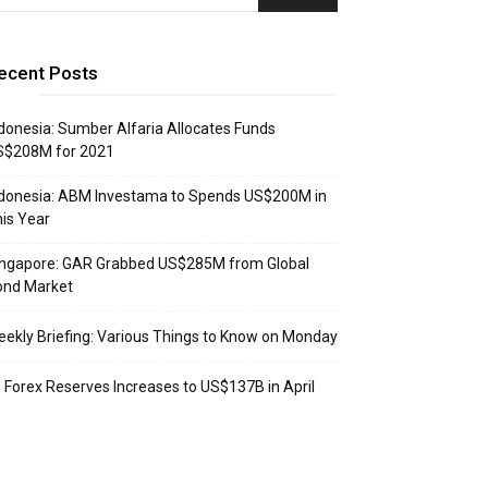
ecent Posts
donesia: Sumber Alfaria Allocates Funds
S$208M for 2021
donesia: ABM Investama to Spends US$200M in
is Year
ingapore: GAR Grabbed US$285M from Global
ond Market
ekly Briefing: Various Things to Know on Monday
: Forex Reserves Increases to US$137B in April