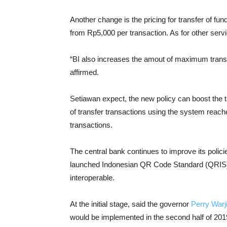
Another change is the pricing for transfer of f
from Rp5,000 per transaction. As for other serv
“BI also increases the amout of maximum transac
affirmed.
Setiawan expect, the new policy can boost the 
of transfer transactions using the system reache
transactions.
The central bank continues to improve its polic
launched Indonesian QR Code Standard (QRIS)
interoperable.
At the initial stage, said the governor
Perry Warj
would be implemented in the second half of 201