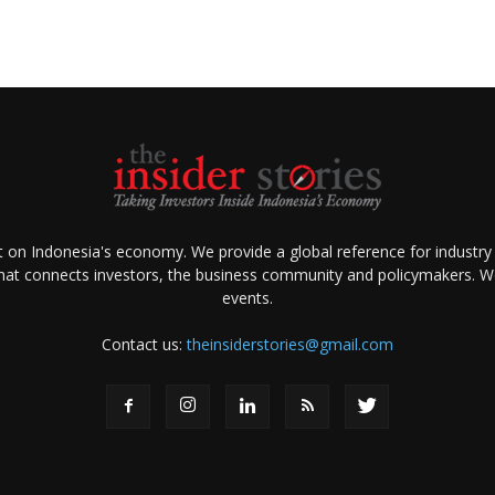
ht on Indonesia's economy. We provide a global reference for industry
that connects investors, the business community and policymakers. We 
events.
Contact us:
theinsiderstories@gmail.com