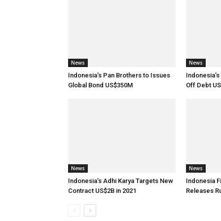
News
News
Indonesia’s Pan Brothers to Issues
Indonesia’
Global Bond US$350M
Off Debt U
News
News
Indonesia’s Adhi Karya Targets New
Indonesia F
Contract US$2B in 2021
Releases R