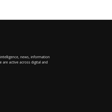
 intelligence, news, information
are active across digital and