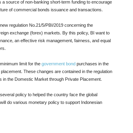
 a source of non-banking short-term funding to encourage
cture of commercial bonds issuance and transactions.
 new regulation No.21/5/PBI/2019 concerning the
reign exchange (forex) markets. By this policy, BI want to
nance, an effective risk management, fairness, and equal
ers.
 minimum limit for the
government bond
purchases in the
 placement. These changes are contained in the regulation
s in the Domestic Market through Private Placement.
everal policy to helped the country face the global
will do various monetary policy to support Indonesian