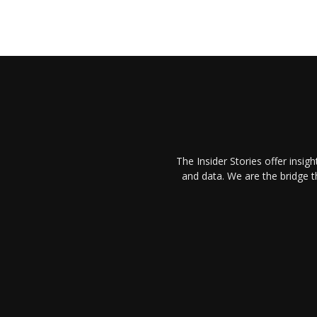
The Insider Stories offer insig
and data. We are the bridge 