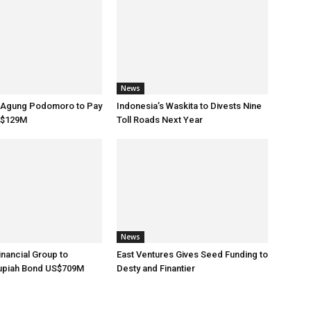
News
s Agung Podomoro to Pay
Indonesia’s Waskita to Divests Nine
S$129M
Toll Roads Next Year
News
inancial Group to
East Ventures Gives Seed Funding to
upiah Bond US$709M
Desty and Finantier