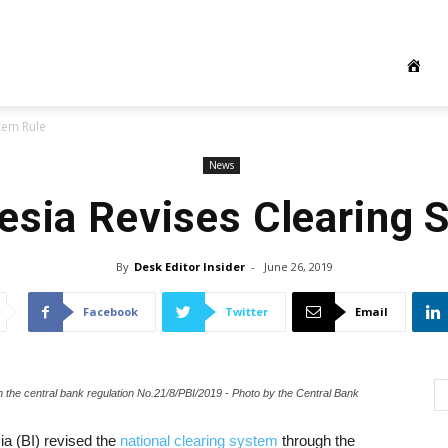
tem Rule
News
esia Revises Clearing 
By
Desk Editor Insider
-
June 26, 2019
Facebook
Twitter
Email
h the central bank regulation No.21/8/PBI/2019 - Photo by the Central Bank
a (BI) revised the
national clearing system
through the