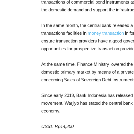
transactions of commercial bond instruments as
the domestic demand and support the infrastru
In the same month, the central bank released a
transactions facilities in
money transaction
in fo
ensure transaction providers have a good gover
opportunities for prospective transaction provid
At the same time, Finance Ministry lowered the
domestic primary market by means of a private
concerning Sales of Sovereign Debt Instrument
Since early 2019, Bank Indonesia has released s
movement. Warjiyo has stated the central bank 
economy.
US$1: Rp14,200