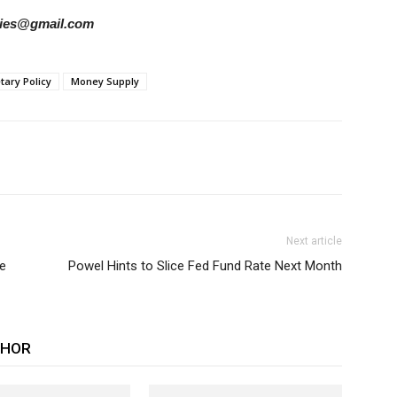
tories@gmail.com
ary Policy
Money Supply
Next article
e
Powel Hints to Slice Fed Fund Rate Next Month
THOR