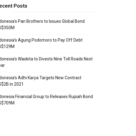
ecent Posts
donesia’s Pan Brothers to Issues Global Bond
S$350M
donesia’s Agung Podomoro to Pay Off Debt
S$129M
donesia’s Waskita to Divests Nine Toll Roads Next
ear
donesia’s Adhi Karya Targets New Contract
S$2B in 2021
donesia Financial Group to Releases Rupiah Bond
S$709M