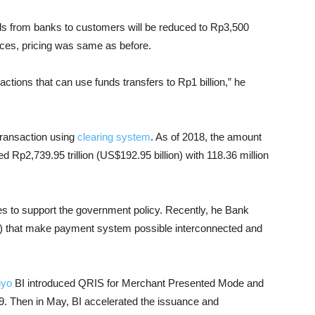
unds from banks to customers will be reduced to Rp3,500
ices, pricing was same as before.
tions that can use funds transfers to Rp1 billion,” he
transaction using
clearing system
. As of 2018, the amount
d Rp2,739.95 trillion (US$192.95 billion) with 118.36 million
ies to support the government policy. Recently, he Bank
 that make payment system possible interconnected and
iyo
BI introduced QRIS for Merchant Presented Mode and
9. Then in May, BI accelerated the issuance and