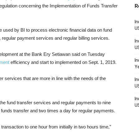
R
regulation concerning the Implementation of Funds Transfer
In
U
re used by BI to process electronic financial data on fund
, regular payment services and regular billing services.
In
U
velopment at the Bank Ery Setiawan said on Tuesday
In
yment
efficiency and start to implemented on Sept. 1, 2019.
Y
 services that are more in line with the needs of the
In
U
In
the fund transfer services and regular payments to nine
U
r funds transfer and two times a day for regular payments.
transaction to one hour from initially in two hours time,”