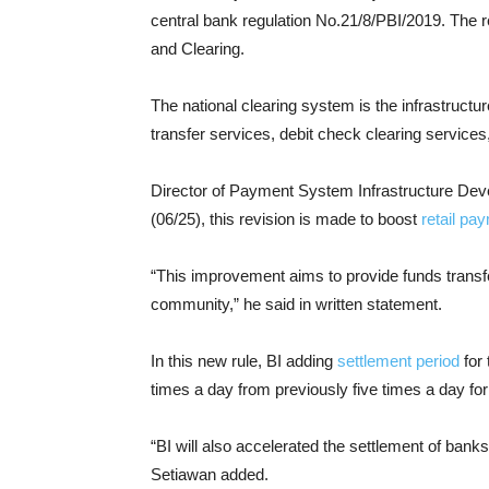
central bank regulation No.21/8/PBI/2019. The 
and Clearing.
The national clearing system is the infrastructu
transfer services, debit check clearing services
Director of Payment System Infrastructure De
(06/25), this revision is made to boost
retail pa
“This improvement aims to provide funds transfer
community,” he said in written statement.
In this new rule, BI adding
settlement period
for 
times a day from previously five times a day fo
“BI will also accelerated the settlement of banks 
Setiawan added.