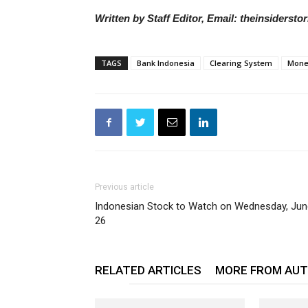
Written by Staff Editor, Email: theinsiders
TAGS
Bank Indonesia
Clearing System
Monet
Previous article
Indonesian Stock to Watch on Wednesday, Jun
26
RELATED ARTICLES
MORE FROM AU