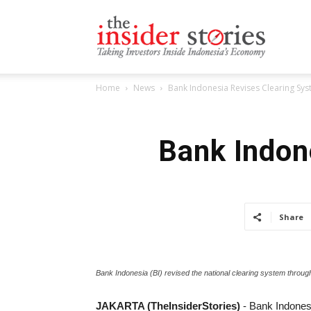
The
Home
News
Bank Indonesia Revises Clearing Sys
Insiders
Bank Indon
Stories
Share
Bank Indonesia (BI) revised the national clearing system throug
JAKARTA (TheInsiderStories)
- Bank Indonesi