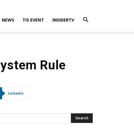
NEWS
TIS EVENT
INSIDERTV
System Rule
Linkedin