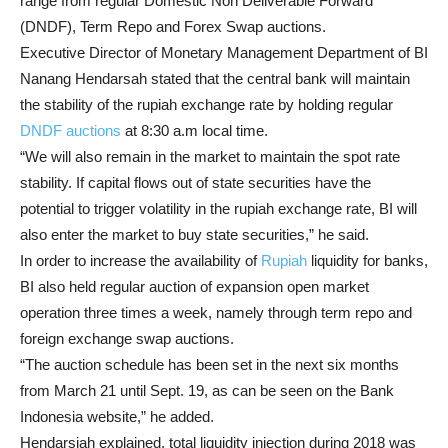
range from regular Domestic Non Deliverable Forward
(DNDF), Term Repo and Forex Swap auctions.
Executive Director of Monetary Management Department of BI
Nanang Hendarsah stated that the central bank will maintain
the stability of the rupiah exchange rate by holding regular
DNDF auctions
at 8:30 a.m local time.
“We will also remain in the market to maintain the spot rate
stability. If capital flows out of state securities have the
potential to trigger volatility in the rupiah exchange rate, BI will
also enter the market to buy state securities,” he said.
In order to increase the availability of
Rupiah
liquidity for banks,
BI also held regular auction of expansion open market
operation three times a week, namely through term repo and
foreign exchange swap auctions.
“The auction schedule has been set in the next six months
from March 21 until Sept. 19, as can be seen on the Bank
Indonesia website,” he added.
Hendarsjah explained, total liquidity injection during 2018 was