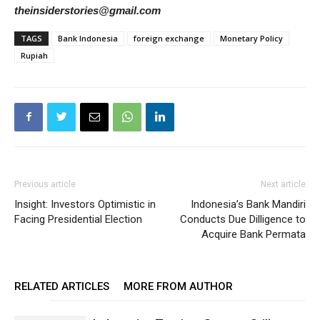
theinsiderstories@gmail.com
TAGS
Bank Indonesia
foreign exchange
Monetary Policy
Rupiah
Previous article
Next article
Insight: Investors Optimistic in
Indonesia’s Bank Mandiri
Facing Presidential Election
Conducts Due Dilligence to
Acquire Bank Permata
RELATED ARTICLES
MORE FROM AUTHOR