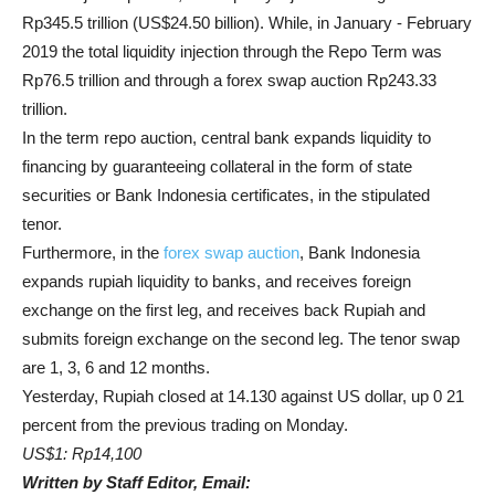
Rp345.5 trillion (US$24.50 billion). While, in January - February
2019 the total liquidity injection through the Repo Term was
Rp76.5 trillion and through a forex swap auction Rp243.33
trillion.
In the term repo auction, central bank expands liquidity to
financing by guaranteeing collateral in the form of state
securities or Bank Indonesia certificates, in the stipulated
tenor.
Furthermore, in the
forex swap auction
, Bank Indonesia
expands rupiah liquidity to banks, and receives foreign
exchange on the first leg, and receives back Rupiah and
submits foreign exchange on the second leg. The tenor swap
are 1, 3, 6 and 12 months.
Yesterday, Rupiah closed at 14.130 against US dollar, up 0 21
percent from the previous trading on Monday.
US$1: Rp14,100
Written by Staff Editor, Email: