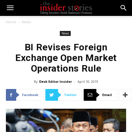
Home
News
News
BI Revises Foreign
Exchange Open Market
Operations Rule
By
Desk Editor Insider
-
April 10, 2019
Facebook
Twitter
Email