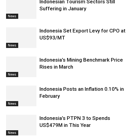
Indonesian Tourism Sectors Still
Suffering in January
News
Indonesia Set Export Levy for CPO at
US$93/MT
News
Indonesia’s Mining Benchmark Price
Rises in March
News
Indonesia Posts an Inflation 0.10% in
February
News
Indonesia’s PTPN 3 to Spends
US$479M in This Year
News