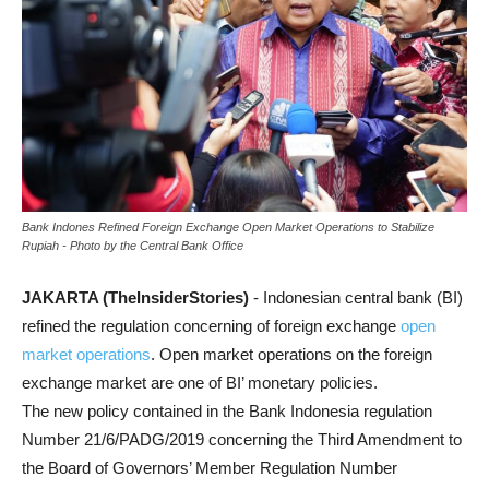
Bank Indones Refined Foreign Exchange Open Market Operations to Stabilize
Rupiah - Photo by the Central Bank Office
JAKARTA (TheInsiderStories)
- Indonesian central bank (BI)
refined the regulation concerning of foreign exchange
open
market operations
. Open market operations on the foreign
exchange market are one of BI’ monetary policies.
The new policy contained in the Bank Indonesia regulation
Number 21/6/PADG/2019 concerning the Third Amendment to
the Board of Governors’ Member Regulation Number