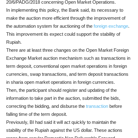
20/6/PADG/2018 concerning Open Market Operations.
In implementing this policy, the Bank said, its necessary to
make the auction more efficient through the improvement of
the automation system for auctioning of the
foreign exchange
.
This improvement its expect could support the stability of
Rupiah.
There are at least three changes on the Open Market Foreign
Exchange Market auction mechanism such as transactions in
term deposit, conventional open market operations in foreign
currencies, swap transactions, and term deposit transactions
in sharia open market operations in foreign currencies.
Then, the participant should register and updating of the
information to take part in the auction, submitted the bids,
correcting the bidding, and disburse the
transaction
before
falling time of the term deposit.
Previously, BI had said it will act quickly to maintain the
stability of the Rupiah against the US dollar. These actions