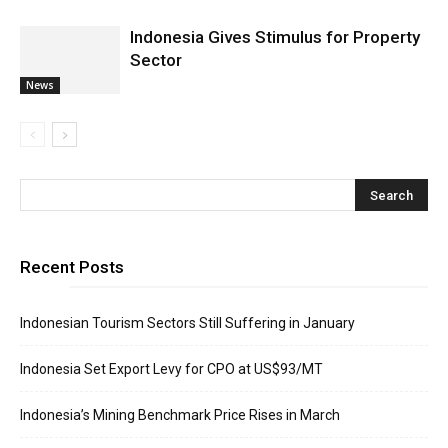
Indonesia Gives Stimulus for Property
Sector
News
Recent Posts
Indonesian Tourism Sectors Still Suffering in January
Indonesia Set Export Levy for CPO at US$93/MT
Indonesia’s Mining Benchmark Price Rises in March