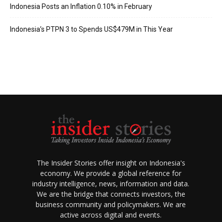
Indonesia Posts an Inflation 0.10% in February
Indonesia’s PTPN 3 to Spends US$479M in This Year
The Insider Stories offer insight on Indonesia's
economy. We provide a global reference for
industry intelligence, news, information and data.
We are the bridge that connects investors, the
business community and policymakers. We are
active across digital and events.