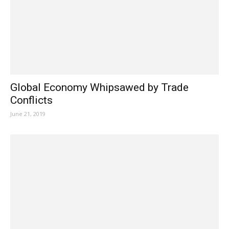
Global Economy Whipsawed by Trade
Conflicts
June 21, 2019