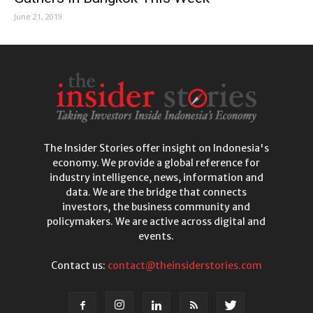
June 21, 2019
The Insider Stories offer insight on Indonesia's
economy. We provide a global reference for
industry intelligence, news, information and
data. We are the bridge that connects
investors, the business community and
policymakers. We are active across digital and
events.
Contact us:
contact@theinsiderstories.com