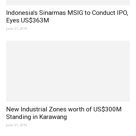
Indonesia’s Sinarmas MSIG to Conduct IPO,
Eyes US$363M
June 21, 2019
New Industrial Zones worth of US$300M
Standing in Karawang
June 21, 2019