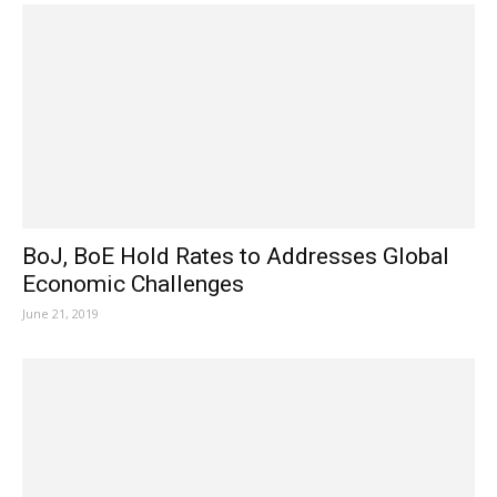
BoJ, BoE Hold Rates to Addresses Global
Economic Challenges
June 21, 2019