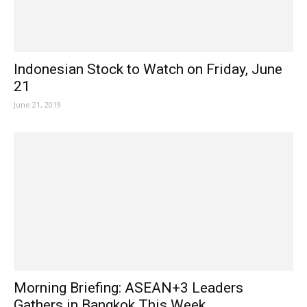
Indonesian Stock to Watch on Friday, June
21
June 21, 2019
Morning Briefing: ASEAN+3 Leaders
Gathers in Bangkok This Week