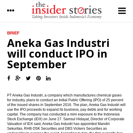
LATEST
BRIEF
Aneka Gas Industri
Panin Group agrees to sale 80% AMAG
will conduct IPO in
share to Fairfax Asia
September
Parliament approved the 2016’s Revised
Budget and Tax Amnesty Law
Aneka Gas Industri will conduct IPO in
September
VP officially launches the Task Force for
PT Aneka Gas Industri, a company which manufactures chemical gases
the Acceleration and Effective
for industry, plans to conduct an Initial Public Offering (IPO) of 25 percent
Implementation of Economic Policy
of the issued shares in September 2016. The plan, Aneka Gas Industri will
use the IPO proceeds to expand its business, pay debts and for working
capital. The company has conducted a mini exposure to the Indonesia
Staying ahead of the curve: PwC lists three
Stock Exchange (IDX) on June 27. Samsul Hidayat, Director of Corporate
scenarios of change for central banking in
Valuation of IDX said, Aneka Gas Industri has appointed Mandiri
2020
Sekuritas, RHB OSK Securities and DBS Vickers Securities as