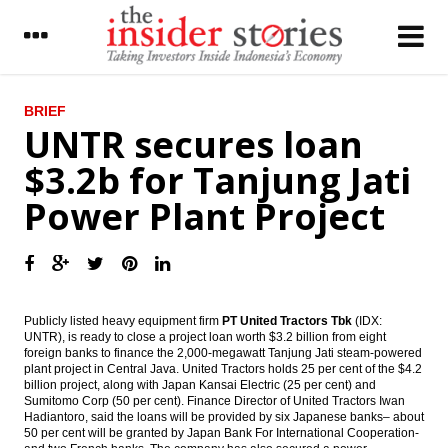
LATEST
BRIEF
UNTR secures loan
Pertamina cooperates with Russia’s
$3.2b for Tanjung Jati
Rosneft on Tuban refinery, gets govt
support
Power Plant Project
Bakrie & Brothers issues MCB $75m
converted to 17.45% shares
UNTR secures loan $3.2b for Tanjung Jati
Power Plant Project
Publicly listed heavy equipment firm
PT United Tractors Tbk
(IDX:
HM Sampoerna held 25-for-1 stock split to
UNTR), is ready to close a project loan worth $3.2 billion from eight
attract retail investor
foreign banks to finance the 2,000-megawatt Tanjung Jati steam-powered
plant project in Central Java. United Tractors holds 25 per cent of the $4.2
billion project, along with Japan Kansai Electric (25 per cent) and
Moody’s: Policy effectiveness amid high
Sumitomo Corp (50 per cent). Finance Director of United Tractors Iwan
leverage and China’s rebalancing to drive
Hadiantoro, said the loans will be provided by six Japanese banks– about
sovereign credit quality in Asia Pacific
50 per cent will be granted by Japan Bank For International Cooperation-