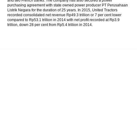
and two French banks. The company has also secured a power
The Fed holding its benchmark rate,
purchasing agreement with state owned power producer PT Perusahaan
possible to raises in September
Listrik Negara for the duration of 25 years. In 2015, United Tractors
recorded consolidated net revenue Rp49.3 trillion or 7 per cent lower
compared to Rp53.1 trillion in 2014 with net profit recorded at Rp3.9
The Insider Stories Morning Notes
trillion, down 28 per cent from Rp5.4 trillion in 2014.
Astra pays dividend Rp177 per share for
2015 fiscal year
Moody’s: Build-up in leverage poses varying
risks for Asia Pacific sovereigns
Indofarma seeking to expand to more
Asian markets
Load More ...