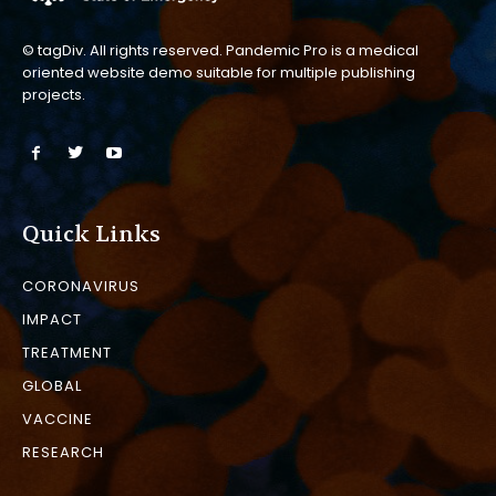
© tagDiv. All rights reserved. Pandemic Pro is a medical
oriented website demo suitable for multiple publishing
projects.
Quick Links
CORONAVIRUS
IMPACT
TREATMENT
GLOBAL
VACCINE
RESEARCH