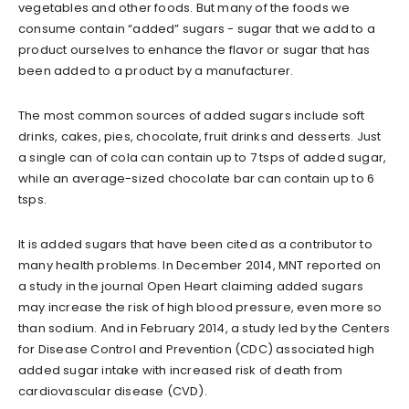
vegetables and other foods. But many of the foods we
consume contain “added” sugars - sugar that we add to a
product ourselves to enhance the flavor or sugar that has
been added to a product by a manufacturer.
The most common sources of added sugars include soft
drinks, cakes, pies, chocolate, fruit drinks and desserts. Just
a single can of cola can contain up to 7 tsps of added sugar,
while an average-sized chocolate bar can contain up to 6
tsps.
It is added sugars that have been cited as a contributor to
many health problems. In December 2014, MNT reported on
a study in the journal Open Heart claiming added sugars
may increase the risk of high blood pressure, even more so
than sodium. And in February 2014, a study led by the Centers
for Disease Control and Prevention (CDC) associated high
added sugar intake with increased risk of death from
cardiovascular disease (CVD).