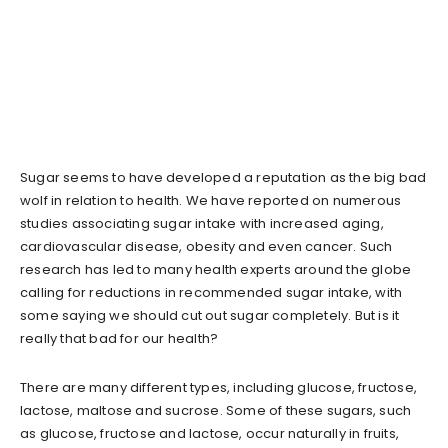
Sugar seems to have developed a reputation as the big bad
wolf in relation to health. We have reported on numerous
studies associating sugar intake with increased aging,
cardiovascular disease, obesity and even cancer. Such
research has led to many health experts around the globe
calling for reductions in recommended sugar intake, with
some saying we should cut out sugar completely. But is it
really that bad for our health?
There are many different types, including glucose, fructose,
lactose, maltose and sucrose. Some of these sugars, such
as glucose, fructose and lactose, occur naturally in fruits,