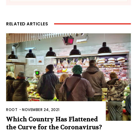
RELATED ARTICLES
ROOT
-
NOVEMBER 24, 2021
Which Country Has Flattened
the Curve for the Coronavirus?