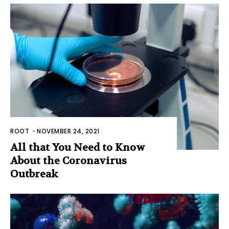
ROOT
-
NOVEMBER 24, 2021
All that You Need to Know
About the Coronavirus
Outbreak