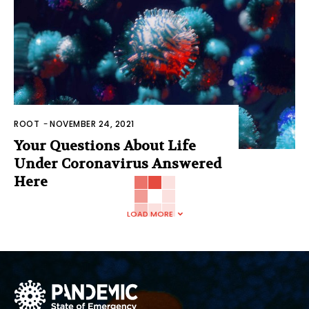
ROOT
-
NOVEMBER 24, 2021
Your Questions About Life
Under Coronavirus Answered
Here
LOAD MORE