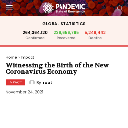
GLOBAL STATISTICS
264,364,120
236,656,795
5,248,442
Confirmed
Recovered
Deaths
Home
Impact
Witnessing the Birth of the New
Coronavirus Economy
By
root
IMPACT
November 24, 2021