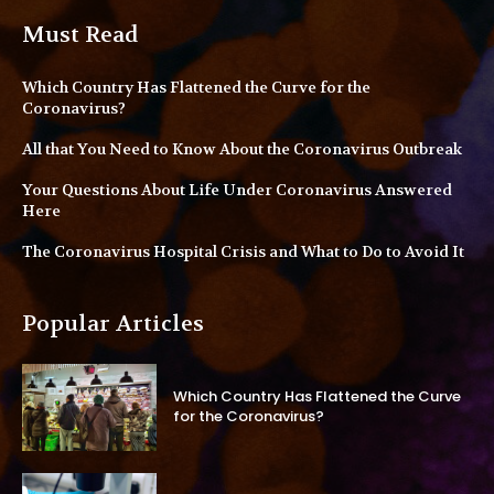
Must Read
Which Country Has Flattened the Curve for the
Coronavirus?
All that You Need to Know About the Coronavirus Outbreak
Your Questions About Life Under Coronavirus Answered
Here
The Coronavirus Hospital Crisis and What to Do to Avoid It
Popular Articles
Which Country Has Flattened the Curve
for the Coronavirus?