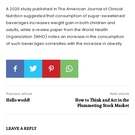
A 2020 study published in The American Journal of Clinical
Nutrition suggested that consumption of sugar-sweetened
beverages increases weight gain in both children and
adults, while a review paper from the World Health
Organization (WHO) notes an increase in the consumption
of such beverages correlates with the increase in obesity.
Previous article
Next article
Hello world!
How to Think and Act in the
Plummeting Stock Market
LEAVE A REPLY