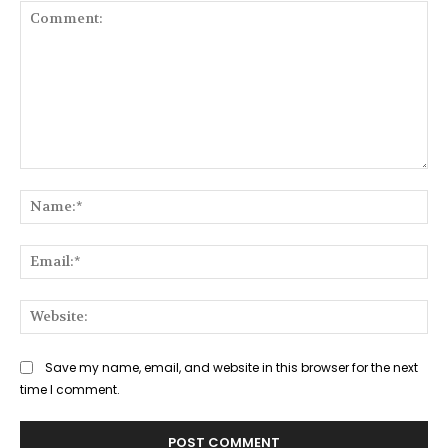
Comment:
Na
Ema
Web
Save my name, email, and website in this browser for the next
time I comment.