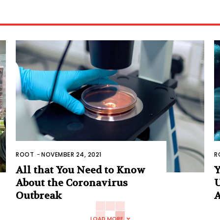
ROOT
-
NOVEMBER 24, 2021
R
All that You Need to Know
Y
About the Coronavirus
U
Outbreak
A
LOAD MORE