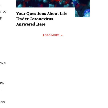
,
p to
Your Questions About Life
up
Under Coronavirus
Answered Here
LOAD MORE
s
take
ted
n
ges