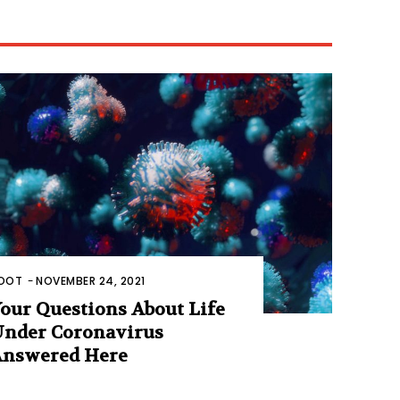
OOT
-
NOVEMBER 24, 2021
our Questions About Life
nder Coronavirus
nswered Here