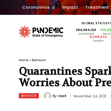
Coronavirus
Impact
Treatment
GLOBAL STATIST
264,364,120
236,6
Confirmed
Reco
5,248,442
Deaths
Home
Behavior
Quarantines Spar
Worries About Pr
By
root
BEHAVIOR
November 24, 2021