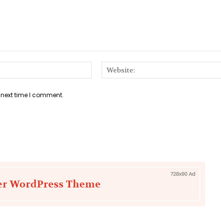
Email:*
 next time I comment.