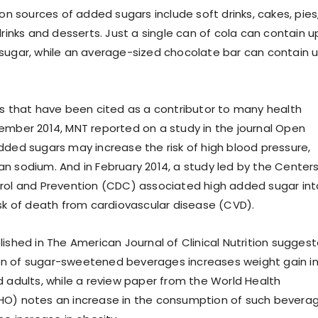
sources of added sugars include soft drinks, cakes, pies
drinks and desserts. Just a single can of cola can contain u
sugar, while an average-sized chocolate bar can contain 
rs that have been cited as a contributor to many health
ember 2014, MNT reported on a study in the journal Open
dded sugars may increase the risk of high blood pressure,
n sodium. And in February 2014, a study led by the Center
rol and Prevention (CDC) associated high added sugar in
isk of death from cardiovascular disease (CVD).
lished in The American Journal of Clinical Nutrition sugges
n of sugar-sweetened beverages increases weight gain i
d adults, while a review paper from the World Health
HO) notes an increase in the consumption of such bevera