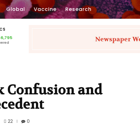
Global
Vaccine
Research
ICS
56,795
vered
k Confusion and
ecedent
22
0