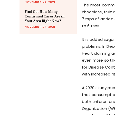
NOVEMBER 24, 2021
The most common 
chocolate, fruit 
Find Out How Many
Confirmed Cases Are in
7 tsps of added 
Your Area Right Now?
to 6 tsps.
NOVEMBER 24, 2021
It is added suga
problems. In Dec
Heart claiming a
even more so tha
for Disease Cont
with increased r
A 2020 study pub
that consumptio
both children an
Organization (W