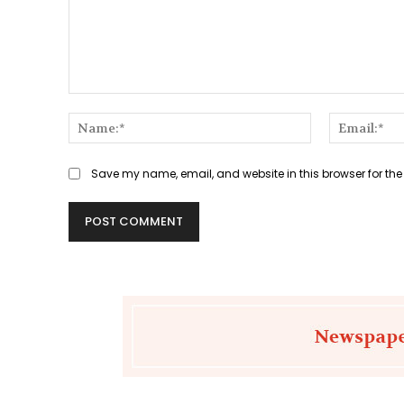
Comment:
Name:*
Save my name, email, and website in this browser for the