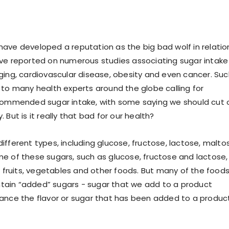
ave developed a reputation as the big bad wolf in relatio
ve reported on numerous studies associating sugar intake
ging, cardiovascular disease, obesity and even cancer. Suc
 to many health experts around the globe calling for
ecommended sugar intake, with some saying we should cut 
 But is it really that bad for our health?
ifferent types, including glucose, fructose, lactose, malto
e of these sugars, such as glucose, fructose and lactose,
in fruits, vegetables and other foods. But many of the food
ain “added” sugars - sugar that we add to a product
ance the flavor or sugar that has been added to a produc