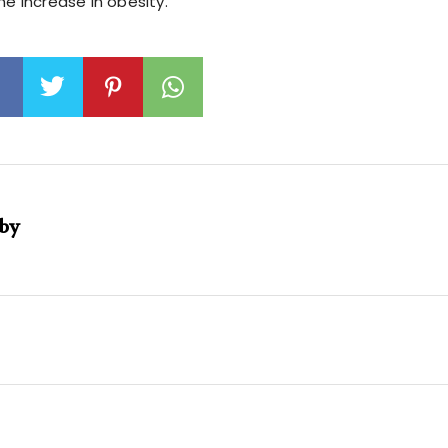
he increase in obesity.
 by