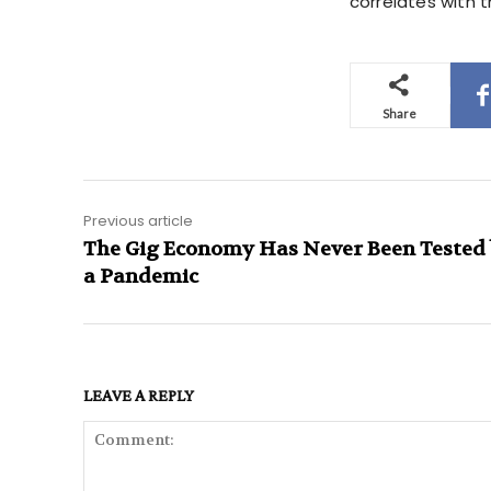
correlates with t
Share
Previous article
The Gig Economy Has Never Been Tested
a Pandemic
LEAVE A REPLY