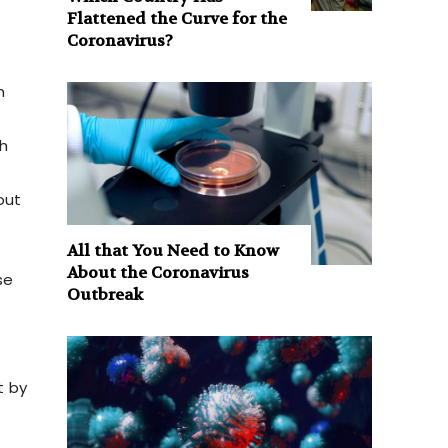
Flattened the Curve for the
Coronavirus?
n
h
out
All that You Need to Know
About the Coronavirus
se
Outbreak
s
t by