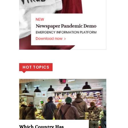
HOT TOPICS
Which Country Has