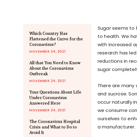
Sugar seems to h
Which Country Has
to health. We ha
Flattened the Curve for the
with increased a
Coronavirus?
NOVEMBER 24, 2021
research has led
reductions in r
All that You Need to Know
About the Coronavirus
sugar completely.
Outbreak
NOVEMBER 24, 2021
There are many d
Your Questions About Life
and sucrose. Som
Under Coronavirus
occur naturally 
Answered Here
we consume cont
NOVEMBER 24, 2021
ourselves to enh
The Coronavirus Hospital
a manufacturer.
Crisis and What to Do to
Avoid It