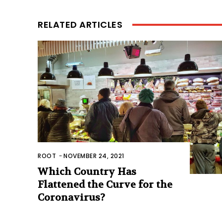
RELATED ARTICLES
ROOT
-
NOVEMBER 24, 2021
Which Country Has
Flattened the Curve for the
Coronavirus?