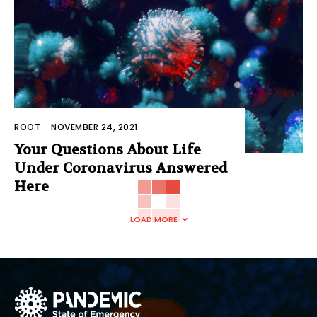
ROOT
-
NOVEMBER 24, 2021
Your Questions About Life
Under Coronavirus Answered
Here
LOAD MORE