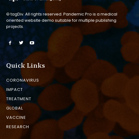
© tagDiv. All rights reserved. Pandemic Pro is a medical
oriented website demo suitable for multiple publishing
projects.
Quick Links
CORONAVIRUS
IMPACT
TREATMENT
GLOBAL
VACCINE
RESEARCH