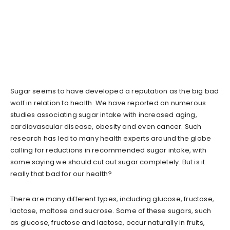
Sugar seems to have developed a reputation as the big bad
wolf in relation to health. We have reported on numerous
studies associating sugar intake with increased aging,
cardiovascular disease, obesity and even cancer. Such
research has led to many health experts around the globe
calling for reductions in recommended sugar intake, with
some saying we should cut out sugar completely. But is it
really that bad for our health?
There are many different types, including glucose, fructose,
lactose, maltose and sucrose. Some of these sugars, such
as glucose, fructose and lactose, occur naturally in fruits,