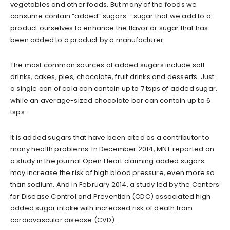
vegetables and other foods. But many of the foods we
consume contain “added” sugars - sugar that we add to a
product ourselves to enhance the flavor or sugar that has
been added to a product by a manufacturer.
The most common sources of added sugars include soft
drinks, cakes, pies, chocolate, fruit drinks and desserts. Just
a single can of cola can contain up to 7 tsps of added sugar,
while an average-sized chocolate bar can contain up to 6
tsps.
It is added sugars that have been cited as a contributor to
many health problems. In December 2014, MNT reported on
a study in the journal Open Heart claiming added sugars
may increase the risk of high blood pressure, even more so
than sodium. And in February 2014, a study led by the Centers
for Disease Control and Prevention (CDC) associated high
added sugar intake with increased risk of death from
cardiovascular disease (CVD).