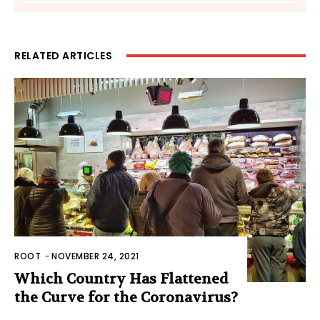
RELATED ARTICLES
ROOT
-
NOVEMBER 24, 2021
Which Country Has Flattened
the Curve for the Coronavirus?