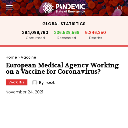
GLOBAL STATISTICS
264,096,760
236,539,569
5,246,350
Confirmed
Recovered
Deaths
Home
Vaccine
European Medical Agency Working
on a Vaccine for Coronavirus?
By
root
VACCINE
November 24, 2021