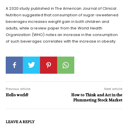
A 2020 study published in The American Journal of Clinical
Nutrition suggested that consumption of sugar-sweetened
beverages increases weight gain in both children and
adults, while a review paper from the World Health
Organization (WHO) notes an increase in the consumption
of such beverages correlates with the increase in obesity.
Previous article
Next article
Hello world!
How to Think and Act in the
Plummeting Stock Market
LEAVE A REPLY