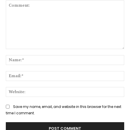
Comment:
Na
Ema
Web
Save my name, email, and website in this browser for the next
time I comment.