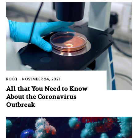
ROOT
-
NOVEMBER 24, 2021
All that You Need to Know
About the Coronavirus
Outbreak