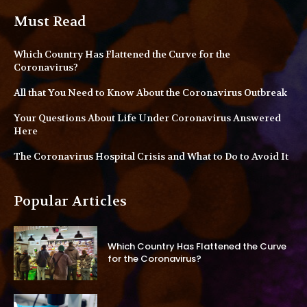
Must Read
Which Country Has Flattened the Curve for the
Coronavirus?
All that You Need to Know About the Coronavirus Outbreak
Your Questions About Life Under Coronavirus Answered
Here
The Coronavirus Hospital Crisis and What to Do to Avoid It
Popular Articles
Which Country Has Flattened the Curve
for the Coronavirus?