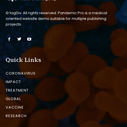
© tagDiv. All rights reserved. Pandemic Pro is a medical
oriented website demo suitable for multiple publishing
projects.
Quick Links
CORONAVIRUS
IMPACT
TREATMENT
GLOBAL
VACCINE
RESEARCH