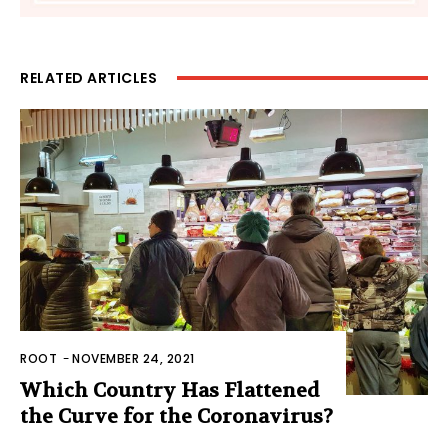
RELATED ARTICLES
ROOT
-
NOVEMBER 24, 2021
Which Country Has Flattened
the Curve for the Coronavirus?