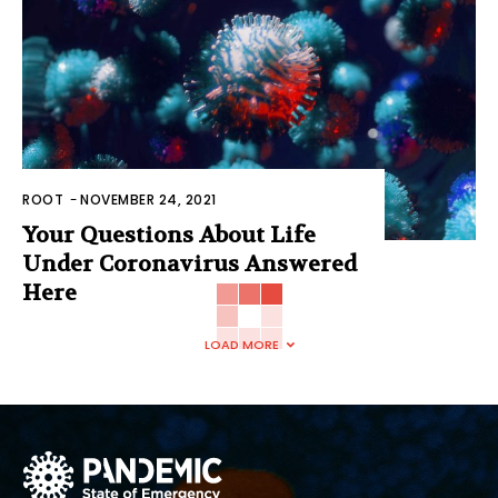
ROOT
-
NOVEMBER 24, 2021
Your Questions About Life
Under Coronavirus Answered
Here
LOAD MORE