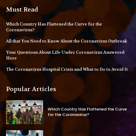
Must Read
Which Country Has Flattened the Curve for the
Coronavirus?
All that You Need to Know About the Coronavirus Outbreak
Your Questions About Life Under Coronavirus Answered
Here
The Coronavirus Hospital Crisis and What to Do to Avoid It
Popular Articles
Which Country Has Flattened the Curve
for the Coronavirus?