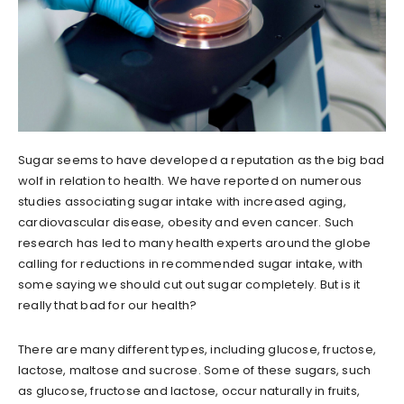
Sugar seems to have developed a reputation as the big bad
wolf in relation to health. We have reported on numerous
studies associating sugar intake with increased aging,
cardiovascular disease, obesity and even cancer. Such
research has led to many health experts around the globe
calling for reductions in recommended sugar intake, with
some saying we should cut out sugar completely. But is it
really that bad for our health?
There are many different types, including glucose, fructose,
lactose, maltose and sucrose. Some of these sugars, such
as glucose, fructose and lactose, occur naturally in fruits,