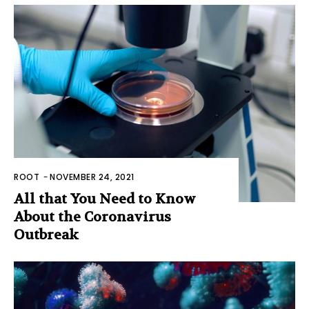
ROOT
-
NOVEMBER 24, 2021
All that You Need to Know
About the Coronavirus
Outbreak