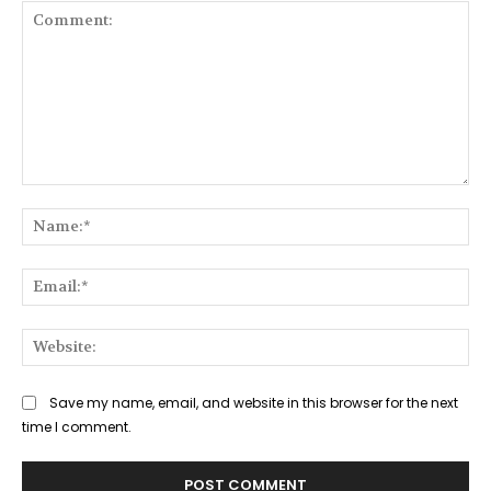
Comment:
Na
Ema
Web
Save my name, email, and website in this browser for the next
time I comment.