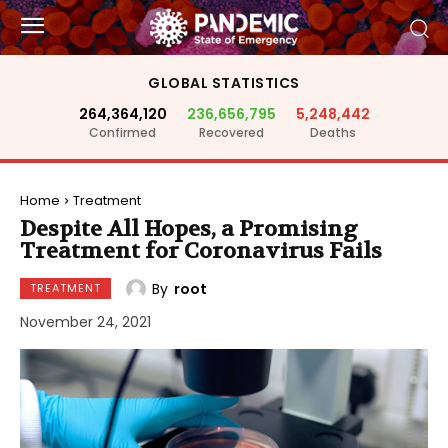
GLOBAL STATISTICS
264,364,120
236,656,795
5,248,442
Confirmed
Recovered
Deaths
Home
Treatment
Despite All Hopes, a Promising
Treatment for Coronavirus Fails
By
root
TREATMENT
November 24, 2021