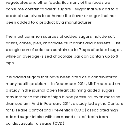
vegetables and other foods. But many of the foods we
consume contain “added” sugars - sugar that we add to a
product ourselves to enhance the flavor or sugar that has
been added to a product by a manufacturer.
The most common sources of added sugars include soft
drinks, cakes, pies, chocolate, fruit drinks and desserts. Just
a single can of cola can contain up to 7 tsps of added sugar,
while an average-sized chocolate bar can contain up to 6
tsps.
It is added sugars that have been cited as a contributor to
many health problems. In December 2014, MNT reported on
a study in the journal Open Heart claiming added sugars
may increase the risk of high blood pressure, even more so
than sodium. And in February 2014, a study led by the Centers
for Disease Control and Prevention (CDC) associated high
added sugar intake with increased risk of death from
cardiovascular disease (CVD).