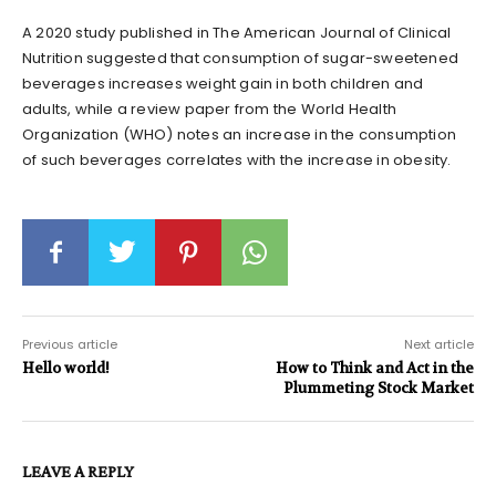
A 2020 study published in The American Journal of Clinical
Nutrition suggested that consumption of sugar-sweetened
beverages increases weight gain in both children and
adults, while a review paper from the World Health
Organization (WHO) notes an increase in the consumption
of such beverages correlates with the increase in obesity.
Previous article
Next article
Hello world!
How to Think and Act in the
Plummeting Stock Market
LEAVE A REPLY