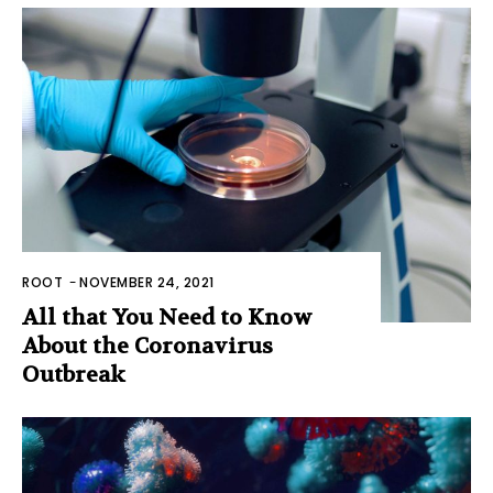
ROOT
-
NOVEMBER 24, 2021
All that You Need to Know
About the Coronavirus
Outbreak