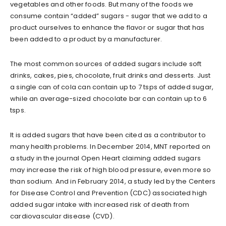
vegetables and other foods. But many of the foods we
consume contain “added” sugars - sugar that we add to a
product ourselves to enhance the flavor or sugar that has
been added to a product by a manufacturer.
The most common sources of added sugars include soft
drinks, cakes, pies, chocolate, fruit drinks and desserts. Just
a single can of cola can contain up to 7 tsps of added sugar,
while an average-sized chocolate bar can contain up to 6
tsps.
It is added sugars that have been cited as a contributor to
many health problems. In December 2014, MNT reported on
a study in the journal Open Heart claiming added sugars
may increase the risk of high blood pressure, even more so
than sodium. And in February 2014, a study led by the Centers
for Disease Control and Prevention (CDC) associated high
added sugar intake with increased risk of death from
cardiovascular disease (CVD).