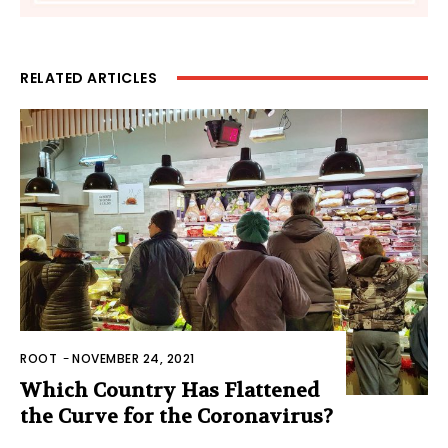
RELATED ARTICLES
ROOT
-
NOVEMBER 24, 2021
Which Country Has Flattened
the Curve for the Coronavirus?