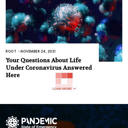
ROOT
-
NOVEMBER 24, 2021
Your Questions About Life
Under Coronavirus Answered
Here
LOAD MORE