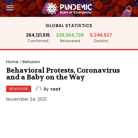
GLOBAL STATISTICS
264,121,515
236,564,729
5,246,627
Confirmed
Recovered
Deaths
Home
Behavior
Behavioral Protests, Coronavirus
and a Baby on the Way
By
root
BEHAVIOR
November 24, 2021