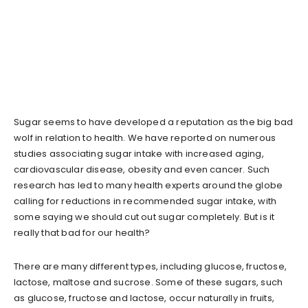
Sugar seems to have developed a reputation as the big bad
wolf in relation to health. We have reported on numerous
studies associating sugar intake with increased aging,
cardiovascular disease, obesity and even cancer. Such
research has led to many health experts around the globe
calling for reductions in recommended sugar intake, with
some saying we should cut out sugar completely. But is it
really that bad for our health?
There are many different types, including glucose, fructose,
lactose, maltose and sucrose. Some of these sugars, such
as glucose, fructose and lactose, occur naturally in fruits,