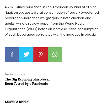
A 2020 study published in The American Journal of Clinical
Nutrition suggested that consumption of sugar-sweetened
beverages increases weight gain in both children and
adults, while a review paper from the World Health
Organization (WHO) notes an increase in the consumption
of such beverages correlates with the increase in obesity.
Previous article
The Gig Economy Has Never
Been Tested by a Pandemic
LEAVE A REPLY