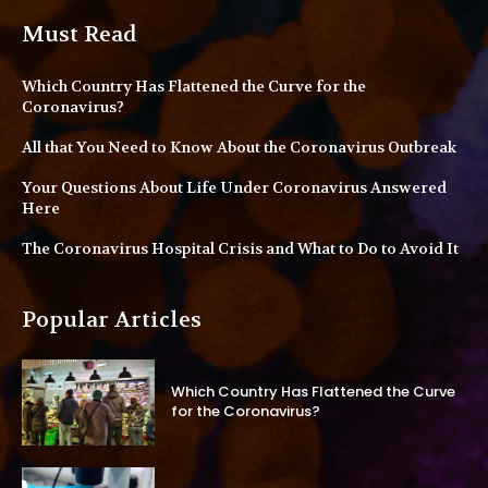
Must Read
Which Country Has Flattened the Curve for the
Coronavirus?
All that You Need to Know About the Coronavirus Outbreak
Your Questions About Life Under Coronavirus Answered
Here
The Coronavirus Hospital Crisis and What to Do to Avoid It
Popular Articles
Which Country Has Flattened the Curve
for the Coronavirus?