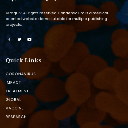
© tagDiv. All rights reserved. Pandemic Pro is a medical
oriented website demo suitable for multiple publishing
projects.
Quick Links
CORONAVIRUS
IMPACT
TREATMENT
GLOBAL
VACCINE
RESEARCH