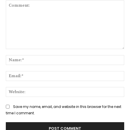
Comment:
Na
Ema
Web
Save my name, email, and website in this browser for the next
time I comment.