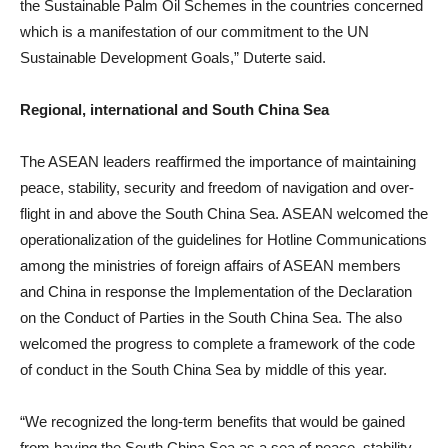
the Sustainable Palm Oil Schemes in the countries concerned
which is a manifestation of our commitment to the UN
Sustainable Development Goals,” Duterte said.
Regional, international and South China Sea
The ASEAN leaders reaffirmed the importance of maintaining
peace, stability, security and freedom of navigation and over-
flight in and above the South China Sea. ASEAN welcomed the
operationalization of the guidelines for Hotline Communications
among the ministries of foreign affairs of ASEAN members
and China in response the Implementation of the Declaration
on the Conduct of Parties in the South China Sea. The also
welcomed the progress to complete a framework of the code
of conduct in the South China Sea by middle of this year.
“We recognized the long-term benefits that would be gained
from having the South China Sea as a sea of peace, stability