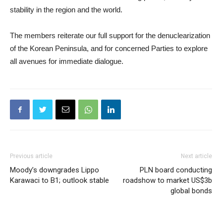
stability in the region and the world.
The members reiterate our full support for the denuclearization
of the Korean Peninsula, and for concerned Parties to explore
all avenues for immediate dialogue.
Previous article
Next article
Moody’s downgrades Lippo
PLN board conducting
Karawaci to B1; outlook stable
roadshow to market US$3b
global bonds