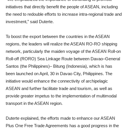
initiatives that directly benefit the people of ASEAN, including
the need to redouble efforts to increase intra-regional trade and
investment,” said Duterte.
To boost the export between the countries in the ASEAN
regions, the leaders will realize the ASEAN RO-RO shipping
network, particularly the maiden voyage of the ASEAN Roll-on
Roll-off (RORO) Sea Linkage Route between Davao–General
Santos (the Philippines)– Bitung (Indonesia), which is has
been launched on April, 30 in Davao City, Philippines. The
initiative would enhance the connectivity of archipelagic
ASEAN and further facilitate trade and tourism, as well as
provide greater impetus to the implementation of multimodal
transport in the ASEAN region.
Duterte explained, the efforts made to enhance our ASEAN
Plus One Free Trade Agreements has a good progress in the