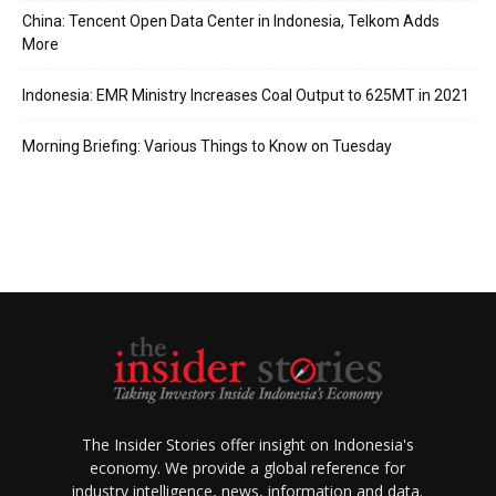
China: Tencent Open Data Center in Indonesia, Telkom Adds
More
Indonesia: EMR Ministry Increases Coal Output to 625MT in 2021
Morning Briefing: Various Things to Know on Tuesday
The Insider Stories offer insight on Indonesia's
economy. We provide a global reference for
industry intelligence, news, information and data.