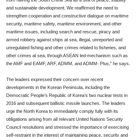
and sustainable development. We reaffirmed the need to
strengthen cooperation and constructive dialogue on maritime
security, maritime safety, maritime environment, and other
maritime issues, including search and rescue, piracy and
armed robbery against ships at sea, illegal, unreported and
unregulated fishing and other crimes related to fisheries, and
other crimes at sea, through ASEAN led-mechanism such as
the AMF and EAMF, ARF, ADMM, and ADMM- Plus,” he says.
The leaders expressed their concern over recent
developments in the Korean Peninsula, including the
Democratic People’s Republic of Korea’s two nuclear tests in
2016 and subsequent ballistic missile launches. The leaders
urge the North Korea to immediately comply fully with its
obligations arising from all relevant United Nations Security
Council resolutions and stressed the importance of exercising
self-restraint in the interest of maintaining peace, security and