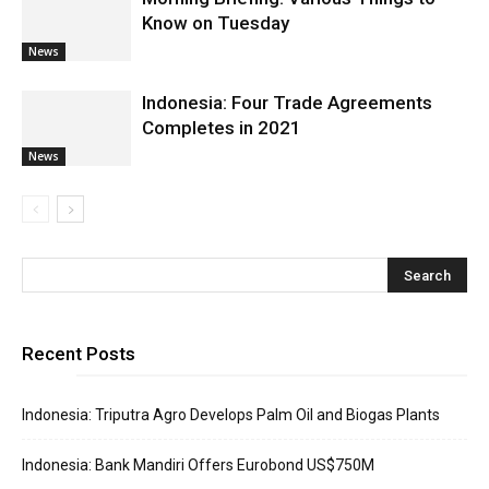
Know on Tuesday
News
Indonesia: Four Trade Agreements
Completes in 2021
News
Recent Posts
Indonesia: Triputra Agro Develops Palm Oil and Biogas Plants
Indonesia: Bank Mandiri Offers Eurobond US$750M