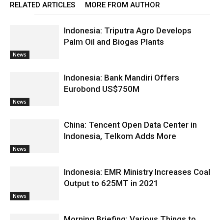
RELATED ARTICLES
MORE FROM AUTHOR
Indonesia: Triputra Agro Develops
Palm Oil and Biogas Plants
News
Indonesia: Bank Mandiri Offers
Eurobond US$750M
News
China: Tencent Open Data Center in
Indonesia, Telkom Adds More
News
Indonesia: EMR Ministry Increases Coal
Output to 625MT in 2021
News
Morning Briefing: Various Things to