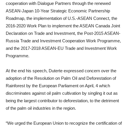
cooperation with Dialogue Partners through the renewed
ASEAN-Japan 10-Year Strategic Economic Partnership
Roadmap, the implementation of U.S.-ASEAN Connect, the
2016-2020 Work Plan to implement the ASEAN Canada Joint
Declaration on Trade and Investment, the Post-2015 ASEAN-
Russia Trade and Investment Cooperation Work Programme,
and the 2017-2018 ASEAN-EU Trade and Investment Work
Programme.
At the end his speech, Duterte expressed concern over the
adoption of the Resolution on Palm Oil and Deforestation of
Rainforest by the European Parliament on April, 4 which
discriminates against oil palm cultivation by singling it out as
being the largest contributor to deforestation, to the detriment
of the palm oil industries in the region.
“We urged the European Union to recognize the certification of