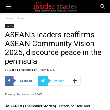
Home
News
News
ASEAN’s leaders reaffirms
ASEAN Community Vision
2025, discource peace in the
peninsula
By
Desk Editor Insider
-
May 1, 2017
Facebook
Twitter
Photo by Secretariat of ASEAN
JAKARTA (TheInsiderStories)
- Heads of State and