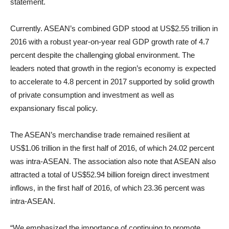
statement.
Currently. ASEAN’s combined GDP stood at US$2.55 trillion in
2016 with a robust year-on-year real GDP growth rate of 4.7
percent despite the challenging global environment. The
leaders noted that growth in the region’s economy is expected
to accelerate to 4.8 percent in 2017 supported by solid growth
of private consumption and investment as well as
expansionary fiscal policy.
The ASEAN’s merchandise trade remained resilient at
US$1.06 trillion in the first half of 2016, of which 24.02 percent
was intra-ASEAN. The association also note that ASEAN also
attracted a total of US$52.94 billion foreign direct investment
inflows, in the first half of 2016, of which 23.36 percent was
intra-ASEAN.
“We emphasized the importance of continuing to promote