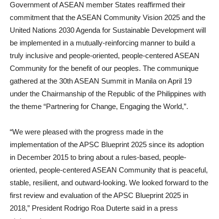
Government of ASEAN member States reaffirmed their
commitment that the ASEAN Community Vision 2025 and the
United Nations 2030 Agenda for Sustainable Development will
be implemented in a mutually-reinforcing manner to build a
truly inclusive and people-oriented, people-centered ASEAN
Community for the benefit of our peoples. The communique
gathered at the 30th ASEAN Summit in Manila on April 19
under the Chairmanship of the Republic of the Philippines with
the theme “Partnering for Change, Engaging the World,”.
“We were pleased with the progress made in the
implementation of the APSC Blueprint 2025 since its adoption
in December 2015 to bring about a rules-based, people-
oriented, people-centered ASEAN Community that is peaceful,
stable, resilient, and outward-looking. We looked forward to the
first review and evaluation of the APSC Blueprint 2025 in
2018,” President Rodrigo Roa Duterte said in a press