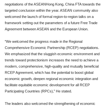
negotiations of the ASEANHong Kong, China FTA towards the
targeted conclusion within the year. ASEAN community also
welcomed the launch of formal region-to-region talks on a
framework setting out the parameters of a future Free Trade
Agreement between ASEAN and the European Union.
“We welcomed the progress made in the Regional
Comprehensive Economic Partnership (RCEP) negotiations.
We emphasized that the sluggish economic environment and
trends toward protectionism increases the need to achieve a
modern, comprehensive, high-quality and mutually beneficial
RCEP Agreement, which has the potential to boost global
economic growth, deepen regional economic integration and
facilitate equitable economic development for all RCEP
Participating Countries (RPCs),” He stated.
The leaders also welcomed the strengthening of economic