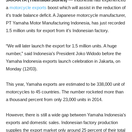
a
motorcycle exports
boost which will assist in the reduction of
it’s trade balance deficit. A Japanese motorcycle manufacturer,
PT Yamaha Motor Manufacturing Indonesia, has just recorded
1.5 million units for export from it’s Indonesian factory.
“We will later launch the export for 1.5 million units. A huge
number,” said Indonesia’s President Joko Widodo before the
Yamaha Indonesia exports launch celebration in Jakarta, on
Monday (12/03).
This year, Yamaha exports are estimated to be 338,000 unit of
motorcycles to 45 countries. The number rocketed more than
a thousand percent from only 23,000 units in 2014.
However, there is still a wide gap between Yamaha Indonesia’s
exports and domestic sales. Indonesian factory production
supplies the export market only around 25 percent of their total