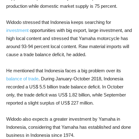
production while domestic market supply is 75 percent.
Widodo stressed that Indonesia keeps searching for
investment
opportunities with big export, large investment, and
high local content and stressed that Yamaha motorcycle has
around 93-94 percent local content. Raw material imports will
cause a trade balance deficit, he added.
He mentioned that Indonesia faces a big problem over its
balance of trade
. During January-October 2018, Indonesia
recorded a US$ 5.5 billion trade balance deficit. In October
only, the trade deficit was US$ 1.82 billion, while September
reported a slight surplus of US$ 227 million.
Widodo also expects a greater investment by Yamaha in
Indonesia, considering that Yamaha has established and done
business in Indonesia since 1974.