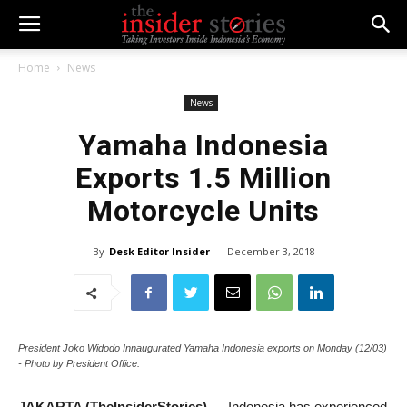
Home
News
News
Yamaha Indonesia
Exports 1.5 Million
Motorcycle Units
By
Desk Editor Insider
-
December 3, 2018
President Joko Widodo Innaugurated Yamaha Indonesia exports on Monday (12/03)
- Photo by President Office.
JAKARTA (TheInsiderStories)
— Indonesia has experienced