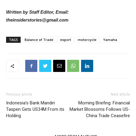
Written by Staff Editor, Email:
theinsiderstories@gmail.com
TAGS
Balance of Trade
export
motorcycle
Yamaha
Previous article
Next article
Indonesia’s Bank Mandiri
Morning Briefing: Financial
Taspen Gets US34M From its
Market Blossoms Follows US-
Holding
China Trade Ceasefire