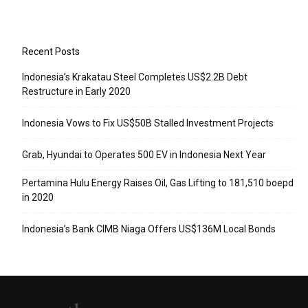
Recent Posts
Indonesia’s Krakatau Steel Completes US$2.2B Debt
Restructure in Early 2020
Indonesia Vows to Fix US$50B Stalled Investment Projects
Grab, Hyundai to Operates 500 EV in Indonesia Next Year
Pertamina Hulu Energy Raises Oil, Gas Lifting to 181,510 boepd
in 2020
Indonesia’s Bank CIMB Niaga Offers US$136M Local Bonds