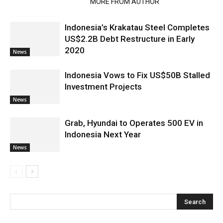
RELATED ARTICLES
MORE FROM AUTHOR
Indonesia’s Krakatau Steel Completes
US$2.2B Debt Restructure in Early
2020
News
Indonesia Vows to Fix US$50B Stalled
Investment Projects
News
Grab, Hyundai to Operates 500 EV in
Indonesia Next Year
News